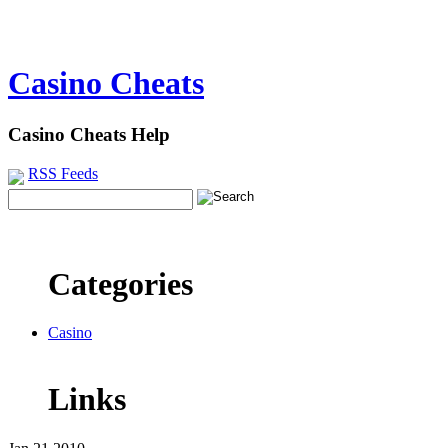
Casino Cheats
Casino Cheats Help
RSS Feeds
Categories
Casino
Links