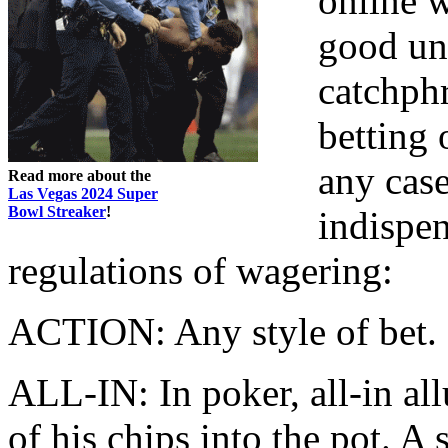
online 
good und
catchph
betting 
any case
Read more about the
Las Vegas 2024 Super
Bowl Streaker
!
indispe
regulations of wagering:
ACTION: Any style of bet.
ALL-IN: In poker, all-in all
of his chips into the pot. A 