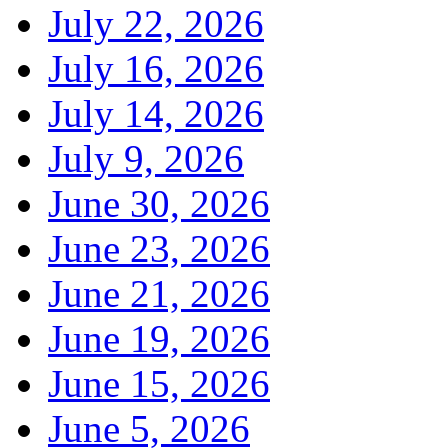
July 22, 2026
July 16, 2026
July 14, 2026
July 9, 2026
June 30, 2026
June 23, 2026
June 21, 2026
June 19, 2026
June 15, 2026
June 5, 2026