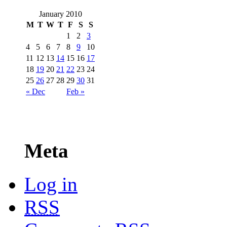
January 2010
M
T
W
T
F
S
S
1
2
3
4
5
6
7
8
9
10
11
12
13
14
15
16
17
18
19
20
21
22
23
24
25
26
27
28
29
30
31
« Dec
Feb »
Meta
Log in
RSS