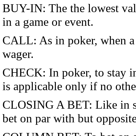
BUY-IN: The the lowest val
in a game or event.
CALL: As in poker, when a 
wager.
CHECK: In poker, to stay in
is applicable only if no othe
CLOSING A BET: Like in sp
bet on par with but opposit