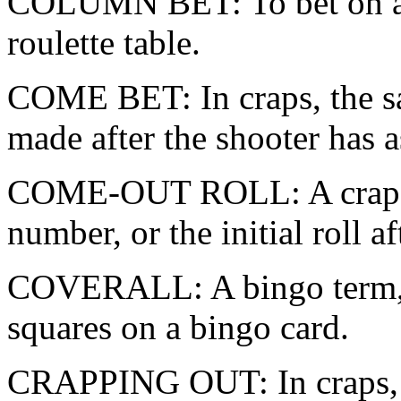
COLUMN BET: To bet on any
roulette table.
COME BET: In craps, the sa
made after the shooter has 
COME-OUT ROLL: A crapshoo
number, or the initial roll a
COVERALL: A bingo term, m
squares on a bingo card.
CRAPPING OUT: In craps, to 