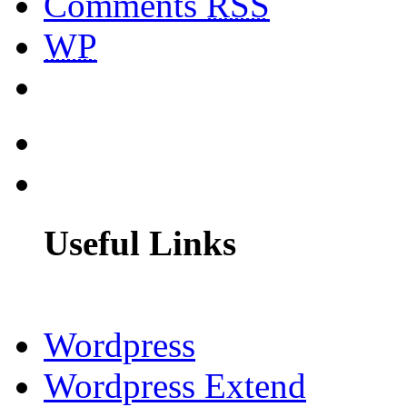
Comments
RSS
WP
Useful Links
Wordpress
Wordpress Extend