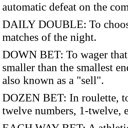
automatic defeat on the com
DAILY DOUBLE: To choose t
matches of the night.
DOWN BET: To wager that th
smaller than the smallest en
also known as a "sell".
DOZEN BET: In roulette, to
twelve numbers, 1-twelve, e
EACH WAY BET: A athletics 