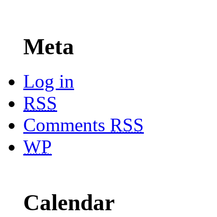
Meta
Log in
RSS
Comments
RSS
WP
Calendar