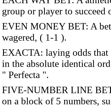
group or player to succeed 
EVEN MONEY BET: A bet tha
wagered, ( 1-1 ).
EXACTA: laying odds that t
in the absolute identical or
" Perfecta ".
FIVE-NUMBER LINE BET: In
on a block of 5 numbers, su