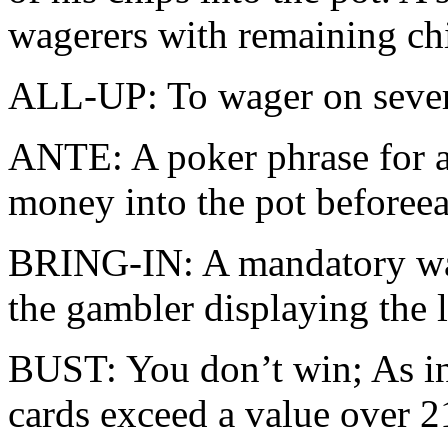
wagerers with remaining ch
ALL-UP: To wager on severa
ANTE: A poker phrase for a
money into the pot beforee
BRING-IN: A mandatory wage
the gambler displaying the 
BUST: You don’t win; As in
cards exceed a value over 2