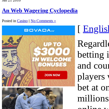
Jan
21
2010
An Web Wagering Cyclopedia
Posted in
Casino
|
No Comments »
[
Englis
Regardle
betting 
and coun
players
bet at on
million