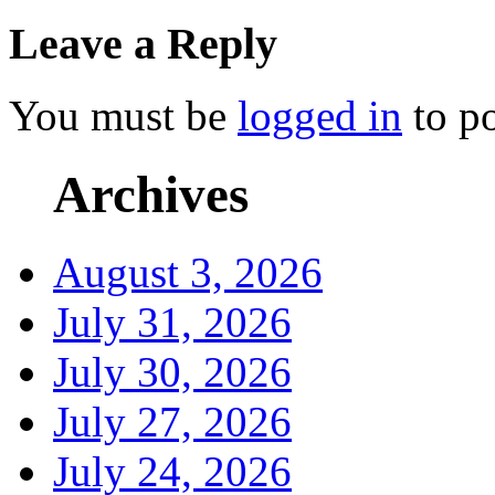
Leave a Reply
You must be
logged in
to p
Archives
August 3, 2026
July 31, 2026
July 30, 2026
July 27, 2026
July 24, 2026