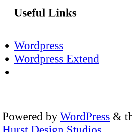
Useful Links
Wordpress
Wordpress Extend
Powered by
WordPress
& th
Hurst Design Studios