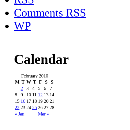
Comments
RSS
WP
Calendar
February 2010
M
T
W
T
F
S
S
1
2
3
4
5
6
7
8
9
10
11
12
13
14
15
16
17
18
19
20
21
22
23
24
25
26
27
28
« Jan
Mar »