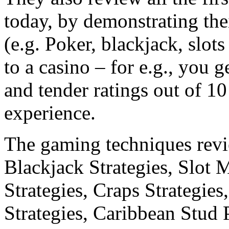
today, by demonstrating the
(e.g. Poker, blackjack, slot
to a casino – for e.g., you g
and tender ratings out of 10
experience.
The gaming techniques revi
Blackjack Strategies, Slot 
Strategies, Craps Strategies
Strategies, Caribbean Stud 