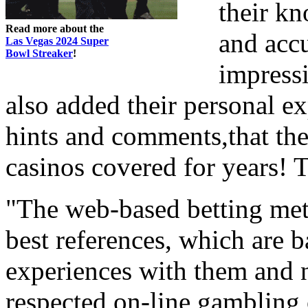
their kn
Read more about the
and accu
Las Vegas 2024 Super
Bowl Streaker
!
impressi
also added their personal ex
hints and comments,that they
casinos covered for years! T
"The web-based betting meth
best references, which are 
experiences with them and 
respected on-line gambling