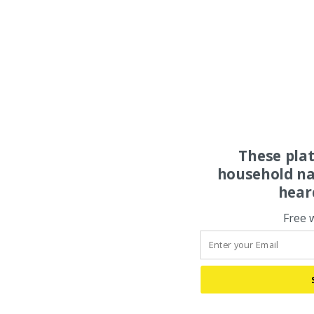
These pla
household na
hear
Free 