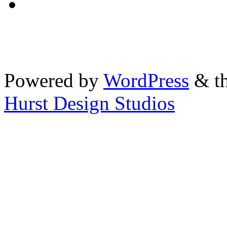
Powered by
WordPress
& th
Hurst Design Studios