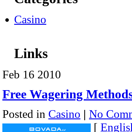
Casino
Links
Feb
16
2010
Free Wagering Methods 
Posted in
Casino
|
No Comm
[
Englis