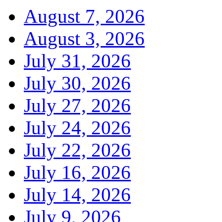
August 7, 2026
August 3, 2026
July 31, 2026
July 30, 2026
July 27, 2026
July 24, 2026
July 22, 2026
July 16, 2026
July 14, 2026
July 9, 2026