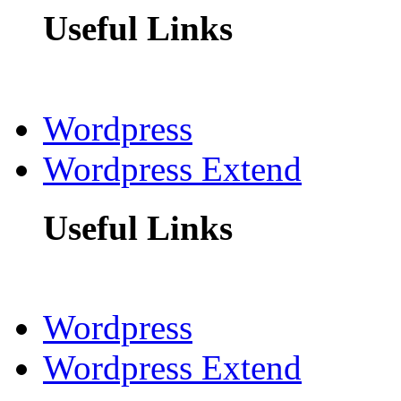
Useful Links
Wordpress
Wordpress Extend
Useful Links
Wordpress
Wordpress Extend