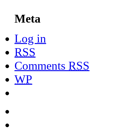
Meta
Log in
RSS
Comments
RSS
WP