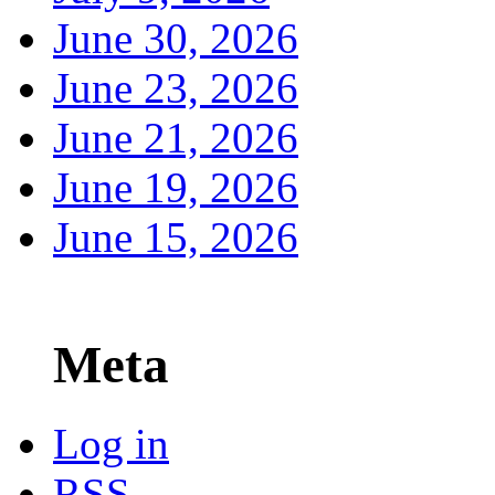
June 30, 2026
June 23, 2026
June 21, 2026
June 19, 2026
June 15, 2026
Meta
Log in
RSS