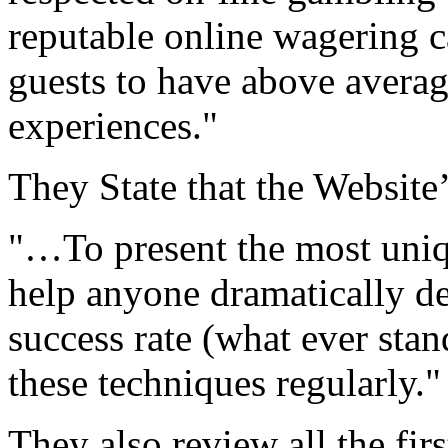
reputable online wagering c
guests to have above avera
experiences."
They State that the Website’
"…To present the most uni
help anyone dramatically dev
success rate (what ever sta
these techniques regularly."
They also review all the fir