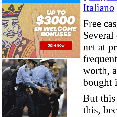
Italiano
Free cas
Several 
net at p
frequen
worth, 
bought 
But this
this, be