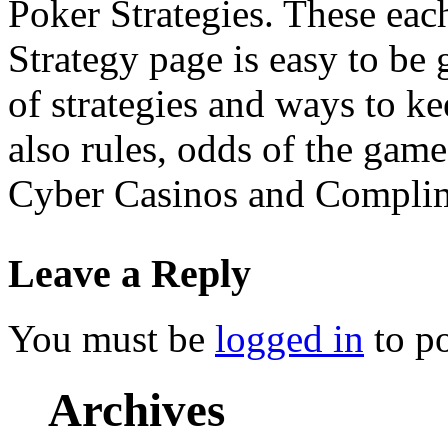
Poker Strategies. These eac
Strategy page is easy to be
of strategies and ways to k
also rules, odds of the game
Cyber Casinos and Complim
Leave a Reply
You must be
logged in
to p
Archives