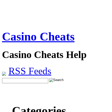
Casino Cheats
Casino Cheats Help
RSS Feeds
Categories