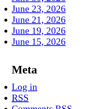
June 23, 2026
June 21, 2026
June 19, 2026
June 15, 2026
Meta
Log in
RSS
Comments
RSS