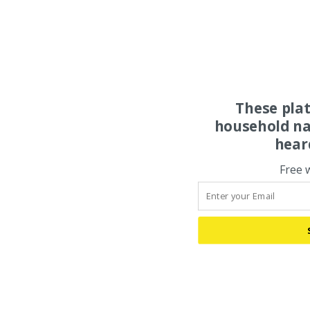
These pla
household na
hear
Free 