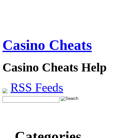
Casino Cheats
Casino Cheats Help
RSS Feeds
Categories