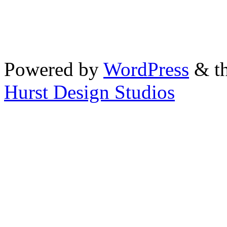
Powered by
WordPress
& th
Hurst Design Studios