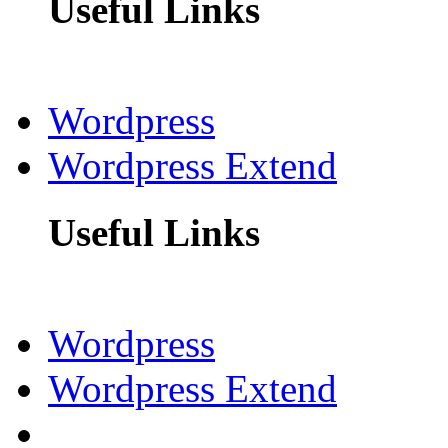
Useful Links
Wordpress
Wordpress Extend
Useful Links
Wordpress
Wordpress Extend