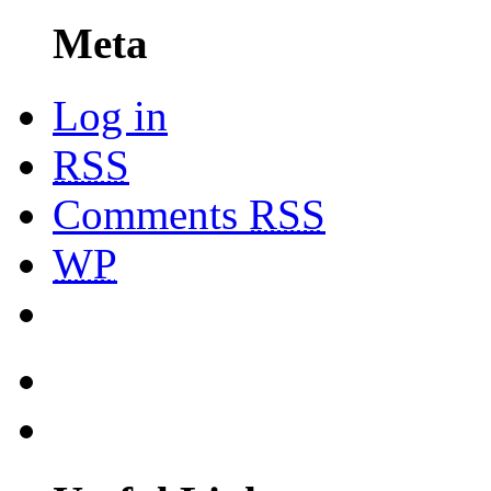
Meta
Log in
RSS
Comments
RSS
WP