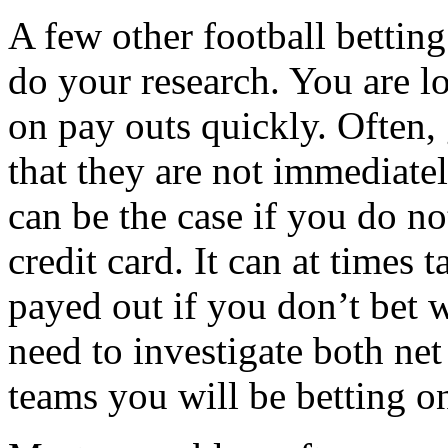
A few other football betting
do your research. You are lo
on pay outs quickly. Often, 
that they are not immediatel
can be the case if you do n
credit card. It can at times 
payed out if you don’t bet w
need to investigate both net
teams you will be betting o