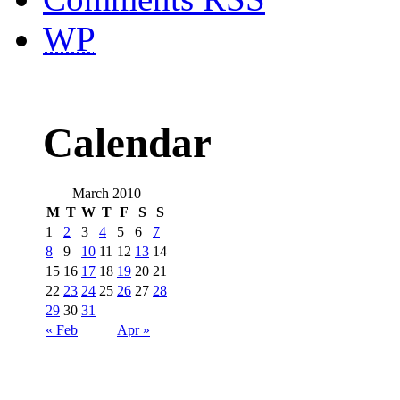
WP
Calendar
March 2010
M
T
W
T
F
S
S
1
2
3
4
5
6
7
8
9
10
11
12
13
14
15
16
17
18
19
20
21
22
23
24
25
26
27
28
29
30
31
« Feb
Apr »