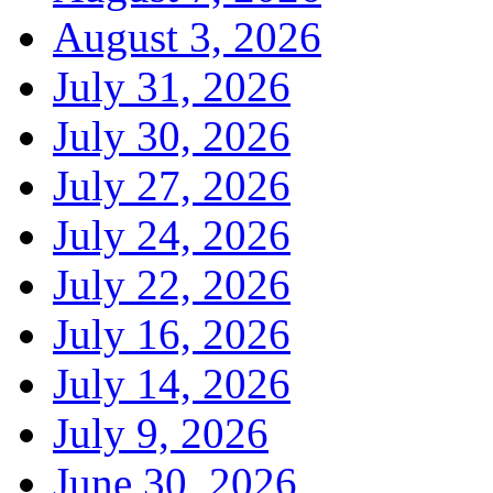
August 3, 2026
July 31, 2026
July 30, 2026
July 27, 2026
July 24, 2026
July 22, 2026
July 16, 2026
July 14, 2026
July 9, 2026
June 30, 2026