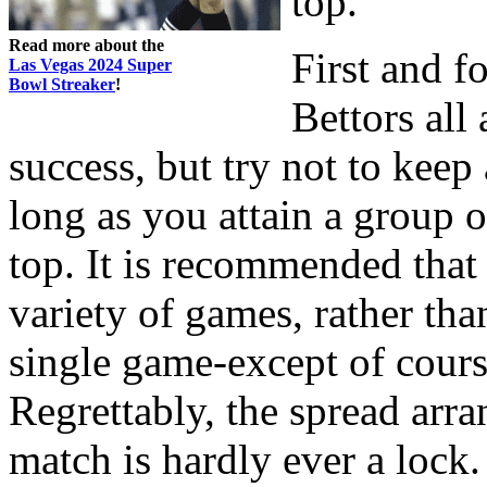
top.
Read more about the
First and f
Las Vegas 2024 Super
Bowl Streaker
!
Bettors all 
success, but try not to keep
long as you attain a group 
top. It is recommended that 
variety of games, rather th
single game-except of cours
Regrettably, the spread arr
match is hardly ever a lock.