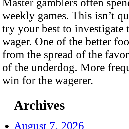
Master gamblers often spend
weekly games. This isn’t qui
try your best to investigate
wager. One of the better foo
from the spread of the favor
of the underdog. More freque
win for the wagerer.
Archives
August 7, 2026