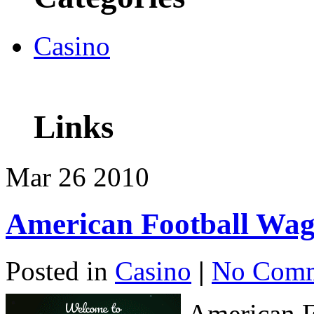
Casino
Links
Mar
26
2010
American Football Wag
Posted in
Casino
|
No Comm
American Foo