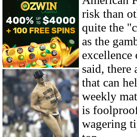
risk than ot
quite the "
as the gamb
excellence 
said, there
that can he
weekly mat
is foolproo
wagering ti