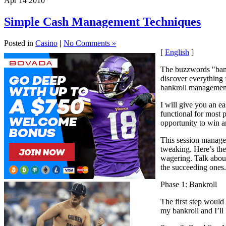
Apr
14
2010
Simple Cash Management Techniques
Posted in
Casino
|
No Comments »
[
English
]
The buzzwords "bank
discover everything 
bankroll management 
I will give you an e
functional for most 
opportunity to win a
This session managem
tweaking. Here’s the 
wagering. Talk about 
the succeeding ones.
Phase 1: Bankroll
The first step would
my bankroll and I’ll