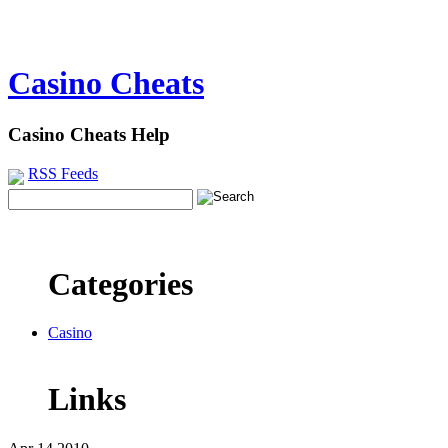
Casino Cheats
Casino Cheats Help
RSS Feeds
Categories
Casino
Links