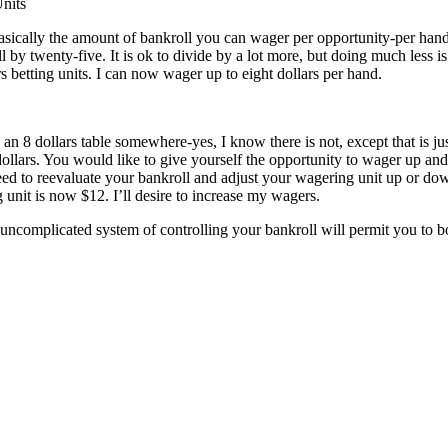
nits
asically the amount of bankroll you can wager per opportunity-per hand in
ll by twenty-five. It is ok to divide by a lot more, but doing much less
s betting units. I can now wager up to eight dollars per hand.
 an 8 dollars table somewhere-yes, I know there is not, except that is ju
 dollars. You would like to give yourself the opportunity to wager up and
ed to reevaluate your bankroll and adjust your wagering unit up or dow
 unit is now $12. I’ll desire to increase my wagers.
 uncomplicated system of controlling your bankroll will permit you to boo