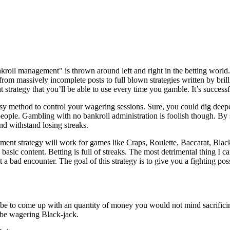
roll management" is thrown around left and right in the betting worl
from massively incomplete posts to full blown strategies written by bril
strategy that you’ll be able to use every time you gamble. It’s successf
asy method to control your wagering sessions. Sure, you could dig deeper
people. Gambling with no bankroll administration is foolish though. By 
nd withstand losing streaks.
ent strategy will work for games like Craps, Roulette, Baccarat, Blackj
basic content. Betting is full of streaks. The most detrimental thing I ca
a bad encounter. The goal of this strategy is to give you a fighting possi
 be to come up with an quantity of money you would not mind sacrificing
 be wagering Black-jack.