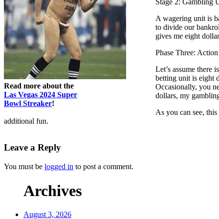
Stage 2: Gambling U
A wagering unit is b
to divide our bankro
gives me eight dollar
Phase Three: Action
Let’s assume there is
betting unit is eight
Read more about the
Occasionally, you ne
Las Vegas 2024 Super
dollars, my gambling
Bowl Streaker
!
As you can see, this
additional fun.
Leave a Reply
You must be
logged in
to post a comment.
Archives
August 3, 2026