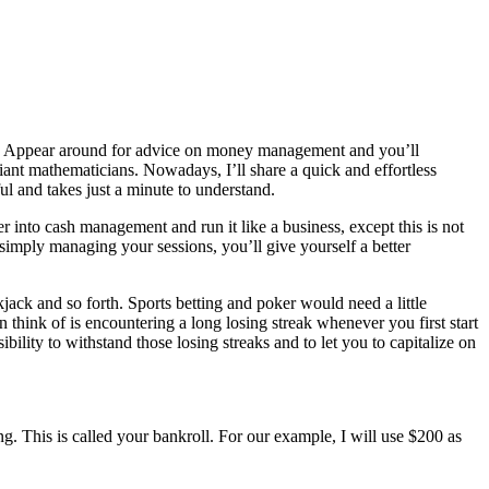
d. Appear around for advice on money management and you’ll
liant mathematicians. Nowadays, I’ll share a quick and effortless
ul and takes just a minute to understand.
 into cash management and run it like a business, except this is not
simply managing your sessions, you’ll give yourself a better
ack and so forth. Sports betting and poker would need a little
n think of is encountering a long losing streak whenever you first start
bility to withstand those losing streaks and to let you to capitalize on
. This is called your bankroll. For our example, I will use $200 as