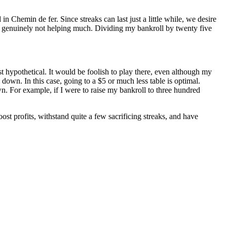
 Chemin de fer. Since streaks can last just a little while, we desire
 is genuinely not helping much. Dividing my bankroll by twenty five
st hypothetical. It would be foolish to play there, even although my
 down. In this case, going to a $5 or much less table is optimal.
n. For example, if I were to raise my bankroll to three hundred
st profits, withstand quite a few sacrificing streaks, and have