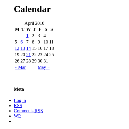
Calendar
April 2010
M
T
W
T
F
S
S
1
2
3
4
5
6
7
8
9
10
11
12
13
14
15
16
17
18
19
20
21
22
23
24
25
26
27
28
29
30
31
« Mar
May »
Meta
Log in
RSS
Comments
RSS
WP