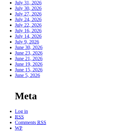
July 31, 2026
July 30, 2026
July 27, 2026
July 24, 2026
July 22, 2026
July 16, 2026
July 14, 2026
July 9, 2026
June 30, 2026
June 23, 2026
June 21, 2026
June 19, 2026
June 15, 2026
June 5, 2026
Meta
Log in
RSS
Comments
RSS
WP