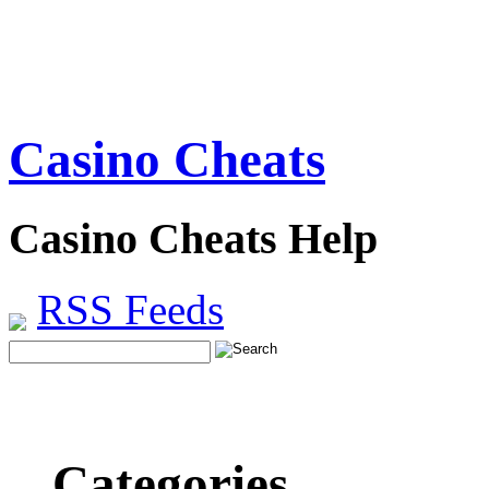
Casino Cheats
Casino Cheats Help
RSS Feeds
Categories