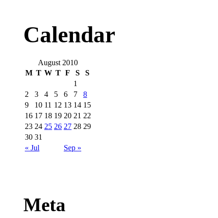
Calendar
August 2010
M
T
W
T
F
S
S
1
2
3
4
5
6
7
8
9
10
11
12
13
14
15
16
17
18
19
20
21
22
23
24
25
26
27
28
29
30
31
« Jul
Sep »
Meta