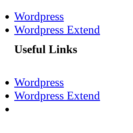
Wordpress
Wordpress Extend
Useful Links
Wordpress
Wordpress Extend