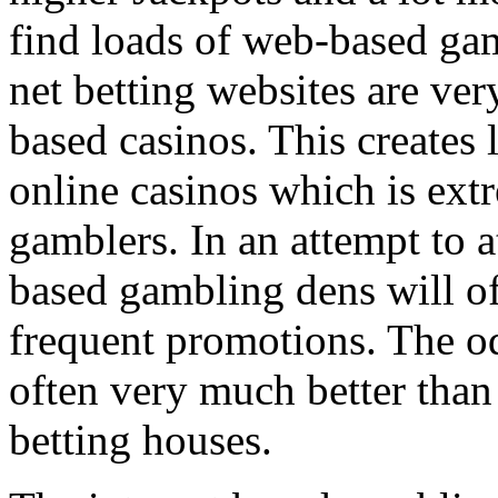
find loads of web-based ga
net betting websites are ve
based casinos. This creates
online casinos which is ext
gamblers. In an attempt to 
based gambling dens will o
frequent promotions. The od
often very much better than
betting houses.