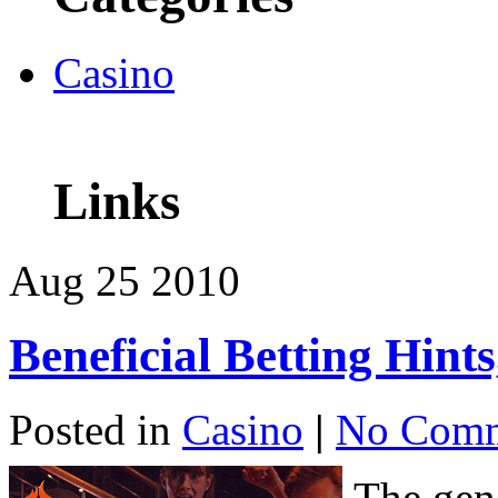
Casino
Links
Aug
25
2010
Beneficial Betting Hint
Posted in
Casino
|
No Comm
The gene