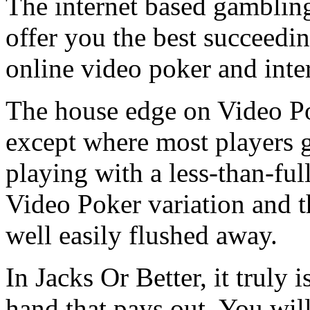
The internet based gamblin
offer you the best succeedi
online video poker and inter
The house edge on Video Poke
except where most players ge
playing with a less-than-ful
Video Poker variation and 
well easily flushed away.
In Jacks Or Better, it truly 
hand that pays out. You will