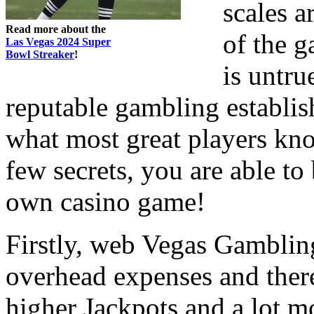
scales a
Read more about the
of the g
Las Vegas 2024 Super
Bowl Streaker
!
is untru
reputable gambling establis
what most great players kno
few secrets, you are able to
own casino game!
Firstly, web Vegas Gamblin
overhead expenses and there
higher Jackpots and a lot 