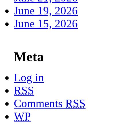
June 19, 2026
June 15, 2026
Meta
Log in
RSS
Comments
RSS
WP