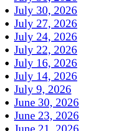
July 30, 2026
July 27, 2026
July 24, 2026
July 22, 2026
July 16, 2026
July 14, 2026
July 9, 2026
June 30, 2026
June 23, 2026
June 21, 2026