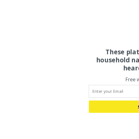
These pla
household na
hear
Free 