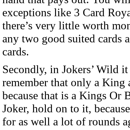
exceptions like 3 Card Roya
there’s very little worth mo
any two good suited cards a
cards.
Secondly, in Jokers’ Wild it 
remember that only a King 
because that is a Kings Or B
Joker, hold on to it, becaus
for as well a lot of rounds a