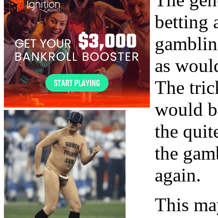
betting 
gambling
as woul
The tric
would be
the quit
the gam
again.
This ma