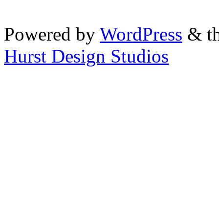
Powered by
WordPress
& th
Hurst Design Studios