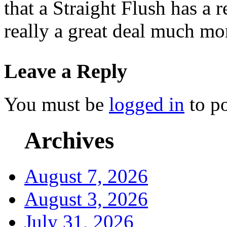
that a Straight Flush has a 
really a great deal much mor
Leave a Reply
You must be
logged in
to p
Archives
August 7, 2026
August 3, 2026
July 31, 2026