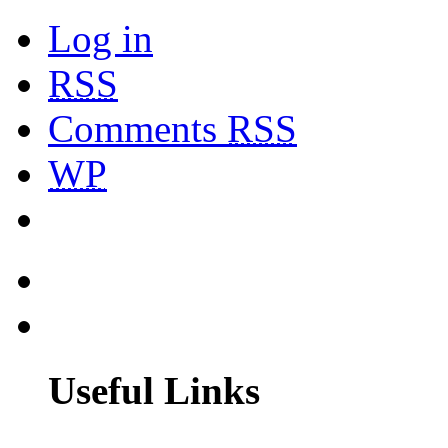
Log in
RSS
Comments
RSS
WP
Useful Links