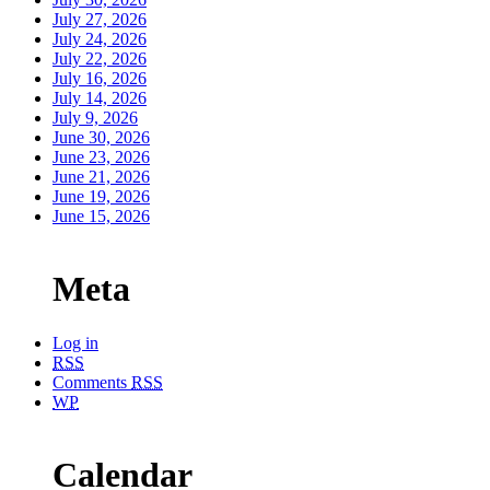
July 27, 2026
July 24, 2026
July 22, 2026
July 16, 2026
July 14, 2026
July 9, 2026
June 30, 2026
June 23, 2026
June 21, 2026
June 19, 2026
June 15, 2026
Meta
Log in
RSS
Comments
RSS
WP
Calendar