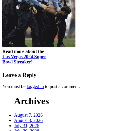
Read more about the
Las Vegas 2024 Super
Bowl Streaker
!
Leave a Reply
You must be
logged in
to post a comment.
Archives
August 7, 2026
August 3, 2026
July 31, 2026
July 30, 2026