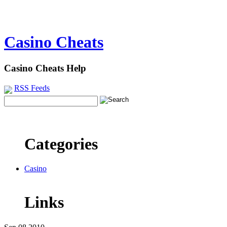
Casino Cheats
Casino Cheats Help
RSS Feeds
Categories
Casino
Links