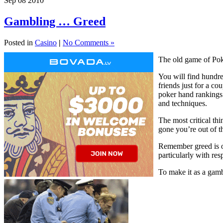
Sep
08
2010
Gambling … Greed
Posted in
Casino
|
No Comments »
The old game of Poke
You will find hundr
friends just for a c
poker hand rankings 
and techniques.
The most critical thi
gone you’re out of th
Remember greed is on
particularly with res
To make it as a gamb