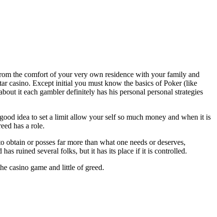
from the comfort of your very own residence with your family and
tar casino. Except initial you must know the basics of Poker (like
bout it each gambler definitely has his personal personal strategies
 a good idea to set a limit allow your self so much money and when it is
reed has a role.
to obtain or posses far more than what one needs or deserves,
s ruined several folks, but it has its place if it is controlled.
e casino game and little of greed.