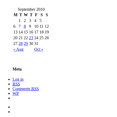
September 2010
M
T
W
T
F
S
S
1
2
3
4
5
6
7
8
9
10
11
12
13
14
15
16
17
18
19
20
21
22
23
24
25
26
27
28
29
30
31
« Aug
Oct »
Meta
Log in
RSS
Comments
RSS
WP