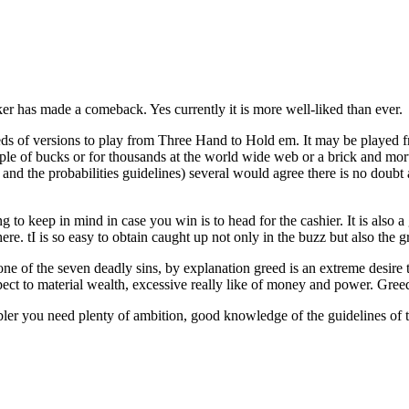
r has made a comeback. Yes currently it is more well-liked than ever.
eds of versions to play from Three Hand to Hold em. It may be played 
ouple of bucks or for thousands at the world wide web or a brick and mor
and the probabilities guidelines) several would agree there is no doubt a
ng to keep in mind in case you win is to head for the cashier. It is also
ere. tI is so easy to obtain caught up not only in the buzz but also the g
e of the seven deadly sins, by explanation greed is an extreme desire 
pect to material wealth, excessive really like of money and power. Greed ha
ler you need plenty of ambition, good knowledge of the guidelines of th