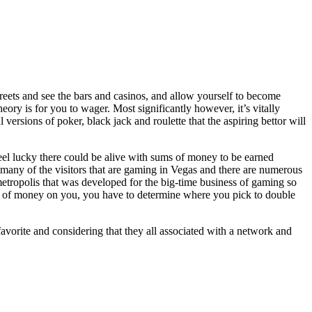
streets and see the bars and casinos, and allow yourself to become
eory is for you to wager. Most significantly however, it’s vitally
 versions of poker, black jack and roulette that the aspiring bettor will
 feel lucky there could be alive with sums of money to be earned
 many of the visitors that are gaming in Vegas and there are numerous
 metropolis that was developed for the big-time business of gaming so
unt of money on you, you have to determine where you pick to double
 favorite and considering that they all associated with a network and