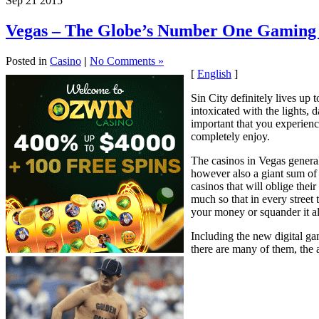
Sep
21
2015
Vegas – The Globe’s Number One Gaming
Posted in
Casino
|
No Comments »
[
English
]
Sin City definitely lives up 
intoxicated with the lights, 
important that you experience
completely enjoy.
The casinos in Vegas generall
however also a giant sum of 
casinos that will oblige the
much so that in every street
your money or squander it al
Including the new digital gam
there are many of them, the 