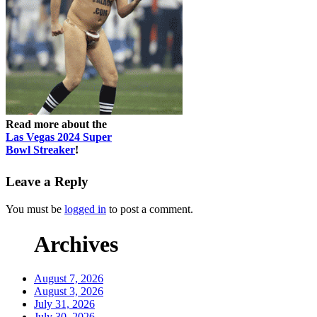
Read more about the
Las Vegas 2024 Super
Bowl Streaker
!
Leave a Reply
You must be
logged in
to post a comment.
Archives
August 7, 2026
August 3, 2026
July 31, 2026
July 30, 2026