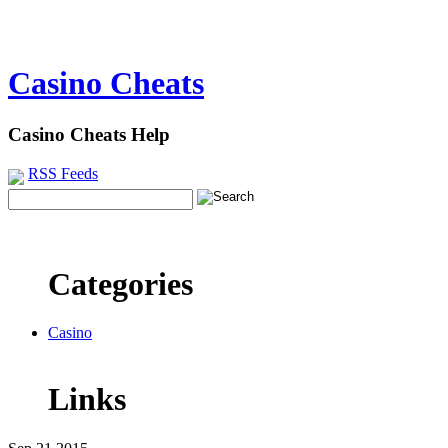
Casino Cheats
Casino Cheats Help
RSS Feeds
Categories
Casino
Links