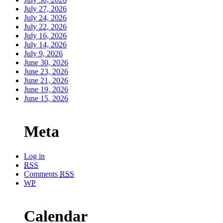
July 27, 2026
July 24, 2026
July 22, 2026
July 16, 2026
July 14, 2026
July 9, 2026
June 30, 2026
June 23, 2026
June 21, 2026
June 19, 2026
June 15, 2026
Meta
Log in
RSS
Comments
RSS
WP
Calendar