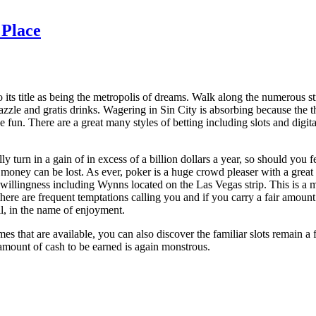
 Place
to its title as being the metropolis of dreams. Walk along the numerous 
dazzle and gratis drinks. Wagering in Sin City is absorbing because the th
 fun. There are a great many styles of betting including slots and digital
y turn in a gain of in excess of a billion dollars a year, so should you
money can be lost. As ever, poker is a huge crowd pleaser with a great
ir willingness including Wynns located on the Las Vegas strip. This is a
 there are frequent temptations calling you and if you carry a fair amo
l, in the name of enjoyment.
es that are available, you can also discover the familiar slots remain a
amount of cash to be earned is again monstrous.