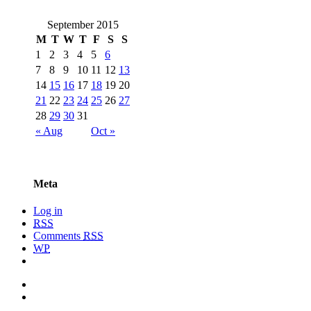
September 2015
M
T
W
T
F
S
S
1
2
3
4
5
6
7
8
9
10
11
12
13
14
15
16
17
18
19
20
21
22
23
24
25
26
27
28
29
30
31
« Aug
Oct »
Meta
Log in
RSS
Comments
RSS
WP