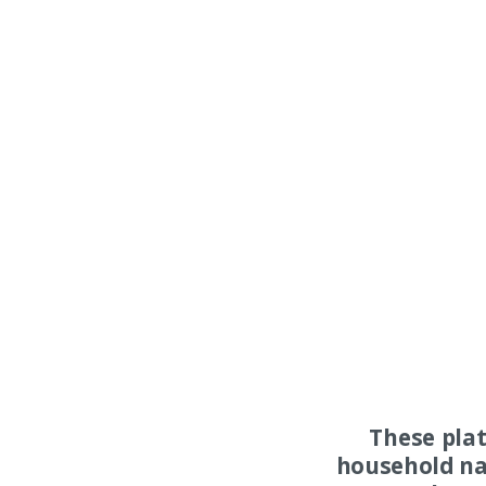
These pla
household na