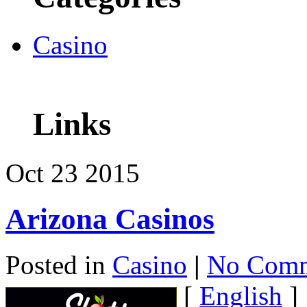
Casino
Links
Oct
23
2015
Arizona Casinos
Posted in
Casino
|
No Comm
[
English
]