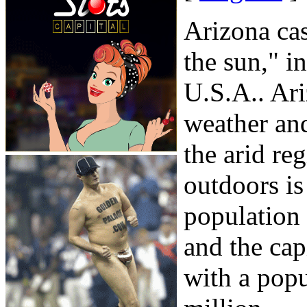
Arizona cas
the sun," i
U.S.A.. Ari
weather an
the arid re
outdoors is
population 
and the cap
with a popu