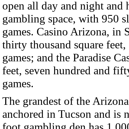
open all day and night and 
gambling space, with 950 sl
games. Casino Arizona, in S
thirty thousand square feet, 
games; and the Paradise Ca
feet, seven hundred and fift
games.
The grandest of the Arizona
anchored in Tucson and is 
foot gambling den has 1,000