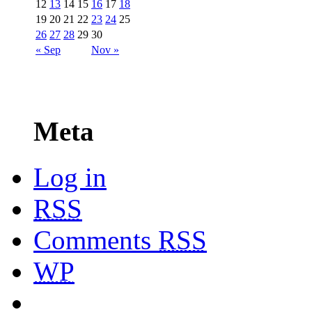
12
13
14
15
16
17
18
19
20
21
22
23
24
25
26
27
28
29
30
« Sep
Nov »
Meta
Log in
RSS
Comments
RSS
WP