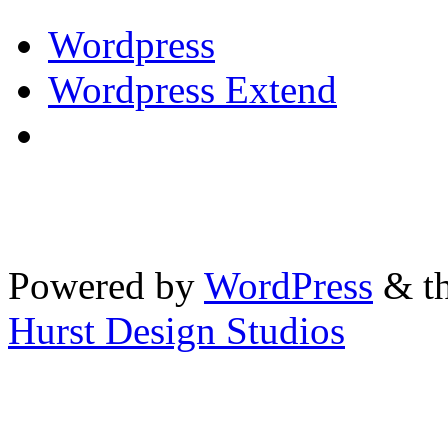
Wordpress
Wordpress Extend
Powered by
WordPress
& th
Hurst Design Studios