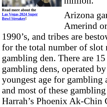
million.
Read more about the
Arizona ga
Las Vegas 2024 Super
Bowl Streaker
!
Amerind or
1990’s, and tribes are best
for the total number of slo
gambling den. There are 15
gambling dens, operated by
youngest age for gambling a
and most of these gambling 
Harrah’s Phoenix Ak-Chin C