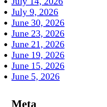
July 14, 2026
July 9, 2026
June 30, 2026
June 23, 2026
June 21, 2026
June 19, 2026
June 15, 2026
June 5, 2026
Meta