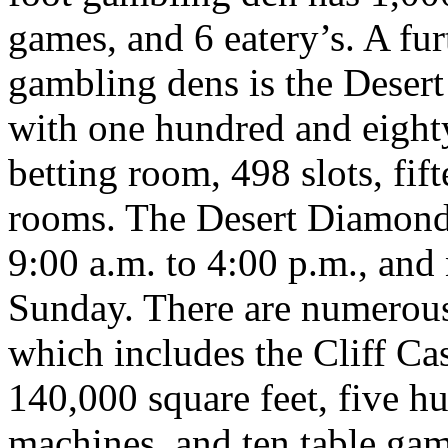
games, and 6 eatery’s. A fur
gambling dens is the Deser
with one hundred and eighty
betting room, 498 slots, fif
rooms. The Desert Diamond
9:00 a.m. to 4:00 p.m., and
Sunday. There are numerous 
which includes the Cliff Ca
140,000 square feet, five h
machines, and ten table gam