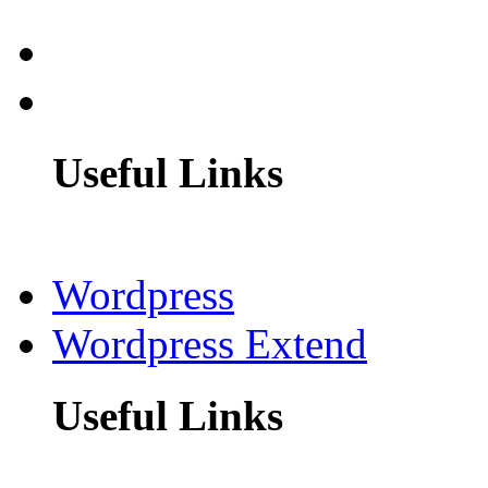
Useful Links
Wordpress
Wordpress Extend
Useful Links