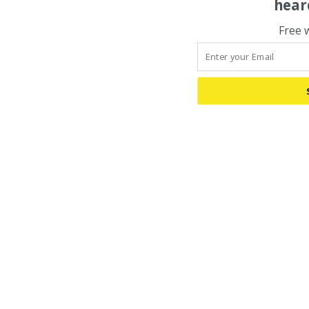
hear
Free 