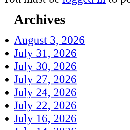
Archives
August 3, 2026
July 31, 2026
July 30, 2026
July 27, 2026
July 24, 2026
July 22, 2026
July 16, 2026