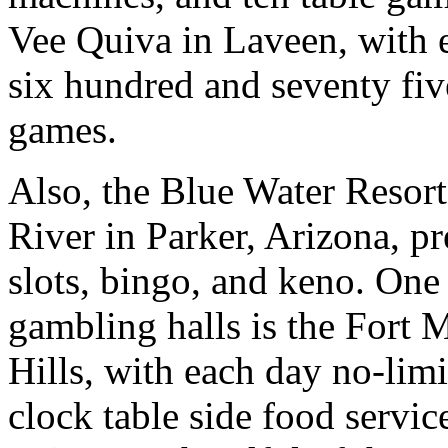
Vee Quiva in Laveen, with e
six hundred and seventy fiv
games.
Also, the Blue Water Resor
River in Parker, Arizona, pr
slots, bingo, and keno. One
gambling halls is the Fort
Hills, with each day no-lim
clock table side food servic