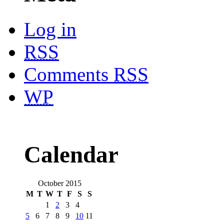
Log in
RSS
Comments
RSS
WP
Calendar
October 2015
M
T
W
T
F
S
S
1
2
3
4
5
6
7
8
9
10
11