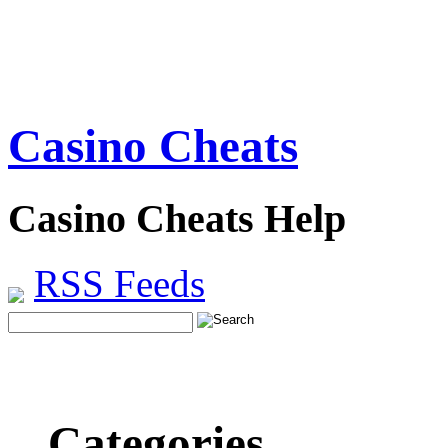
Casino Cheats
Casino Cheats Help
RSS Feeds
Categories