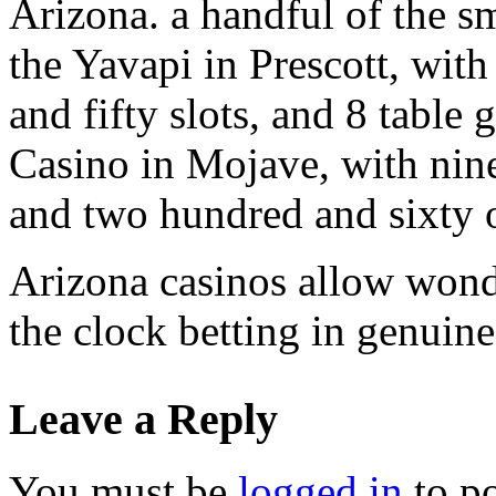
Arizona. a handful of the sm
the Yavapi in Prescott, wit
and fifty slots, and 8 table
Casino in Mojave, with nine
and two hundred and sixty 
Arizona casinos allow wond
the clock betting in genuine
Leave a Reply
You must be
logged in
to p