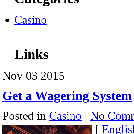
Casino
Links
Nov
03
2015
Get a Wagering System
Posted in
Casino
|
No Comm
[
Englis