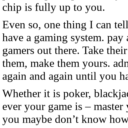
chip is fully up to you.
Even so, one thing I can tel
have a gaming system. pay a
gamers out there. Take thei
them, make them yours. adm
again and again until you h
Whether it is poker, blackja
ever your game is – master
you maybe don’t know how,