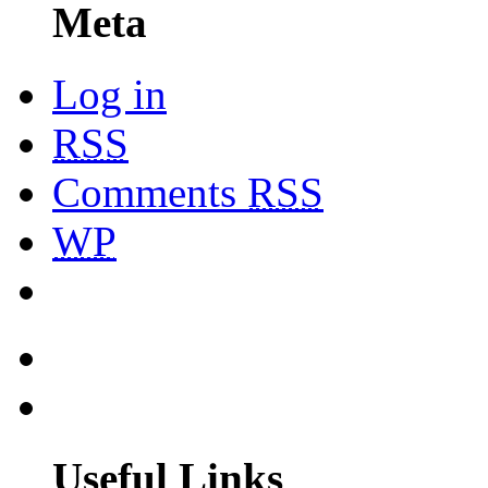
Meta
Log in
RSS
Comments
RSS
WP
Useful Links