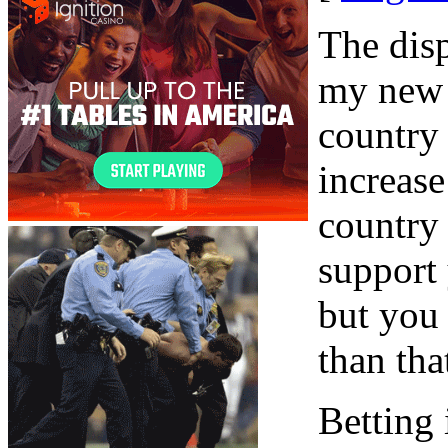
The dis
my new c
country 
increase
country
support 
but you 
than tha
Betting 