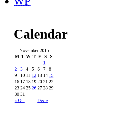
WP
Calendar
November 2015
M
T
W
T
F
S
S
1
2
3
4
5
6
7
8
9
10
11
12
13
14
15
16
17
18
19
20
21
22
23
24
25
26
27
28
29
30
31
« Oct
Dec »