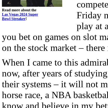
compete
Read more about the
Friday 
Las Vegas 2024 Super
Bowl Streaker
!
play at 
you bet on games on slot m
on the stock market – there 
When I came to this admira
now, after years of studyin
their systems – it will not 
horse race, a NBA basketba
know and believe in my bett