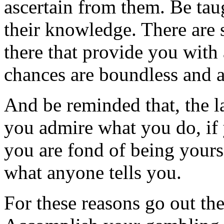
ascertain from them. Be tau
their knowledge. There are 
there that provide you with 
chances are boundless and at
And be reminded that, the la
you admire what you do, if 
you are fond of being yours
what anyone tells you.
For these reasons go out the