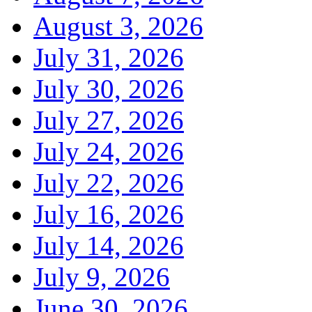
August 3, 2026
July 31, 2026
July 30, 2026
July 27, 2026
July 24, 2026
July 22, 2026
July 16, 2026
July 14, 2026
July 9, 2026
June 30, 2026