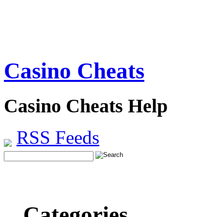
Casino Cheats
Casino Cheats Help
RSS Feeds
Categories