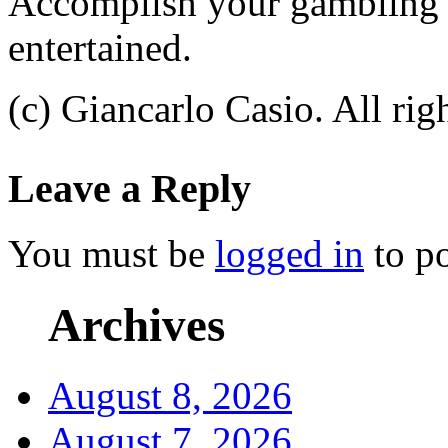
Accomplish your gambling s
entertained.
(c) Giancarlo Casio. All rig
Leave a Reply
You must be
logged in
to p
Archives
August 8, 2026
August 7, 2026