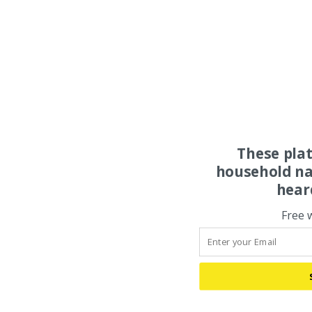
These pla
household na
hear
Free 