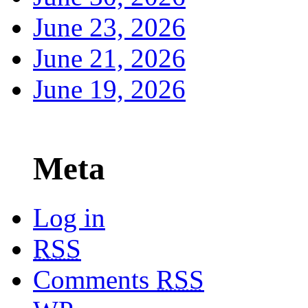
June 23, 2026
June 21, 2026
June 19, 2026
Meta
Log in
RSS
Comments
RSS