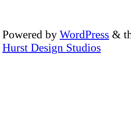
Powered by
WordPress
& th
Hurst Design Studios