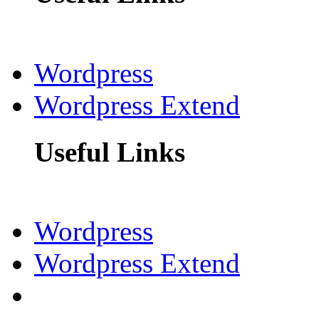
Wordpress
Wordpress Extend
Useful Links
Wordpress
Wordpress Extend