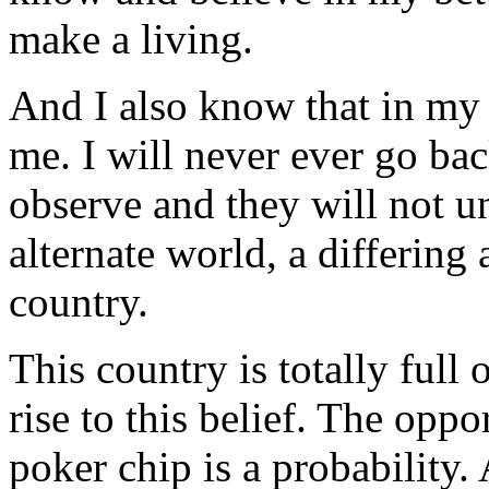
make a living.
And I also know that in my h
me. I will never ever go ba
observe and they will not 
alternate world, a differing a
country.
This country is totally ful
rise to this belief. The oppo
poker chip is a probability