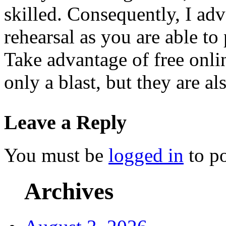
skilled. Consequently, I adv
rehearsal as you are able to 
Take advantage of free onli
only a blast, but they are al
Leave a Reply
You must be
logged in
to p
Archives