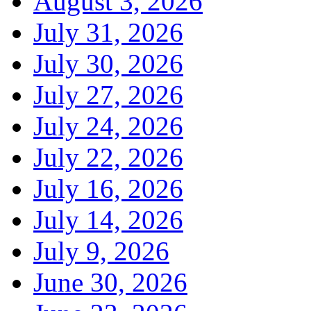
August 3, 2026
July 31, 2026
July 30, 2026
July 27, 2026
July 24, 2026
July 22, 2026
July 16, 2026
July 14, 2026
July 9, 2026
June 30, 2026