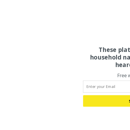
These pla
household na
hear
Free 