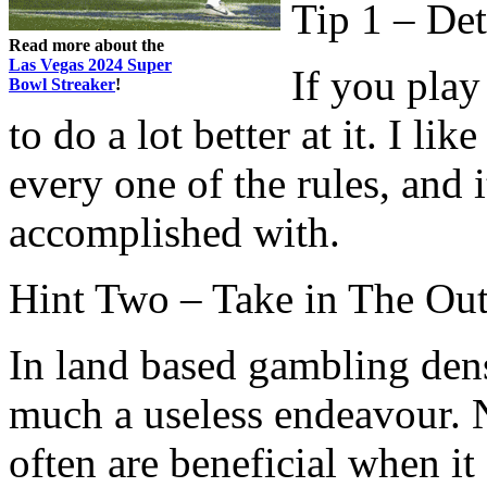
Tip 1 – De
Read more about the
Las Vegas 2024 Super
If you play
Bowl Streaker
!
to do a lot better at it. I l
every one of the rules, and 
accomplished with.
Hint Two – Take in The Ou
In land based gambling dens
much a useless endeavour. N
often are beneficial when it