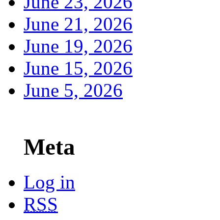
June 23, 2026
June 21, 2026
June 19, 2026
June 15, 2026
June 5, 2026
Meta
Log in
RSS