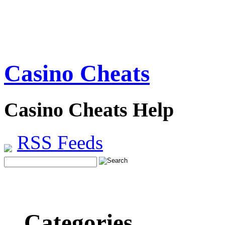
Casino Cheats
Casino Cheats Help
RSS Feeds
Categories