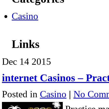
Casino
Links
Dec
14
2015
internet Casinos – Pract
Posted in
Casino
|
No Comm
Practice ma