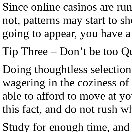
Since online casinos are ru
not, patterns may start to s
going to appear, you have a
Tip Three – Don’t be too Q
Doing thoughtless selection
wagering in the coziness of
able to afford to move at y
this fact, and do not rush 
Study for enough time, and