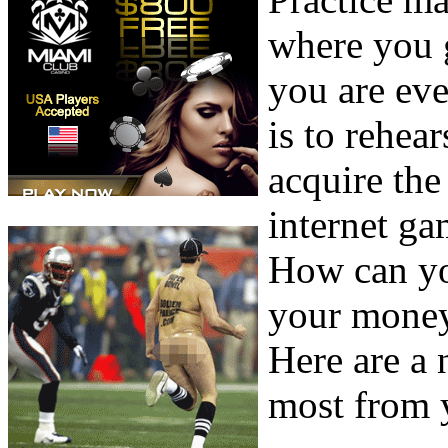
where you 
you are eve
is to rehear
acquire the
internet ga
How can yo
your money?
Here are a 
most from 