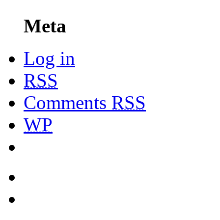
Meta
Log in
RSS
Comments
RSS
WP