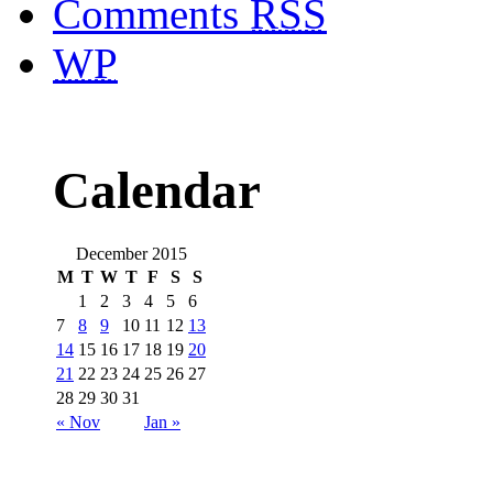
Comments
RSS
WP
Calendar
December 2015
M
T
W
T
F
S
S
1
2
3
4
5
6
7
8
9
10
11
12
13
14
15
16
17
18
19
20
21
22
23
24
25
26
27
28
29
30
31
« Nov
Jan »