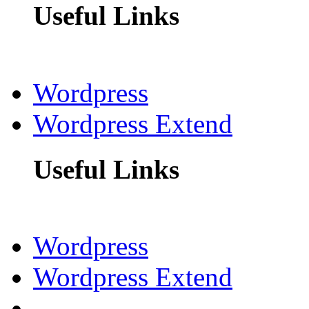
Useful Links
Wordpress
Wordpress Extend
Useful Links
Wordpress
Wordpress Extend