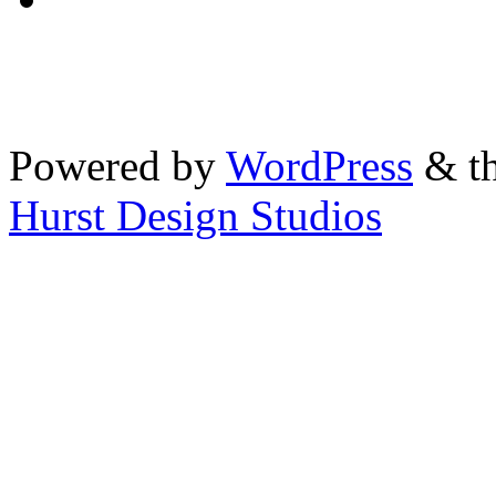
Powered by
WordPress
& th
Hurst Design Studios