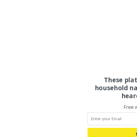
These pla
household na
hear
Free 