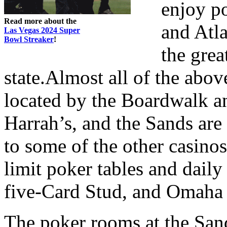
enjoy p
Read more about the
and Atla
Las Vegas 2024 Super
Bowl Streaker
!
the grea
state.Almost all of the abo
located by the Boardwalk an
Harrah’s, and the Sands are
to some of the other casino
limit poker tables and dail
five-Card Stud, and Omaha e
The poker rooms at the San