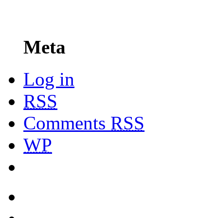
Meta
Log in
RSS
Comments
RSS
WP