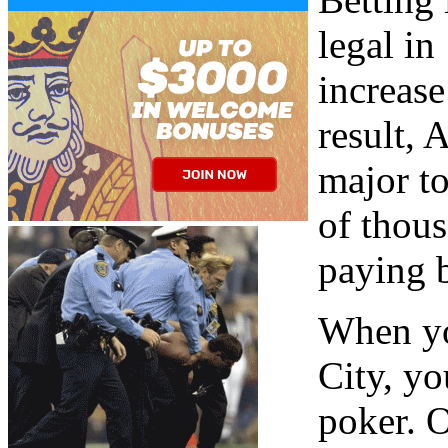
legal in
increase
result, 
major to
of thous
paying b
When yo
City, yo
poker. O