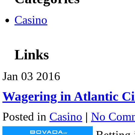
Casino
Links
Jan
03
2016
Wagering in Atlantic Ci
Posted in
Casino
|
No Comm
Betting 