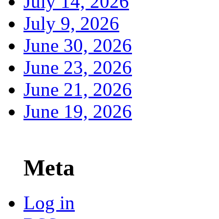
July 14, 2026
July 9, 2026
June 30, 2026
June 23, 2026
June 21, 2026
June 19, 2026
Meta
Log in