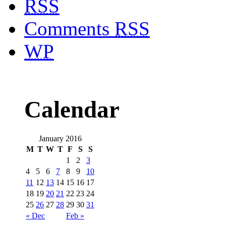
RSS
Comments
RSS
WP
Calendar
January 2016
M
T
W
T
F
S
S
1
2
3
4
5
6
7
8
9
10
11
12
13
14
15
16
17
18
19
20
21
22
23
24
25
26
27
28
29
30
31
« Dec
Feb »