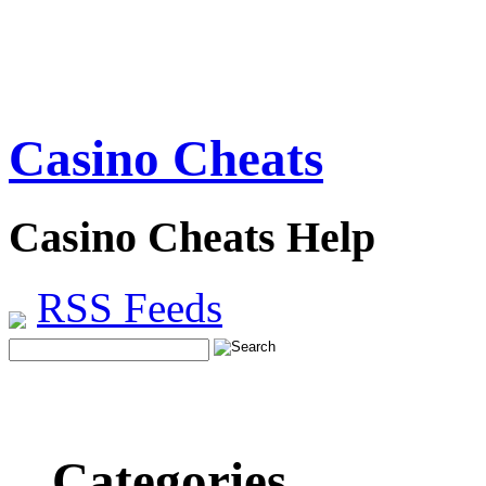
Casino Cheats
Casino Cheats Help
RSS Feeds
Categories