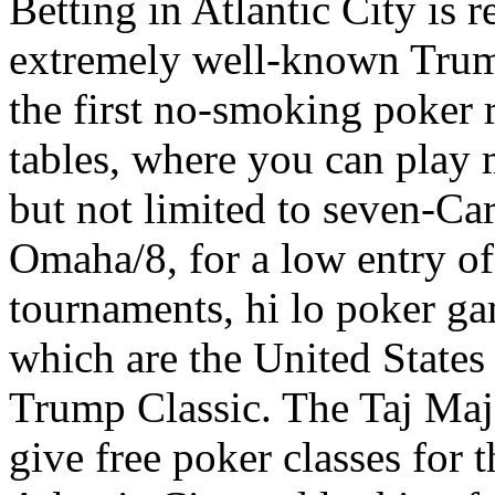
Betting in Atlantic City is r
extremely well-known Trum
the first no-smoking poker 
tables, where you can play 
but not limited to seven-Ca
Omaha/8, for a low entry of
tournaments, hi lo poker ga
which are the United State
Trump Classic. The Taj Maja
give free poker classes for 