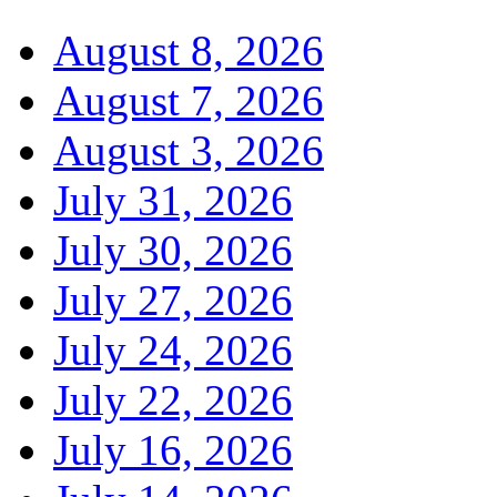
August 8, 2026
August 7, 2026
August 3, 2026
July 31, 2026
July 30, 2026
July 27, 2026
July 24, 2026
July 22, 2026
July 16, 2026