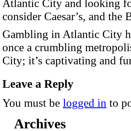
Atlantic City and looking f
consider Caesar’s, and the 
Gambling in Atlantic City h
once a crumbling metropolis
City; it’s captivating and fu
Leave a Reply
You must be
logged in
to p
Archives