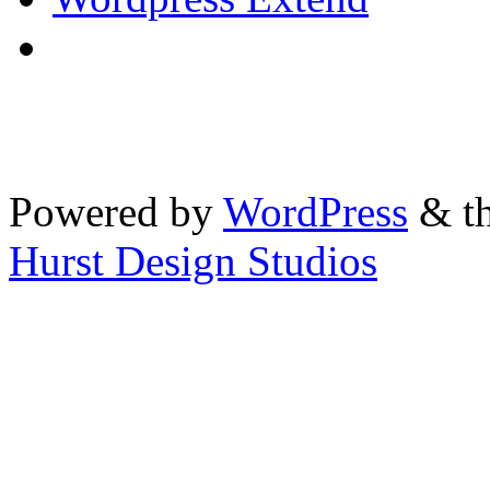
Powered by
WordPress
& th
Hurst Design Studios