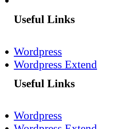
Useful Links
Wordpress
Wordpress Extend
Useful Links
Wordpress
Wordpress Extend