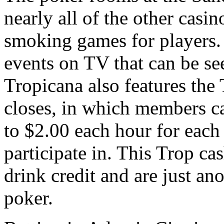
nearly all of the other casi
smoking games for players. 
events on TV that can be se
Tropicana also features the
closes, in which members ca
to $2.00 each hour for each
participate in. This Trop ca
drink credit and are just ano
poker.