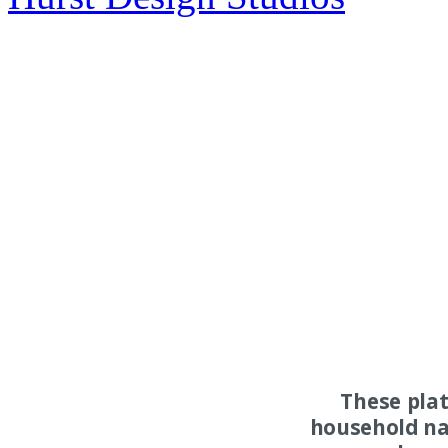
These pla
household na