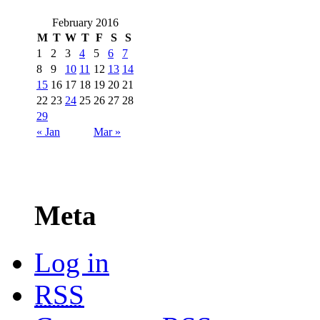
February 2016
M
T
W
T
F
S
S
1
2
3
4
5
6
7
8
9
10
11
12
13
14
15
16
17
18
19
20
21
22
23
24
25
26
27
28
29
« Jan
Mar »
Meta
Log in
RSS