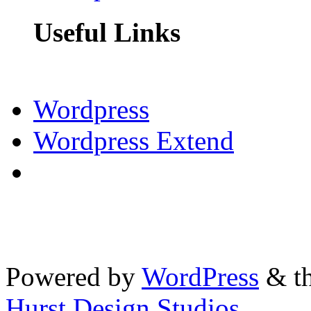
Useful Links
Wordpress
Wordpress Extend
Powered by
WordPress
& th
Hurst Design Studios