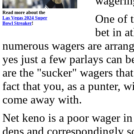
wagering
Read more about the
One of t
Las Vegas 2024 Super
Bowl Streaker
!
bet in a
numerous wagers are arrang
yes just a few parlays can b
are the "sucker" wagers tha
fact that you, as a punter, 
come away with.
Net keno is a poor wager in
dens and correspondingly so