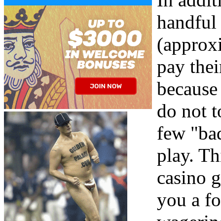
handful 
(approxi
pay thei
because 
do not t
few "ba
play. Th
casino g
you a fo