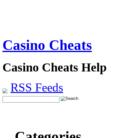
Casino Cheats
Casino Cheats Help
RSS Feeds
Categories