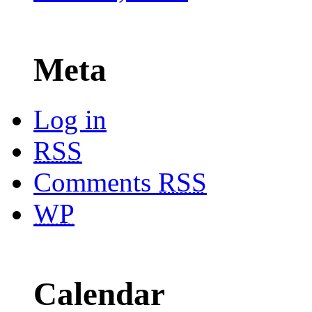
Meta
Log in
RSS
Comments
RSS
WP
Calendar