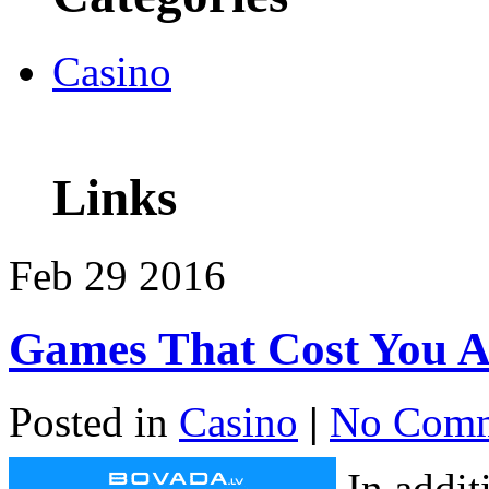
Casino
Links
Feb
29
2016
Games That Cost You A
Posted in
Casino
|
No Comm
In addit