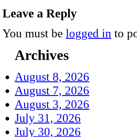
Leave a Reply
You must be
logged in
to p
Archives
August 8, 2026
August 7, 2026
August 3, 2026
July 31, 2026
July 30, 2026