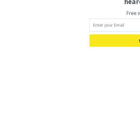
hear
Free 