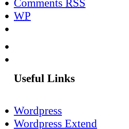
Comments
RSS
WP
Useful Links
Wordpress
Wordpress Extend