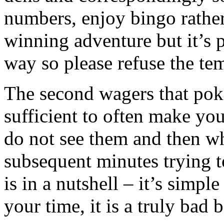
numbers, enjoy bingo rather
winning adventure but it’s p
way so please refuse the te
The second wagers that poke
sufficient to often make you
do not see them and then w
subsequent minutes trying to
is in a nutshell – it’s simpl
your time, it is a truly bad b