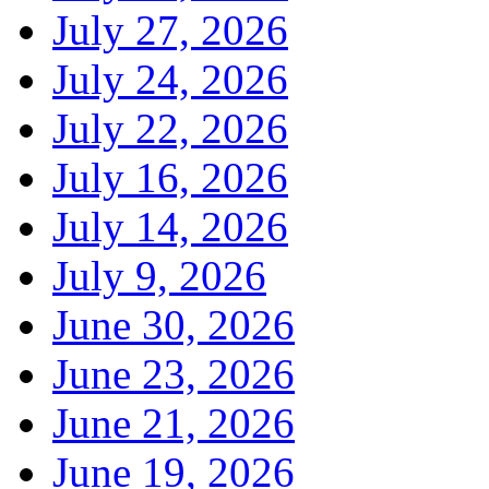
July 27, 2026
July 24, 2026
July 22, 2026
July 16, 2026
July 14, 2026
July 9, 2026
June 30, 2026
June 23, 2026
June 21, 2026
June 19, 2026