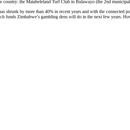
he country: the Matabeleland Turf Club in Bulawayo (the 2nd municipal
has shrunk by more than 40% in recent years and with the connected pov
ch funds Zimbabwe’s gambling dens will do in the next few years. How m