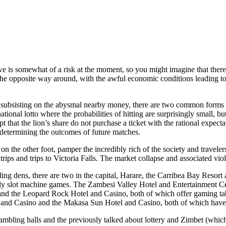
e is somewhat of a risk at the moment, so you might imagine that there 
 the opposite way around, with the awful economic conditions leading to 
ns subsisting on the abysmal nearby money, there are two common forms 
national lotto where the probabilities of hitting are surprisingly small, b
 that the lion’s share do not purchase a ticket with the rational expectat
 determining the outcomes of future matches.
the other foot, pamper the incredibly rich of the society and travelers. 
trips and trips to Victoria Falls. The market collapse and associated vio
 dens, there are two in the capital, Harare, the Carribea Bay Resort 
y slot machine games. The Zambesi Valley Hotel and Entertainment Cen
nd the Leopard Rock Hotel and Casino, both of which offer gaming tabl
l and Casino and the Makasa Sun Hotel and Casino, both of which have 
mbling halls and the previously talked about lottery and Zimbet (which 