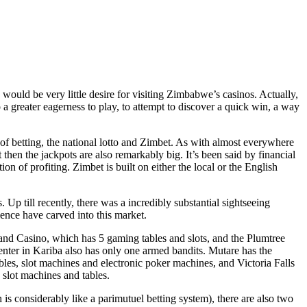
would be very little desire for visiting Zimbabwe’s casinos. Actually,
a greater eagerness to play, to attempt to discover a quick win, a way
of betting, the national lotto and Zimbet. As with almost everywhere
ut then the jackpots are also remarkably big. It’s been said by financial
ion of profiting. Zimbet is built on either the local or the English
Up till recently, there was a incredibly substantial sightseeing
lence have carved into this market.
and Casino, which has 5 gaming tables and slots, and the Plumtree
ter in Kariba also has only one armed bandits. Mutare has the
es, slot machines and electronic poker machines, and Victoria Falls
slot machines and tables.
is considerably like a parimutuel betting system), there are also two