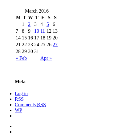
March 2016
M
T
W
T
F
S
S
1
2
3
4
5
6
7
8
9
10
11
12
13
14
15
16
17
18
19
20
21
22
23
24
25
26
27
28
29
30
31
« Feb
Apr »
Meta
Log in
RSS
Comments
RSS
WP