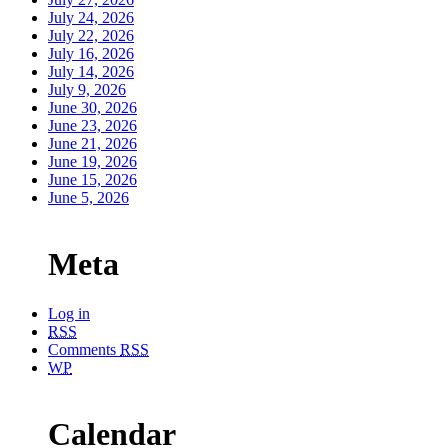
July 24, 2026
July 22, 2026
July 16, 2026
July 14, 2026
July 9, 2026
June 30, 2026
June 23, 2026
June 21, 2026
June 19, 2026
June 15, 2026
June 5, 2026
Meta
Log in
RSS
Comments
RSS
WP
Calendar