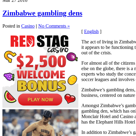
Mar
27
2016
Zimbabwe gambling dens
Posted in
Casino
|
No Comments »
[
English
]
The act of living in Zimbabw
it appears to be functioning
out of the crisis.
For almost all of the citize
else on the globe, there is a 
experts who study the concept
soccer leagues and involves
Zimbabwe’s gambling dens, on 
business, centered on nature 
Amongst Zimbabwe’s gambling
gambling den, which has onl
Monclair Hotel and Casino a
has the Elephant Hills Hote
In addition to Zimbabwe’s ga