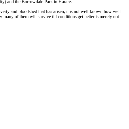
ity) and the Borrowdale Park in Harare.
erty and bloodshed that has arisen, it is not well-known how well
any of them will survive till conditions get better is merely not