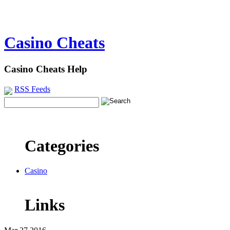
Casino Cheats
Casino Cheats Help
RSS Feeds
Categories
Casino
Links