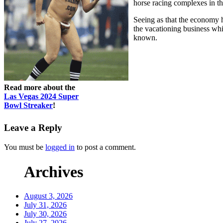
horse racing complexes in t
Seeing as that the economy 
the vacationing business whi
known.
Read more about the
Las Vegas 2024 Super
Bowl Streaker
!
Leave a Reply
You must be
logged in
to post a comment.
Archives
August 3, 2026
July 31, 2026
July 30, 2026
July 27, 2026