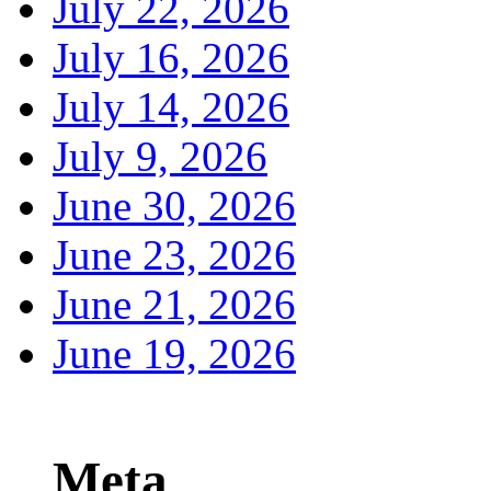
July 22, 2026
July 16, 2026
July 14, 2026
July 9, 2026
June 30, 2026
June 23, 2026
June 21, 2026
June 19, 2026
Meta