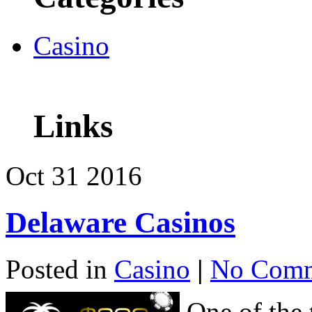
Casino
Links
Oct
31
2016
Delaware Casinos
Posted in
Casino
|
No Comm
One of the t