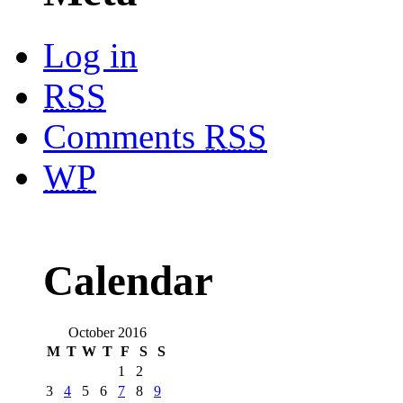
Log in
RSS
Comments
RSS
WP
Calendar
October 2016
M
T
W
T
F
S
S
1
2
3
4
5
6
7
8
9