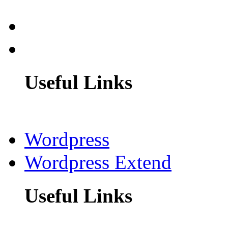
Useful Links
Wordpress
Wordpress Extend
Useful Links