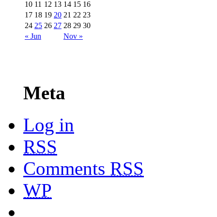
10
11
12
13
14
15
16
17
18
19
20
21
22
23
24
25
26
27
28
29
30
« Jun
Nov »
Meta
Log in
RSS
Comments
RSS
WP