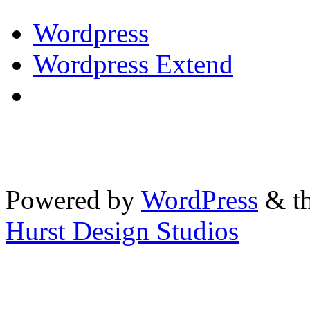
Wordpress
Wordpress Extend
Powered by
WordPress
& th
Hurst Design Studios