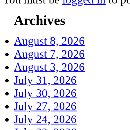
Archives
August 8, 2026
August 7, 2026
August 3, 2026
July 31, 2026
July 30, 2026
July 27, 2026
July 24, 2026