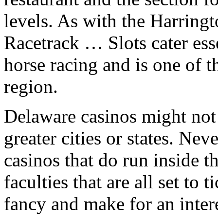
levels. As with the Harrin
Racetrack … Slots cater esse
horse racing and is one of t
region.
Delaware casinos might not 
greater cities or states. Nev
casinos that do run inside t
faculties that are all set to 
fancy and make for an intere