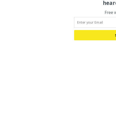
hear
Free 