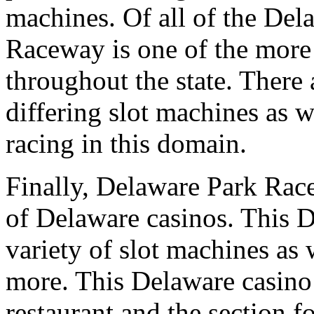
machines. Of all of the Del
Raceway is one of the more
throughout the state. There
differing slot machines as w
racing in this domain.
Finally, Delaware Park Race
of Delaware casinos. This D
variety of slot machines as 
more. This Delaware casino 
restaurant and the section f