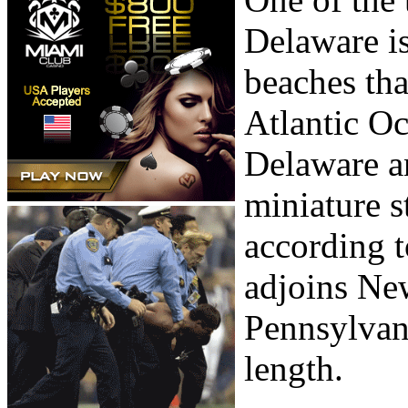
Delaware is
beaches tha
Atlantic Oc
Delaware an
miniature s
according t
adjoins Ne
Pennsylvani
length.