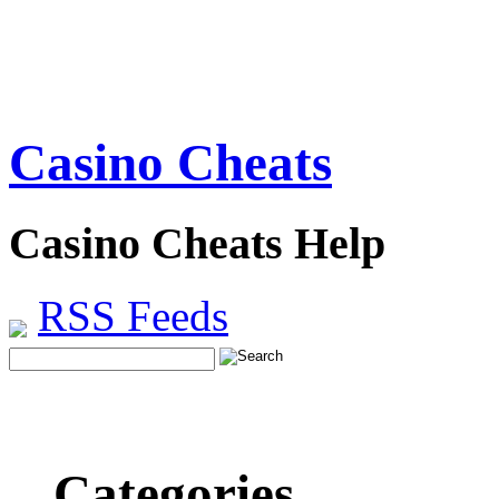
Casino Cheats
Casino Cheats Help
RSS Feeds
Categories