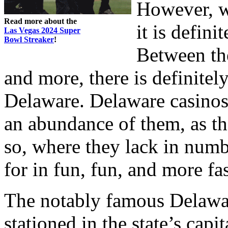
However, w
Read more about the
it is defin
Las Vegas 2024 Super
Bowl Streaker
!
Between the
and more, there is definitel
Delaware. Delaware casinos 
an abundance of them, as the
so, where they lack in num
for in fun, fun, and more fa
The notably famous Delawa
stationed in the state’s cap