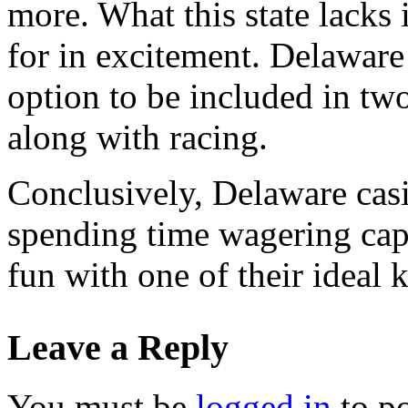
more. What this state lacks 
for in excitement. Delaware 
option to be included in tw
along with racing.
Conclusively, Delaware casin
spending time wagering cap
fun with one of their ideal 
Leave a Reply
You must be
logged in
to p