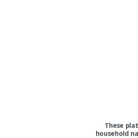
These pla
household na