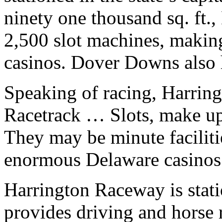
ninety one thousand sq. ft
2,500 slot machines, making
casinos. Dover Downs also h
Speaking of racing, Harri
Racetrack … Slots, make up
They may be minute facilitie
enormous Delaware casinos
Harrington Raceway is stati
provides driving and horse r