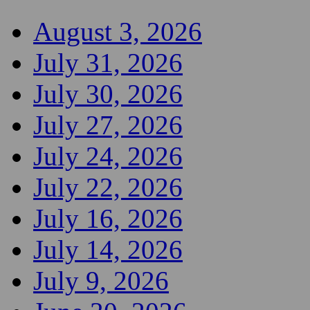
August 3, 2026
July 31, 2026
July 30, 2026
July 27, 2026
July 24, 2026
July 22, 2026
July 16, 2026
July 14, 2026
July 9, 2026