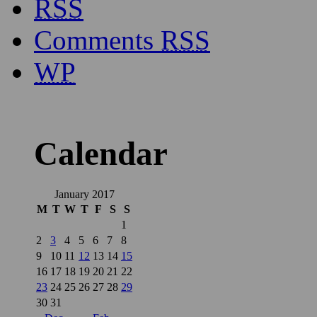
RSS
Comments
RSS
WP
Calendar
January 2017
M
T
W
T
F
S
S
1
2
3
4
5
6
7
8
9
10
11
12
13
14
15
16
17
18
19
20
21
22
23
24
25
26
27
28
29
30
31