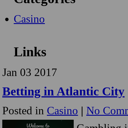
Casino
Links
Jan
03
2017
Betting in Atlantic City
Posted in
Casino
|
No Comm
Gambling in