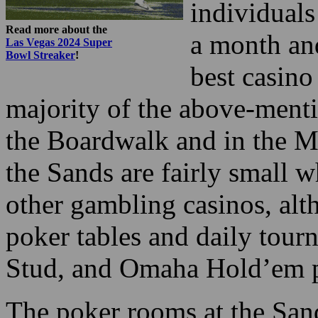
individuals
Read more about the
a month and
Las Vegas 2024 Super
Bowl Streaker
!
best casino
majority of the above-ment
the Boardwalk and in the Ma
the Sands are fairly small 
other gambling casinos, alt
poker tables and daily tou
Stud, and Omaha Hold’em 
The poker rooms at the San