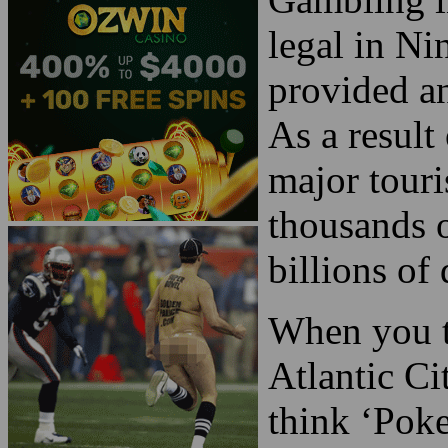
legal in Ni
provided a
As a result 
major touri
thousands o
billions of 
When you t
Atlantic Ci
think ‘Poke