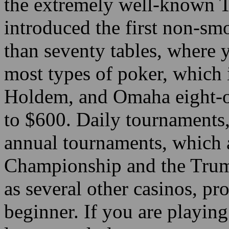
the extremely well-known 
introduced the first non-sm
than seventy tables, where y
most types of poker, which
Holdem, and Omaha eight-or-
to $600. Daily tournaments
annual tournaments, which a
Championship and the Trump
as several other casinos, pr
beginner. If you are playing