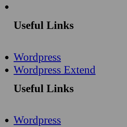
Useful Links
Wordpress
Wordpress Extend
Useful Links
Wordpress