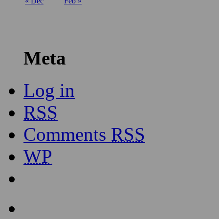
« Dec
Feb »
Meta
Log in
RSS
Comments
RSS
WP