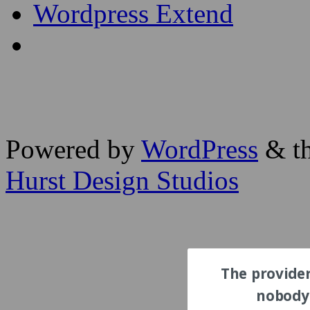
Wordpress Extend
Powered by
WordPress
& th
Hurst Design Studios
The provider
nobody'