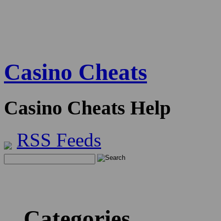
Casino Cheats
Casino Cheats Help
RSS Feeds
Categories