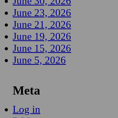
June 30, 2026
June 23, 2026
June 21, 2026
June 19, 2026
June 15, 2026
June 5, 2026
Meta
Log in