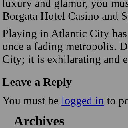
luxury and glamor, you must
Borgata Hotel Casino and S
Playing in Atlantic City ha
once a fading metropolis. D
City; it is exhilarating and 
Leave a Reply
You must be
logged in
to p
Archives