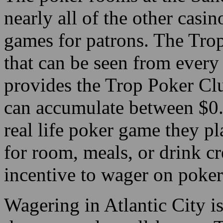
nearly all of the other casi
games for patrons. The Trop
that can be seen from every
provides the Trop Poker Cl
can accumulate between $0.
real life poker game they p
for room, meals, or drink cr
incentive to wager on poker
Wagering in Atlantic City is