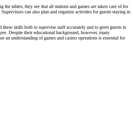
he tables, they see that all stations and games are taken care of for
. Supervisors can also plan and organize activities for guests staying in
ese skills both to supervise staff accurately and to greet guests in
degree. Despite their educational background, however, many
se an understanding of games and casino operations is essential for