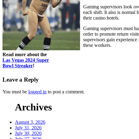
Gaming supervisors look over
each shift. It also is normal
their casino hotels.
Gaming supervisors must have
order to promote return visi
supervisors gain experience 
these workers.
Read more about the
Las Vegas 2024 Super
Bowl Streaker
!
Leave a Reply
You must be
logged in
to post a comment.
Archives
August 3, 2026
July 31, 2026
July 30, 2026
July 27, 2026