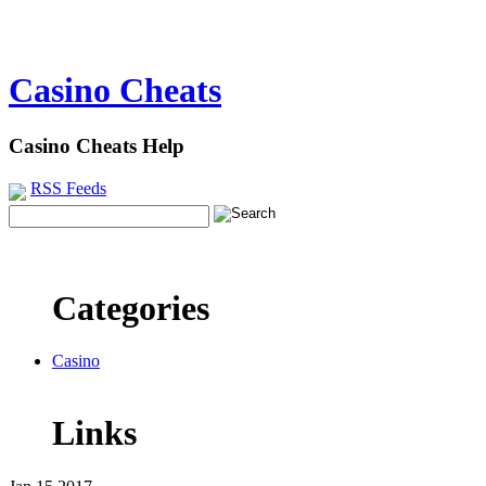
Casino Cheats
Casino Cheats Help
RSS Feeds
Categories
Casino
Links