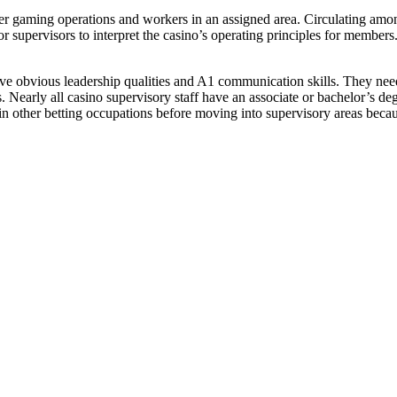
 gaming operations and workers in an assigned area. Circulating among t
 for supervisors to interpret the casino’s operating principles for members
 obvious leadership qualities and A1 communication skills. They need th
ts. Nearly all casino supervisory staff have an associate or bachelor’s 
in other betting occupations before moving into supervisory areas becau