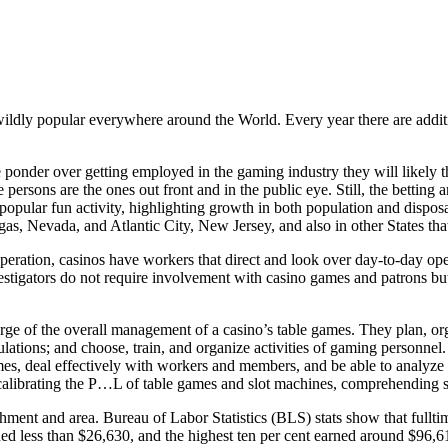
ildly popular everywhere around the World. Every year there are additi
onder over getting employed in the gaming industry they will likely thin
e persons are the ones out front and in the public eye. Still, the betting
popular fun activity, highlighting growth in both population and disp
gas, Nevada, and Atlantic City, New Jersey, and also in other States tha
peration, casinos have workers that direct and look over day-to-day op
vestigators do not require involvement with casino games and patrons but
e of the overall management of a casino’s table games. They plan, orga
lations; and choose, train, and organize activities of gaming personne
es, deal effectively with workers and members, and be able to analyze 
 calibrating the P…L of table games and slot machines, comprehending si
ishment and area. Bureau of Labor Statistics (BLS) stats show that ful
ed less than $26,630, and the highest ten per cent earned around $96,6