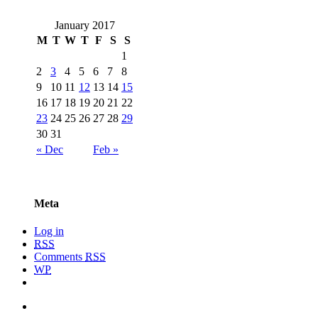
January 2017
M
T
W
T
F
S
S
1
2
3
4
5
6
7
8
9
10
11
12
13
14
15
16
17
18
19
20
21
22
23
24
25
26
27
28
29
30
31
« Dec
Feb »
Meta
Log in
RSS
Comments
RSS
WP