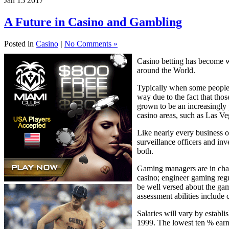
Jan
15
2017
A Future in Casino and Gambling
Posted in
Casino
|
No Comments »
Casino betting has become w
around the World.
Typically when some people p
way due to the fact that thos
grown to be an increasingly 
casino areas, such as Las Ve
Like nearly every business o
surveillance officers and in
both.
Gaming managers are in charg
casino; engineer gaming regu
be well versed about the gam
assessment abilities include
Salaries will vary by establ
1999. The lowest ten % earn