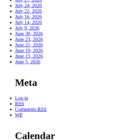
July 24, 2026
July 22, 2026
July 16, 2026
July 14, 2026
July 9, 2026
June 30, 2026
June 23, 2026
June 21, 2026
June 19, 2026
June 15, 2026
June 5, 2026
Meta
Log in
RSS
Comments
RSS
WP
Calendar