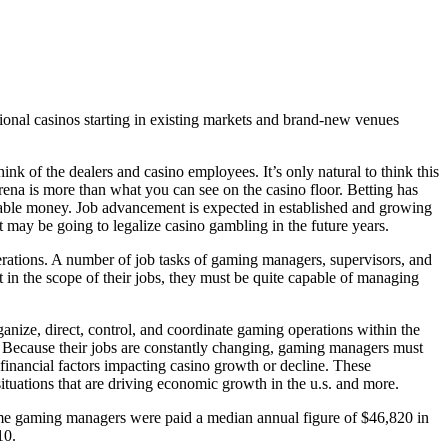
onal casinos starting in existing markets and brand-new venues
k of the dealers and casino employees. It’s only natural to think this
 arena is more than what you can see on the casino floor. Betting has
osable money. Job advancement is expected in established and growing
t may be going to legalize casino gambling in the future years.
erations. A number of job tasks of gaming managers, supervisors, and
 in the scope of their jobs, they must be quite capable of managing
nize, direct, control, and coordinate gaming operations within the
l. Because their jobs are constantly changing, gaming managers must
financial factors impacting casino growth or decline. These
tuations that are driving economic growth in the u.s. and more.
ltime gaming managers were paid a median annual figure of $46,820 in
10.