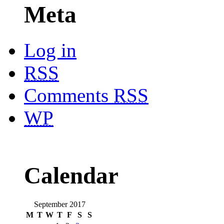
Meta
Log in
RSS
Comments
RSS
WP
Calendar
September 2017
M
T
W
T
F
S
S