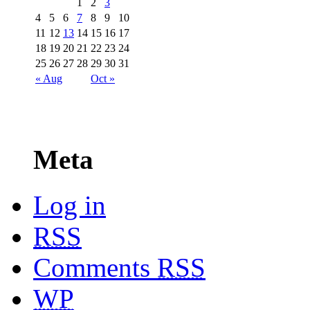
1
2
3
4
5
6
7
8
9
10
11
12
13
14
15
16
17
18
19
20
21
22
23
24
25
26
27
28
29
30
31
« Aug
Oct »
Meta
Log in
RSS
Comments
RSS
WP