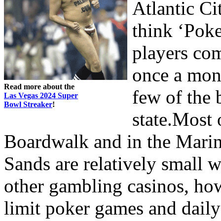
Atlantic Ci
think ‘Poke
players com
once a mont
Read more about the
few of the 
Las Vegas 2024 Super
Bowl Streaker
!
state.Most 
Boardwalk and in the Marina
Sands are relatively small 
other gambling casinos, ho
limit poker games and dail