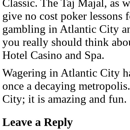
Classic. The Taj Majal, as 
give no cost poker lessons 
gambling in Atlantic City a
you really should think abo
Hotel Casino and Spa.
Wagering in Atlantic City h
once a decaying metropolis.
City; it is amazing and fun.
Leave a Reply