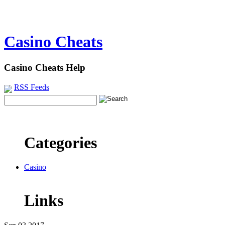
Casino Cheats
Casino Cheats Help
RSS Feeds
Categories
Casino
Links