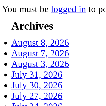
You must be
logged in
to p
Archives
August 8, 2026
August 7, 2026
August 3, 2026
July 31, 2026
July 30, 2026
July 27, 2026