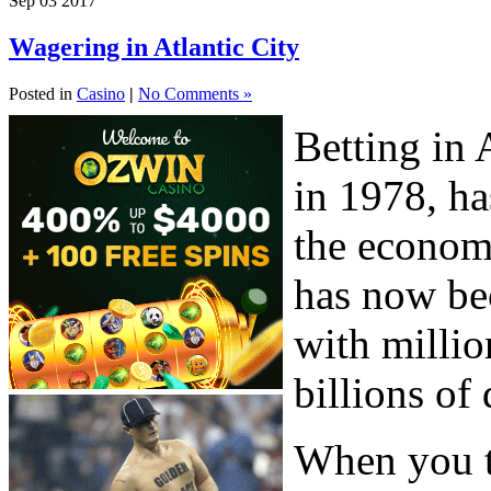
Sep
03
2017
Wagering in Atlantic City
Posted in
Casino
|
No Comments »
Betting in A
in 1978, ha
the economi
has now bec
with millio
billions of
When you t