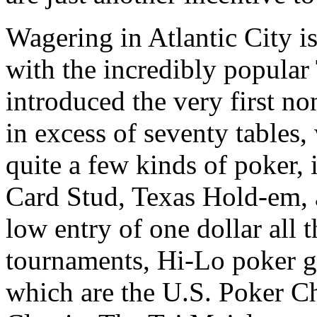
Wagering in Atlantic City is
with the incredibly popula
introduced the very first n
in excess of seventy tables,
quite a few kinds of poker, 
Card Stud, Texas Hold-em,
low entry of one dollar all 
tournaments, Hi-Lo poker g
which are the U.S. Poker 