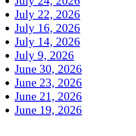
July 24, 2026
July 22, 2026
July 16, 2026
July 14, 2026
July 9, 2026
June 30, 2026
June 23, 2026
June 21, 2026
June 19, 2026