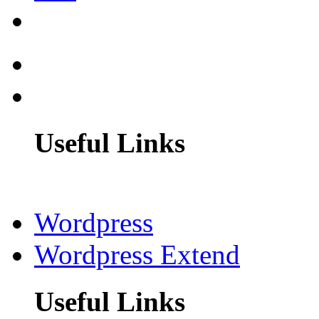
Useful Links
Wordpress
Wordpress Extend
Useful Links