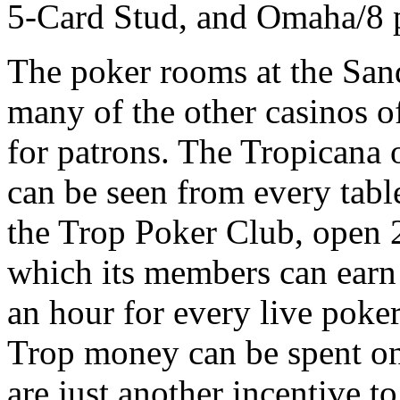
5-Card Stud, and Omaha/8 
The poker rooms at the San
many of the other casinos o
for patrons. The Tropicana o
can be seen from every tabl
the Trop Poker Club, open 2
which its members can earn
an hour for every live poke
Trop money can be spent on
are just another incentive to