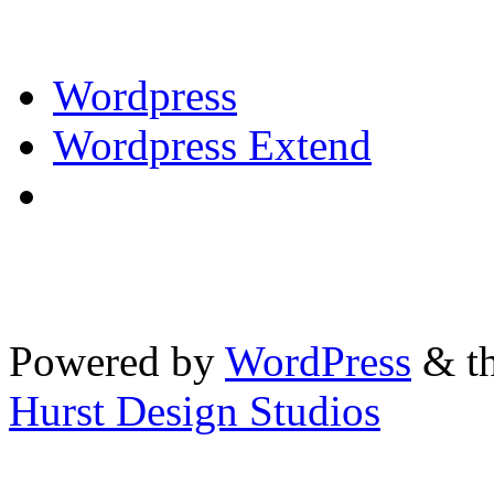
Wordpress
Wordpress Extend
Powered by
WordPress
& th
Hurst Design Studios