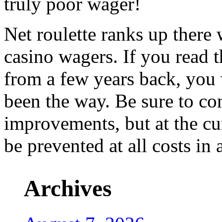
truly poor wager!
Net roulette ranks up there 
casino wagers. If you read
from a few years back, you 
been the way. Be sure to con
improvements, but at the cur
be prevented at all costs in
Archives