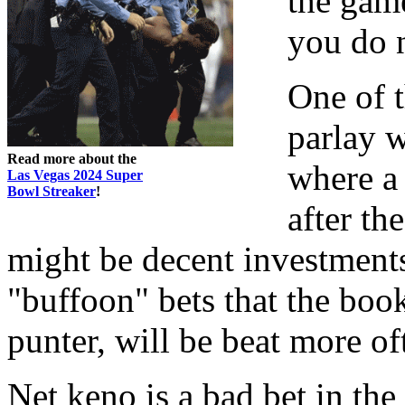
the game
you do n
One of t
parlay w
Read more about the
where a
Las Vegas 2024 Super
Bowl Streaker
!
after th
might be decent investments
"buffoon" bets that the boo
punter, will be beat more of
Net keno is a bad bet in the