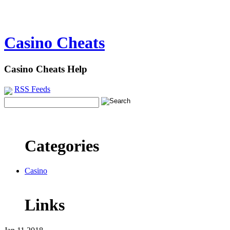
Casino Cheats
Casino Cheats Help
RSS Feeds
Categories
Casino
Links