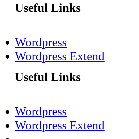
Useful Links
Wordpress
Wordpress Extend
Useful Links
Wordpress
Wordpress Extend