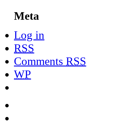
Meta
Log in
RSS
Comments
RSS
WP