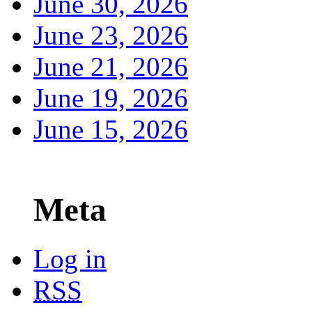
June 30, 2026
June 23, 2026
June 21, 2026
June 19, 2026
June 15, 2026
Meta
Log in
RSS