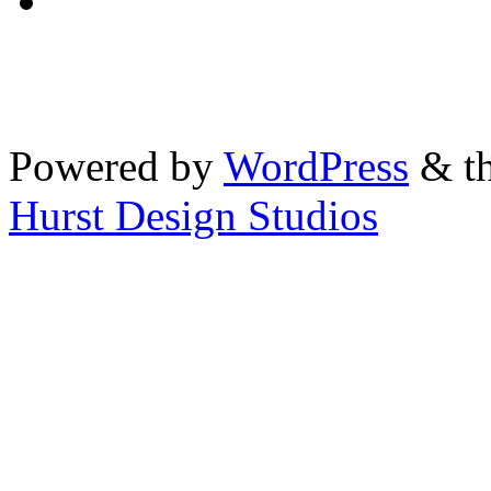
Powered by
WordPress
& th
Hurst Design Studios