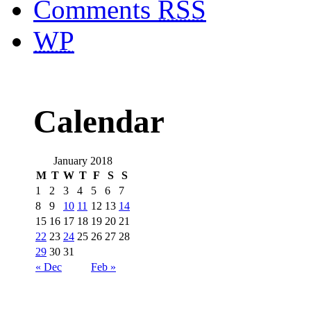
Comments
RSS
WP
Calendar
January 2018
M
T
W
T
F
S
S
1
2
3
4
5
6
7
8
9
10
11
12
13
14
15
16
17
18
19
20
21
22
23
24
25
26
27
28
29
30
31
« Dec
Feb »