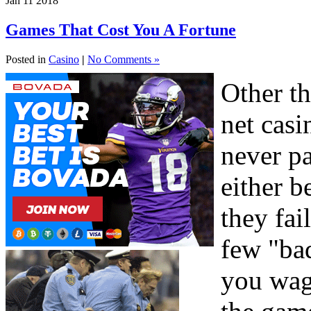
Jan
11
2018
Games That Cost You A Fortune
Posted in
Casino
|
No Comments »
Other th
net casi
never pa
either 
they fai
few "ba
you wage