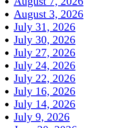
August 7, 2026
August 3, 2026
July 31, 2026
July 30, 2026
July 27, 2026
July 24, 2026
July 22, 2026
July 16, 2026
July 14, 2026
July 9, 2026