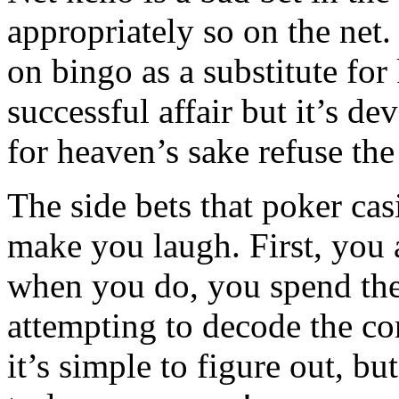
appropriately so on the net.
on bingo as a substitute for
successful affair but it’s d
for heaven’s sake refuse the 
The side bets that poker ca
make you laugh. First, you 
when you do, you spend the
attempting to decode the co
it’s simple to figure out, bu