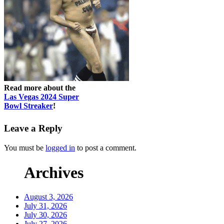
Read more about the
Las Vegas 2024 Super
Bowl Streaker
!
Leave a Reply
You must be
logged in
to post a comment.
Archives
August 3, 2026
July 31, 2026
July 30, 2026
July 27, 2026