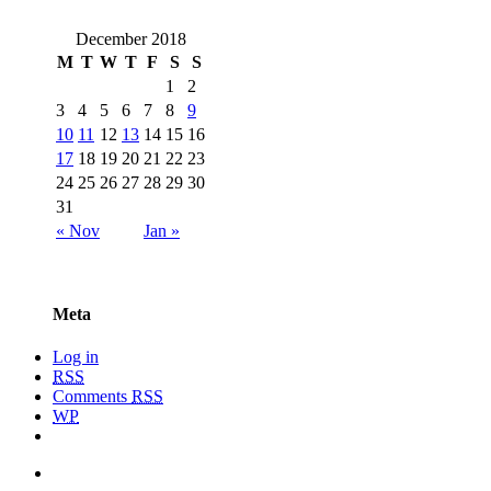
December 2018
M
T
W
T
F
S
S
1
2
3
4
5
6
7
8
9
10
11
12
13
14
15
16
17
18
19
20
21
22
23
24
25
26
27
28
29
30
31
« Nov
Jan »
Meta
Log in
RSS
Comments
RSS
WP