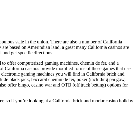
populous state in the union. There are also a number of California
ey are based on Amerindian land, a great many California casinos are
 and get specific directions.
ed to offer computerized gaming machines, chemin de fer, and a
of California casinos provide modified forms of these games that use
d electronic gaming machines you will find in California brick and
lude black jack, baccarat chemin de fer, poker (including pai gow,
lso offer bingo, casino war and OTB (off track betting) options for
, so if you’re looking at a California brick and mortar casino holiday