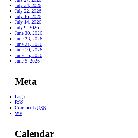
July 24, 2026
July 22, 2026
July 16, 2026
July 14, 2026
July 9, 2026
June 30, 2026
June 23, 2026
June 21, 2026
June 19, 2026
June 15, 2026
June 5, 2026
Meta
Log in
RSS
Comments
RSS
WP
Calendar