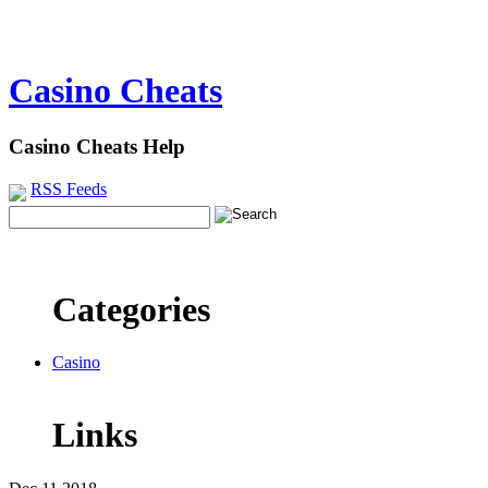
Casino Cheats
Casino Cheats Help
RSS Feeds
Categories
Casino
Links