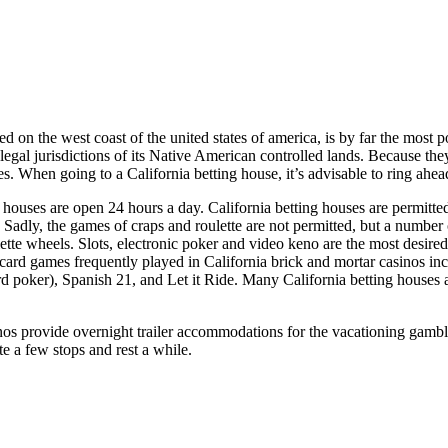
ted on the west coast of the united states of america, is by far the most 
 legal jurisdictions of its Native American controlled lands. Because th
es. When going to a California betting house, it’s advisable to ring ahead
g houses are open 24 hours a day. California betting houses are permitt
Sadly, the games of craps and roulette are not permitted, but a number 
ulette wheels. Slots, electronic poker and video keno are the most desire
card games frequently played in California brick and mortar casinos inc
d poker), Spanish 21, and Let it Ride. Many California betting houses a
os provide overnight trailer accommodations for the vacationing gambler
e a few stops and rest a while.