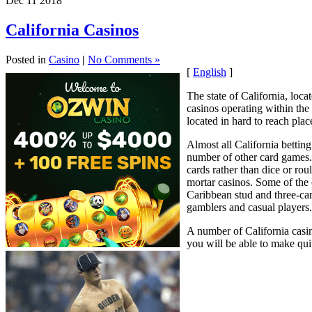
Dec
11
2018
California Casinos
Posted in
Casino
|
No Comments »
[
English
]
The state of California, loca
casinos operating within the
located in hard to reach plac
Almost all California bettin
number of other card games. 
cards rather than dice or ro
mortar casinos. Some of the 
Caribbean stud and three-car
gamblers and casual players.
A number of California casin
you will be able to make quit