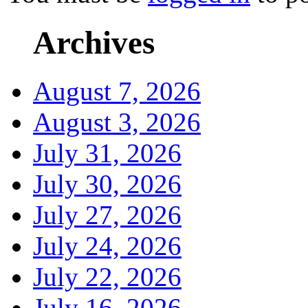
Archives
August 7, 2026
August 3, 2026
July 31, 2026
July 30, 2026
July 27, 2026
July 24, 2026
July 22, 2026
July 16, 2026