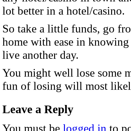
lot better in a hotel/casino.
So take a little funds, go fr
home with ease in knowing
live another day.
You might well lose some m
fun of losing will most like
Leave a Reply
You must be
logged in
to p