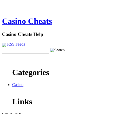
Casino Cheats
Casino Cheats Help
RSS Feeds
Categories
Casino
Links