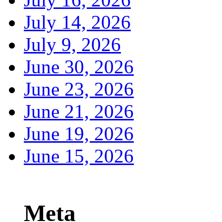
July 14, 2026
July 9, 2026
June 30, 2026
June 23, 2026
June 21, 2026
June 19, 2026
June 15, 2026
Meta