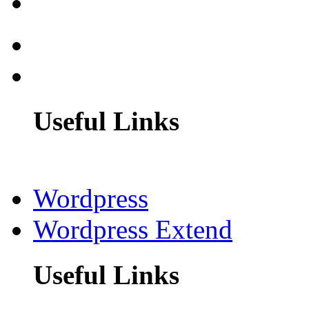
Useful Links
Wordpress
Wordpress Extend
Useful Links