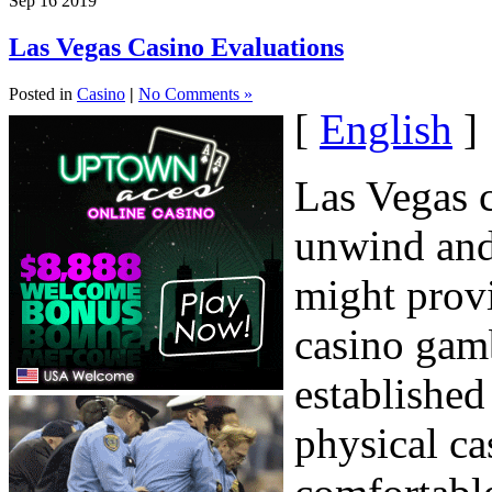
Sep
16
2019
Las Vegas Casino Evaluations
Posted in
Casino
|
No Comments »
[
English
]
Las Vegas c
unwind and
might provi
casino gamb
established
physical ca