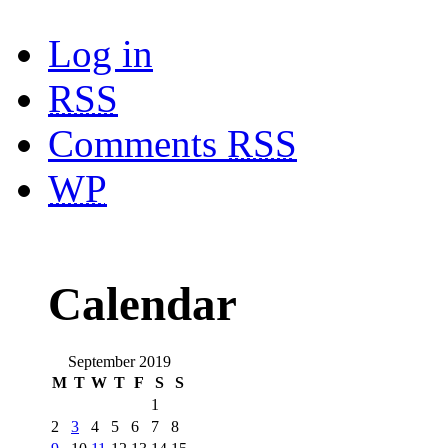
Log in
RSS
Comments
RSS
WP
Calendar
September 2019
M
T
W
T
F
S
S
1
2
3
4
5
6
7
8