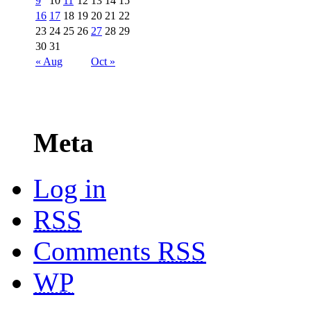
9
10
11
12
13
14
15
16
17
18
19
20
21
22
23
24
25
26
27
28
29
30
31
« Aug
Oct »
Meta
Log in
RSS
Comments
RSS
WP