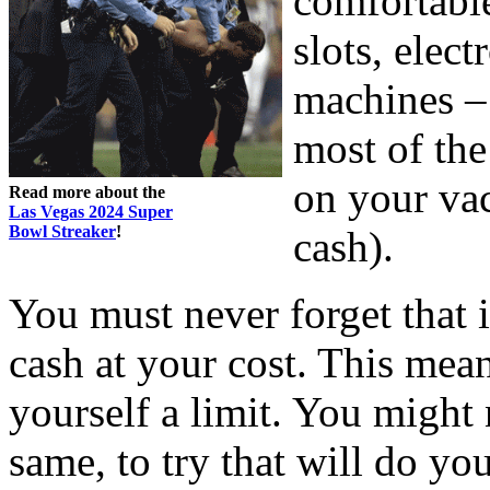
comfortabl
slots, elec
machines – 
most of the
on your vac
Read more about the
Las Vegas 2024 Super
Bowl Streaker
!
cash).
You must never forget that i
cash at your cost. This means
yourself a limit. You might n
same, to try that will do y