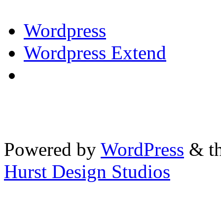
Wordpress
Wordpress Extend
Powered by
WordPress
& th
Hurst Design Studios