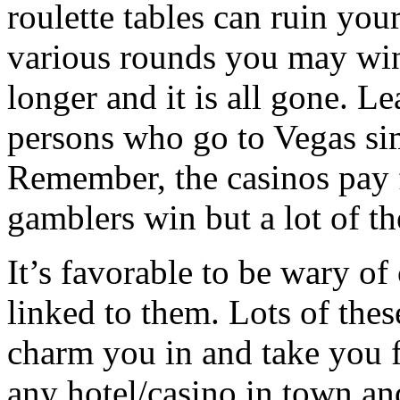
roulette tables can ruin your
various rounds you may win 
longer and it is all gone. L
persons who go to Vegas si
Remember, the casinos pay f
gamblers win but a lot of t
It’s favorable to be wary of
linked to them. Lots of thes
charm you in and take you fo
any hotel/casino in town an