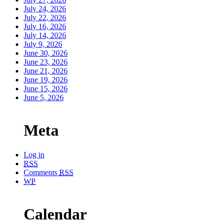
July 24, 2026
July 22, 2026
July 16, 2026
July 14, 2026
July 9, 2026
June 30, 2026
June 23, 2026
June 21, 2026
June 19, 2026
June 15, 2026
June 5, 2026
Meta
Log in
RSS
Comments
RSS
WP
Calendar