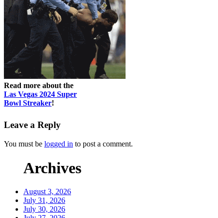
Read more about the
Las Vegas 2024 Super
Bowl Streaker
!
Leave a Reply
You must be
logged in
to post a comment.
Archives
August 3, 2026
July 31, 2026
July 30, 2026
July 27, 2026