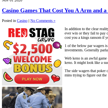
Nov
01
2020
Casino Games That Cost You A Arm and a
Posted in
Casino
|
No Comments »
In addition to the clear real
ever win or they fail to pay 
cost you a kings ransom if y
1 of the below par wagers is
investments. Generally parla
Web keno is an awful game o
keno. It might look like a suc
The side wagers that poker 
mins trying to figure out the 