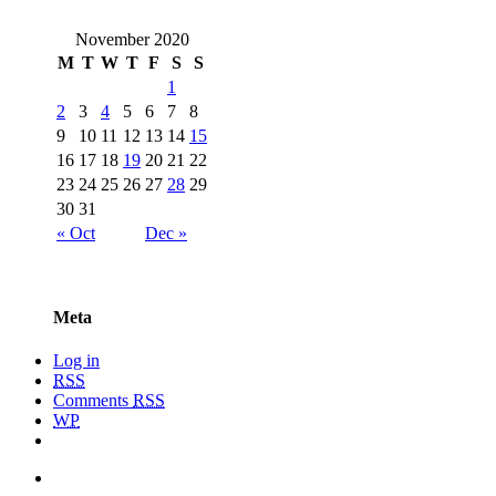
November 2020
M
T
W
T
F
S
S
1
2
3
4
5
6
7
8
9
10
11
12
13
14
15
16
17
18
19
20
21
22
23
24
25
26
27
28
29
30
31
« Oct
Dec »
Meta
Log in
RSS
Comments
RSS
WP