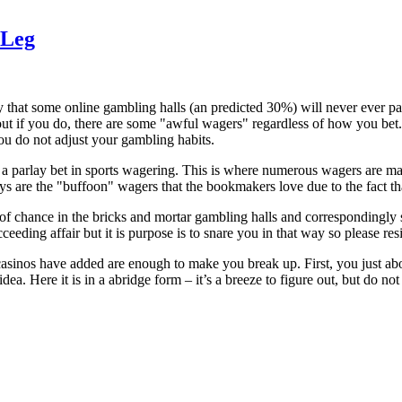
 Leg
ity that some online gambling halls (an predicted 30%) will never ever pa
out if you do, there are some "awful wagers" regardless of how you bet. 
ou do not adjust your gambling habits.
 a parlay bet in sports wagering. This is where numerous wagers are ma
ys are the "buffoon" wagers that the bookmakers love due to the fact th
f chance in the bricks and mortar gambling halls and correspondingly 
ceeding affair but it is purpose is to snare you in that way so please res
casinos have added are enough to make you break up. First, you just a
idea. Here it is in a abridge form – it’s a breeze to figure out, but do not 