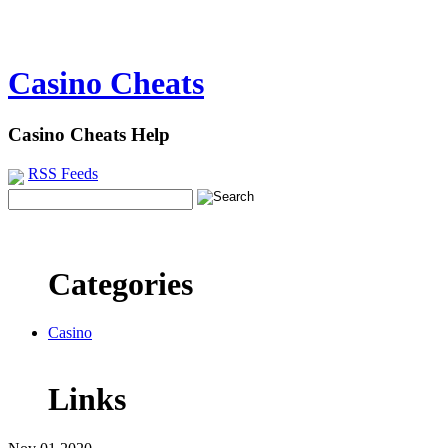
Casino Cheats
Casino Cheats Help
RSS Feeds
Categories
Casino
Links