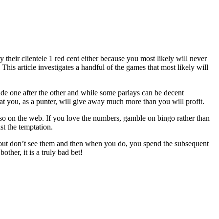
y their clientele 1 red cent either because you most likely will never
This article investigates a handful of the games that most likely will
de one after the other and while some parlays can be decent
at you, as a punter, will give away much more than you will profit.
so on the web. If you love the numbers, gamble on bingo rather than
ist the temptation.
bout don’t see them and then when you do, you spend the subsequent
bother, it is a truly bad bet!