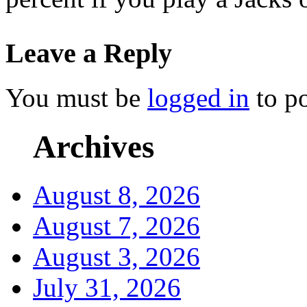
Leave a Reply
You must be
logged in
to p
Archives
August 8, 2026
August 7, 2026
August 3, 2026
July 31, 2026