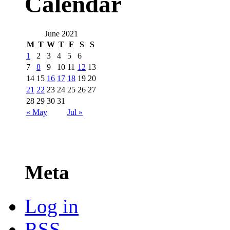
Calendar
June 2021
M
T
W
T
F
S
S
1
2
3
4
5
6
7
8
9
10
11
12
13
14
15
16
17
18
19
20
21
22
23
24
25
26
27
28
29
30
31
« May
Jul »
Meta
Log in
RSS