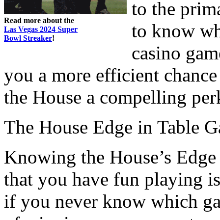
to the prim
Read more about the
to know whe
Las Vegas 2024 Super
Bowl Streaker
!
casino game
you a more efficient chance
the House a compelling per
The House Edge in Table 
Knowing the House’s Edge r
that you have fun playing is
if you never know which ga