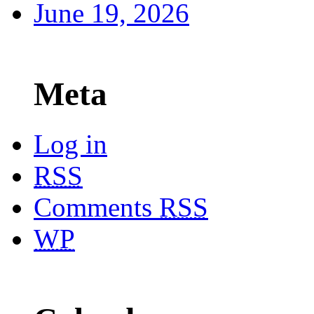
June 19, 2026
Meta
Log in
RSS
Comments
RSS
WP