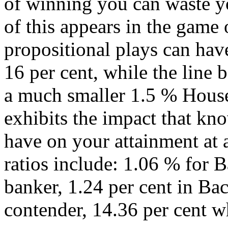
of winning you can waste 
of this appears in the game 
propositional plays can hav
16 per cent, while the line 
a much smaller 1.5 % Hous
exhibits the impact that kn
have on your attainment at
ratios include: 1.06 % for 
banker, 1.24 per cent in Ba
contender, 14.36 per cent wh