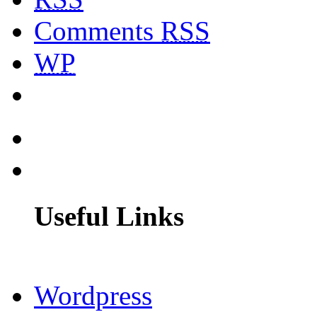
Comments
RSS
WP
Useful Links
Wordpress