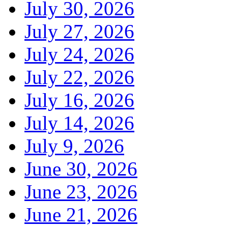
July 30, 2026
July 27, 2026
July 24, 2026
July 22, 2026
July 16, 2026
July 14, 2026
July 9, 2026
June 30, 2026
June 23, 2026
June 21, 2026