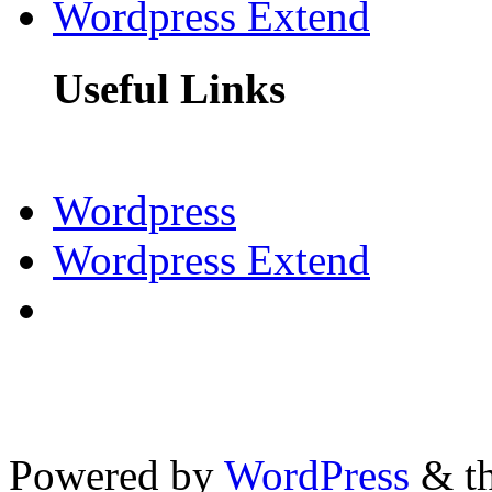
Wordpress Extend
Useful Links
Wordpress
Wordpress Extend
Powered by
WordPress
& th