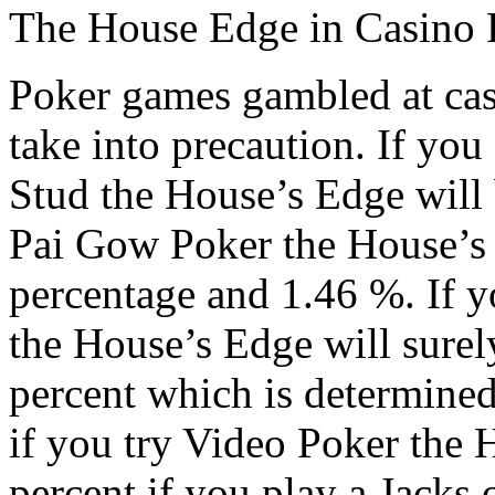
The House Edge in Casino 
Poker games gambled at cas
take into precaution. If yo
Stud the House’s Edge will 
Pai Gow Poker the House’s 
percentage and 1.46 %. If y
the House’s Edge will surel
percent which is determined
if you try Video Poker the 
percent if you play a Jacks