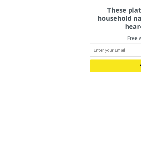
These pla
household na
hear
Free 