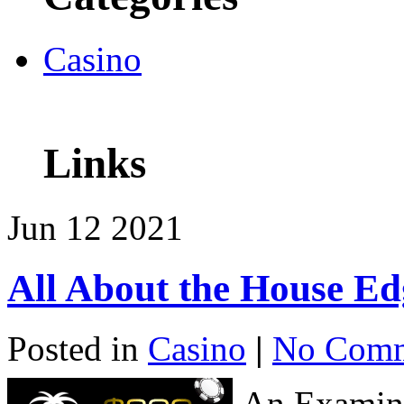
Casino
Links
Jun
12
2021
All About the House E
Posted in
Casino
|
No Comm
An Examina