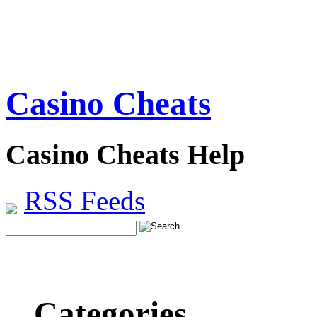
Casino Cheats
Casino Cheats Help
RSS Feeds
Categories