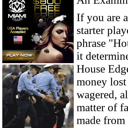
If you are 
starter pla
phrase "Ho
it determin
House Edge 
money lost 
wagered, al
matter of f
made from 