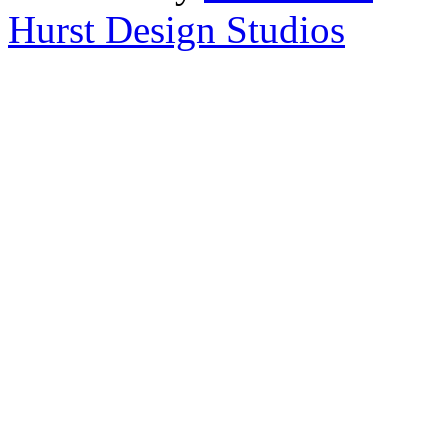
Hurst Design Studios