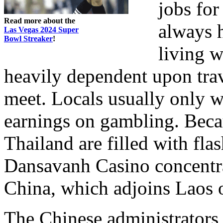
jobs for
Read more about the
always h
Las Vegas 2024 Super
Bowl Streaker
!
living 
heavily dependent upon trav
meet. Locals usually only w
earnings on gambling. Beca
Thailand are filled with flas
Dansavanh Casino concentra
China, which adjoins Laos o
The Chinese administrators 