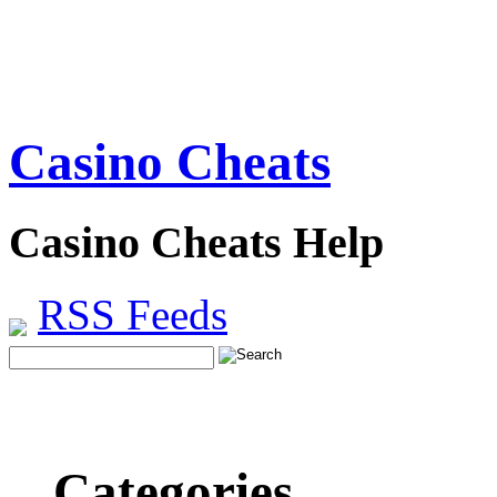
Casino Cheats
Casino Cheats Help
RSS Feeds
Categories