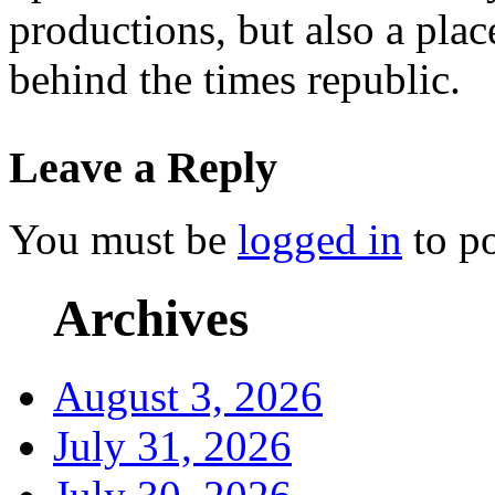
productions, but also a place
behind the times republic.
Leave a Reply
You must be
logged in
to p
Archives
August 3, 2026
July 31, 2026