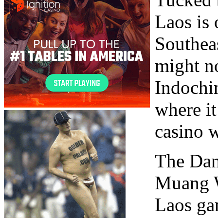
Laos is 
Southeas
might no
Indochin
where it
casino 
The Dan
Muang W
Laos ga