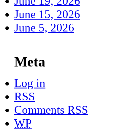
June 19, 2026
June 15, 2026
June 5, 2026
Meta
Log in
RSS
Comments
RSS
WP