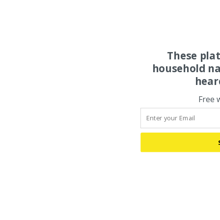
These pla
household na
hear
Free 