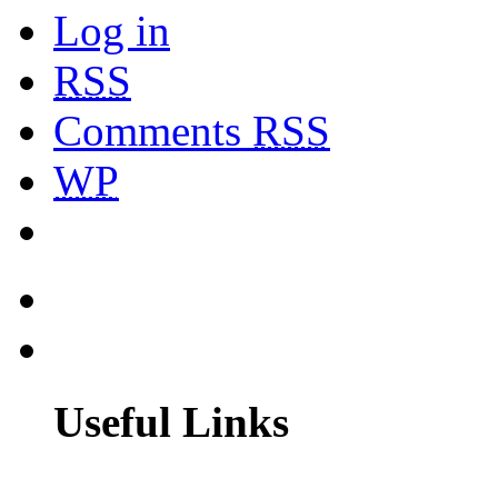
Log in
RSS
Comments
RSS
WP
Useful Links