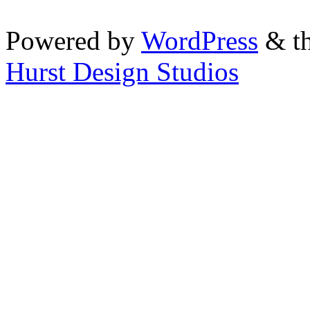
Powered by
WordPress
& th
Hurst Design Studios