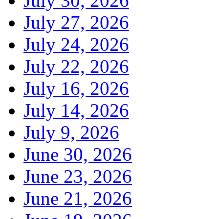
July 30, 2026
July 27, 2026
July 24, 2026
July 22, 2026
July 16, 2026
July 14, 2026
July 9, 2026
June 30, 2026
June 23, 2026
June 21, 2026