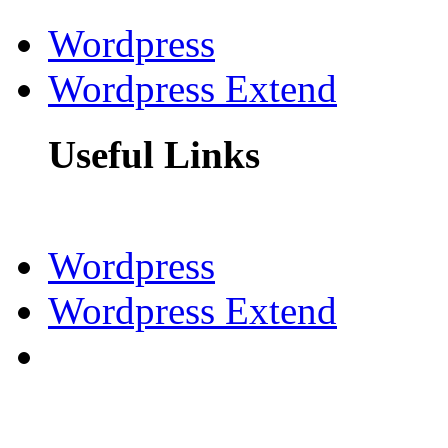
Wordpress
Wordpress Extend
Useful Links
Wordpress
Wordpress Extend