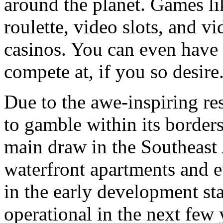
around the planet. Games li
roulette, video slots, and v
casinos. You can even have p
compete at, if you so desire
Due to the awe-inspiring re
to gamble within its borders
main draw in the Southeast
waterfront apartments and e
in the early development sta
operational in the next few 