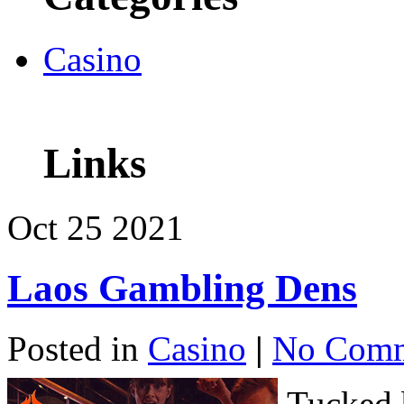
Casino
Links
Oct
25
2021
Laos Gambling Dens
Posted in
Casino
|
No Comm
Tucked 