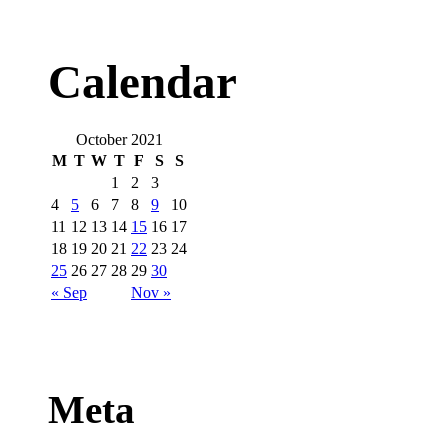
Calendar
October 2021
M
T
W
T
F
S
S
1
2
3
4
5
6
7
8
9
10
11
12
13
14
15
16
17
18
19
20
21
22
23
24
25
26
27
28
29
30
« Sep
Nov »
Meta