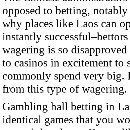
opposed to betting, notably 
why places like Laos can o
instantly successful–bettor
wagering is so disapproved 
to casinos in excitement to s
commonly spend very big. L
from this type of wagering.
Gambling hall betting in La
identical games that you wo