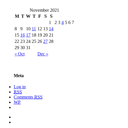
November 2021
M
T
W
T
F
S
S
1
2
3
4
5
6
7
8
9
10
11
12
13
14
15
16
17
18
19
20
21
22
23
24
25
26
27
28
29
30
31
« Oct
Dec »
Meta
Log in
RSS
Comments
RSS
WP