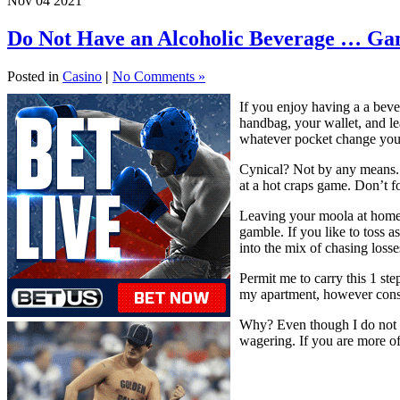
Nov
04
2021
Do Not Have an Alcoholic Beverage … Ga
Posted in
Casino
|
No Comments »
If you enjoy having a a beve
handbag, your wallet, and l
whatever pocket change you 
Cynical? Not by any means. R
at a hot craps game. Don’t for
Leaving your moola at home m
gamble. If you like to toss 
into the mix of chasing losse
Permit me to carry this 1 ste
my apartment, however consid
Why? Even though I do not dr
wagering. If you are more of