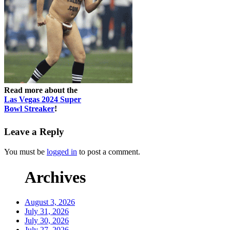
Read more about the
Las Vegas 2024 Super
Bowl Streaker
!
Leave a Reply
You must be
logged in
to post a comment.
Archives
August 3, 2026
July 31, 2026
July 30, 2026
July 27, 2026