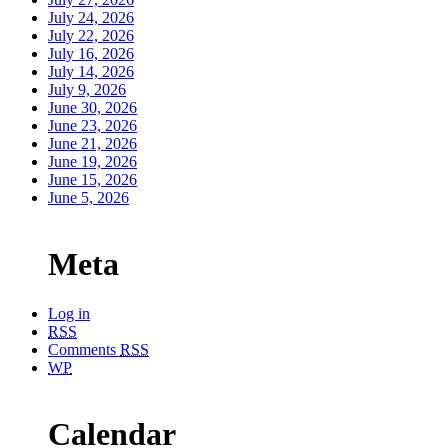
July 24, 2026
July 22, 2026
July 16, 2026
July 14, 2026
July 9, 2026
June 30, 2026
June 23, 2026
June 21, 2026
June 19, 2026
June 15, 2026
June 5, 2026
Meta
Log in
RSS
Comments
RSS
WP
Calendar