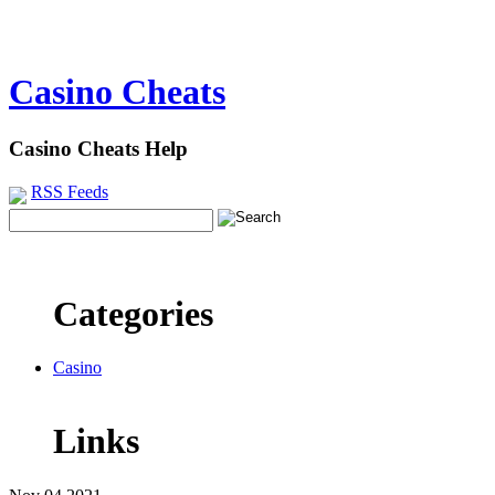
Casino Cheats
Casino Cheats Help
RSS Feeds
Categories
Casino
Links