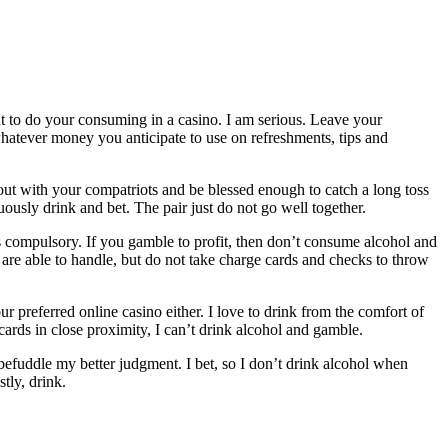
ut to do your consuming in a casino. I am serious. Leave your
hatever money you anticipate to use on refreshments, tips and
out with your compatriots and be blessed enough to catch a long toss
inuously drink and bet. The pair just do not go well together.
s compulsory. If you gamble to profit, then don’t consume alcohol and
 are able to handle, but do not take charge cards and checks to throw
r preferred online casino either. I love to drink from the comfort of
rds in close proximity, I can’t drink alcohol and gamble.
befuddle my better judgment. I bet, so I don’t drink alcohol when
tly, drink.