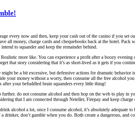
mble!
rage every now and then, keep your cash out of the casino if you set o
eave all money, charge cards and chequebooks back at the hotel. Pack w
intend to squander and keep the remainder behind.
ealistic more like. You can experience a profit after a boozy evening 
get that story considering that it’s as short-lived as it gets if you cont
ight be a bit excessive, but defensive actions for dramatic behavior i
aside your money without a worry, then consume all the free alcohol you
s after your befuddled brain squanders every little thing!
p further. do not consume alcohol and then hop on the web to play in you
ering that I am connected through Neteller, Firepay and keep charge ca
ink alcohol a lot, once I consume alcohol, it’s absolutely adequate to 
 a drinker, don’t gamble when you do. Both create a dangerous, and cos