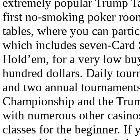
extremely popular Trump T
first no-smoking poker room
tables, where you can partic
which includes seven-Card
Hold’em, for a very low buy
hundred dollars. Daily tou
and two annual tournaments
Championship and the Trump
with numerous other casino
classes for the beginner. If