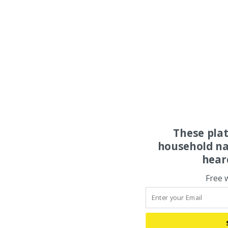
These pla
household na
hear
Free 