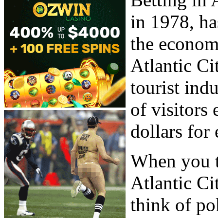
in 1978, h
the economi
Atlantic C
tourist ind
of visitors 
dollars for
When you t
Atlantic Ci
think of po