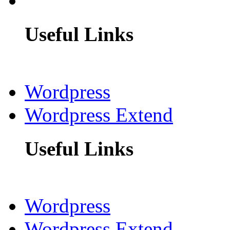
Useful Links
Wordpress
Wordpress Extend
Useful Links
Wordpress
Wordpress Extend