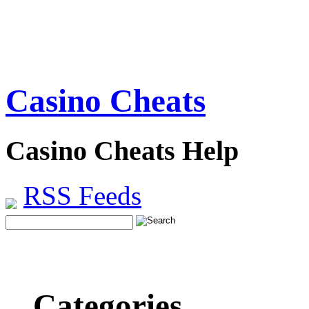
Casino Cheats
Casino Cheats Help
RSS Feeds
Categories