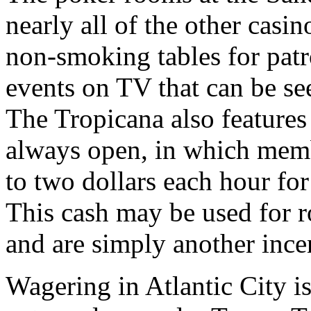
nearly all of the other casi
non-smoking tables for patr
events on TV that can be se
The Tropicana also features
always open, in which memb
to two dollars each hour fo
This cash may be used for r
and are simply another ince
Wagering in Atlantic City is