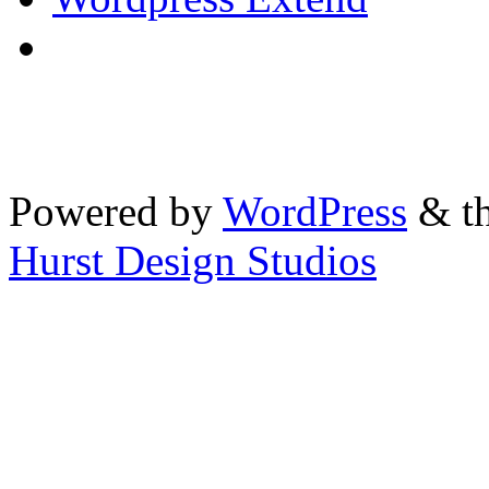
Powered by
WordPress
& th
Hurst Design Studios