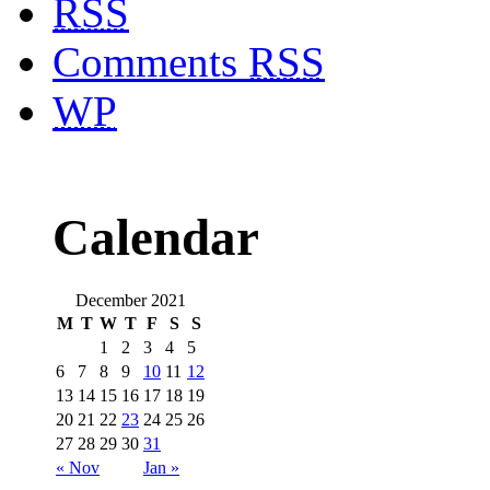
RSS
Comments
RSS
WP
Calendar
December 2021
M
T
W
T
F
S
S
1
2
3
4
5
6
7
8
9
10
11
12
13
14
15
16
17
18
19
20
21
22
23
24
25
26
27
28
29
30
31
« Nov
Jan »