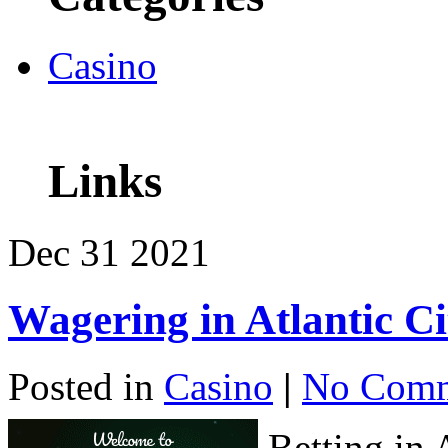
Casino
Links
Dec
31
2021
Wagering in Atlantic Ci
Posted in
Casino
|
No Comm
Betting in A