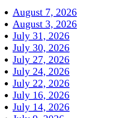
August 7, 2026
August 3, 2026
July 31, 2026
July 30, 2026
July 27, 2026
July 24, 2026
July 22, 2026
July 16, 2026
July 14, 2026