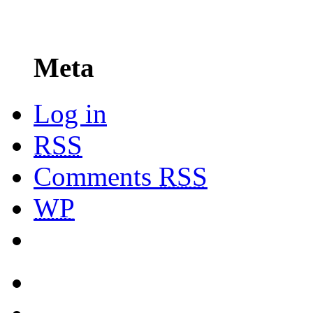
Meta
Log in
RSS
Comments
RSS
WP