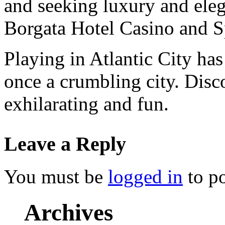
and seeking luxury and eleg
Borgata Hotel Casino and S
Playing in Atlantic City ha
once a crumbling city. Discov
exhilarating and fun.
Leave a Reply
You must be
logged in
to p
Archives