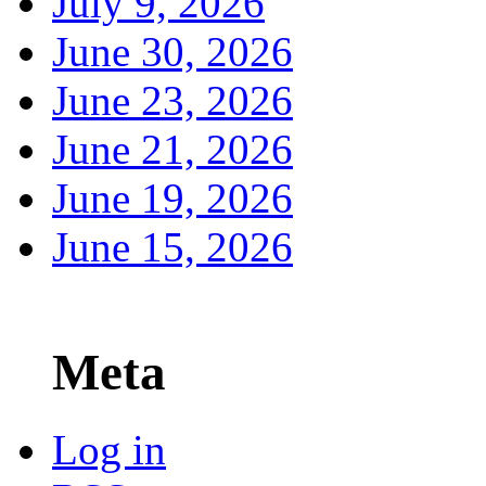
July 9, 2026
June 30, 2026
June 23, 2026
June 21, 2026
June 19, 2026
June 15, 2026
Meta
Log in