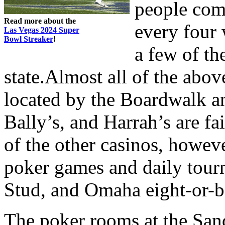
people com
Read more about the
every four 
Las Vegas 2024 Super
Bowl Streaker
!
a few of th
state.Almost all of the abo
located by the Boardwalk an
Bally’s, and Harrah’s are fa
of the other casinos, howev
poker games and daily tour
Stud, and Omaha eight-or-be
The poker rooms at the San