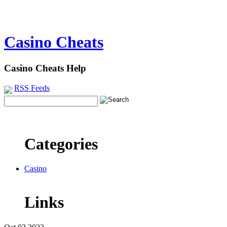
Casino Cheats
Casino Cheats Help
RSS Feeds
Categories
Casino
Links