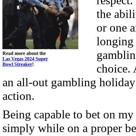
respect. 
the abil
or one 
longing 
gambling
Read more about the
Las Vegas 2024 Super
Bowl Streaker
!
choice. 
an all-out gambling holida
action.
Being capable to bet on my
simply while on a proper bet