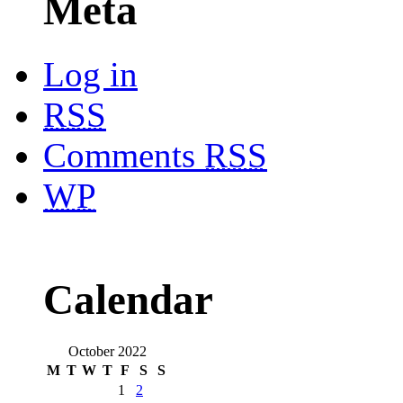
Meta
Log in
RSS
Comments
RSS
WP
Calendar
October 2022
M
T
W
T
F
S
S
1
2