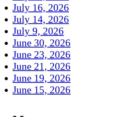
July 16, 2026
July 14, 2026
July 9, 2026
June 30, 2026
June 23, 2026
June 21, 2026
June 19, 2026
June 15, 2026