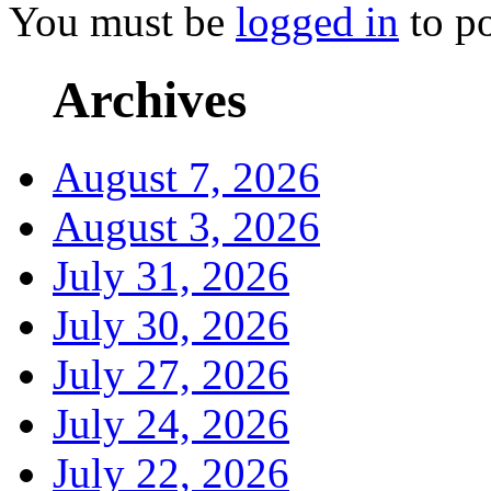
You must be
logged in
to p
Archives
August 7, 2026
August 3, 2026
July 31, 2026
July 30, 2026
July 27, 2026
July 24, 2026
July 22, 2026