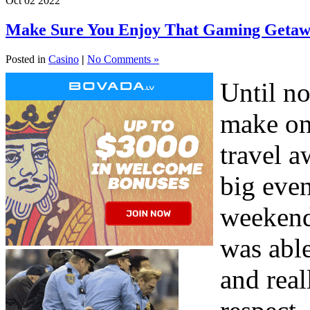
Oct
02
2022
Make Sure You Enjoy That Gaming Geta
Posted in
Casino
|
No Comments »
Until no
make on
travel a
big even
weekends
was abl
and real