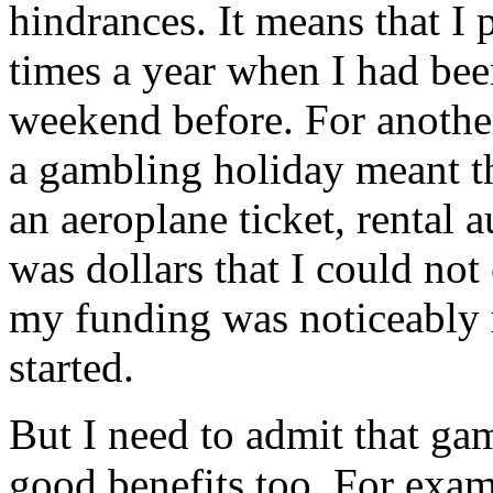
hindrances. It means that I 
times a year when I had be
weekend before. For another
a gambling holiday meant th
an aeroplane ticket, rental 
was dollars that I could not 
my funding was noticeably 
started.
But I need to admit that ga
good benefits too. For exam