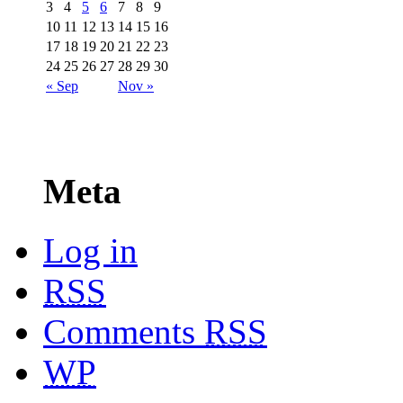
3
4
5
6
7
8
9
10
11
12
13
14
15
16
17
18
19
20
21
22
23
24
25
26
27
28
29
30
« Sep
Nov »
Meta
Log in
RSS
Comments
RSS
WP