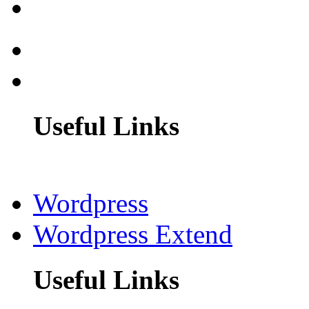
Useful Links
Wordpress
Wordpress Extend
Useful Links