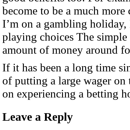
become to be a much more c
I’m on a gambling holiday, 
playing choices The simple 
amount of money around for
If it has been a long time s
of putting a large wager on 
on experiencing a betting h
Leave a Reply