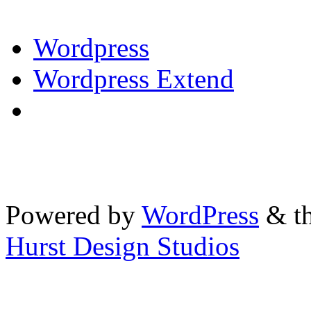
Wordpress
Wordpress Extend
Powered by
WordPress
& th
Hurst Design Studios