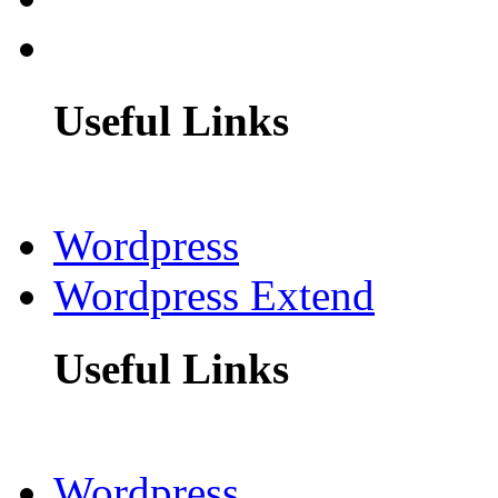
Useful Links
Wordpress
Wordpress Extend
Useful Links
Wordpress