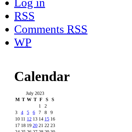
Log in
RSS
Comments
RSS
WP
Calendar
July 2023
M
T
W
T
F
S
S
1
2
3
4
5
6
7
8
9
10
11
12
13
14
15
16
17
18
19
20
21
22
23
24
25
26
27
28
29
30