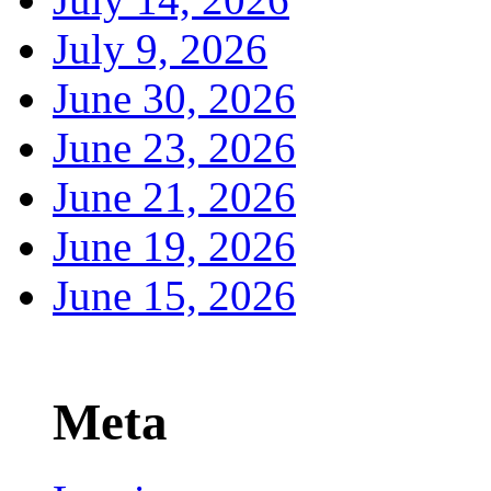
July 9, 2026
June 30, 2026
June 23, 2026
June 21, 2026
June 19, 2026
June 15, 2026
Meta