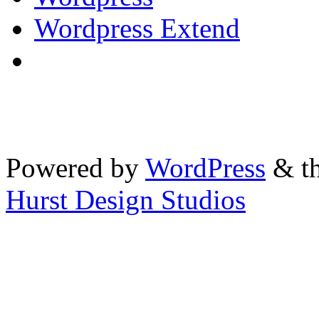
Wordpress Extend
Powered by
WordPress
& th
Hurst Design Studios