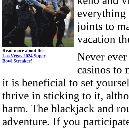
keno and v
everything 
joints to m
vacation th
Read more about the
Never ever f
Las Vegas 2024 Super
Bowl Streaker
!
casinos to
it is beneficial to set yours
thrive in sticking to it, alt
harm. The blackjack and rou
adventure. If you participa