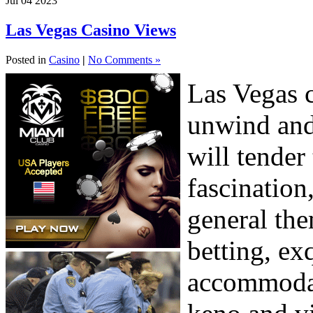
Jul
04
2023
Las Vegas Casino Views
Posted in
Casino
|
No Comments »
Las Vegas 
unwind and
will tender
fascination
general the
betting, exq
accommodat