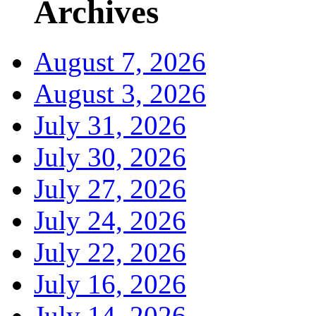
Archives
August 7, 2026
August 3, 2026
July 31, 2026
July 30, 2026
July 27, 2026
July 24, 2026
July 22, 2026
July 16, 2026
July 14, 2026