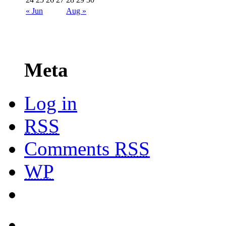
« Jun
Aug »
Meta
Log in
RSS
Comments
RSS
WP