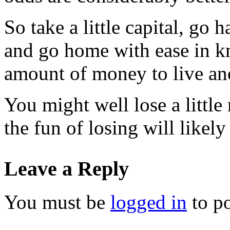
So take a little capital, go h
and go home with ease in k
amount of money to live an
You might well lose a littl
the fun of losing will likely
Leave a Reply
You must be
logged in
to p