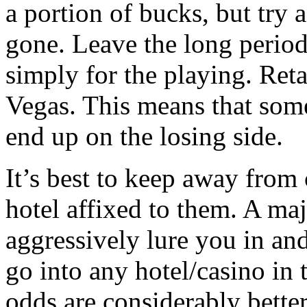
a portion of bucks, but try a 
gone. Leave the long period
simply for the playing. Reta
Vegas. This means that som
end up on the losing side.
It’s best to keep away from 
hotel affixed to them. A majo
aggressively lure you in and 
go into any hotel/casino i
odds are considerably better