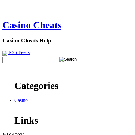
Casino Cheats
Casino Cheats Help
RSS Feeds
Categories
Casino
Links