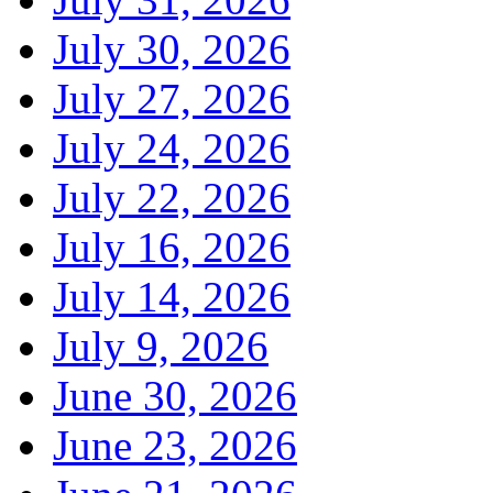
July 30, 2026
July 27, 2026
July 24, 2026
July 22, 2026
July 16, 2026
July 14, 2026
July 9, 2026
June 30, 2026
June 23, 2026