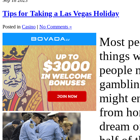
Sep
18
2023
Tips for Taking a Las Vegas Holiday
Posted in
Casino
|
No Comments »
Most peo
things 
people 
gamblin
might e
from ho
dream of