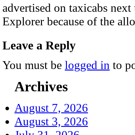
advertised on taxicabs next
Explorer because of the all
Leave a Reply
You must be
logged in
to p
Archives
August 7, 2026
August 3, 2026
July 31, 2026