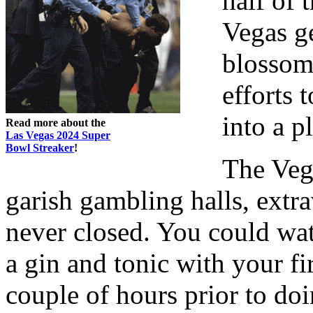
half of 
Vegas g
blossom
efforts 
into a p
Read more about the
Las Vegas 2024 Super
Bowl Streaker
!
The Veg
garish gambling halls, extr
never closed. You could wat
a gin and tonic with your fir
couple of hours prior to doi