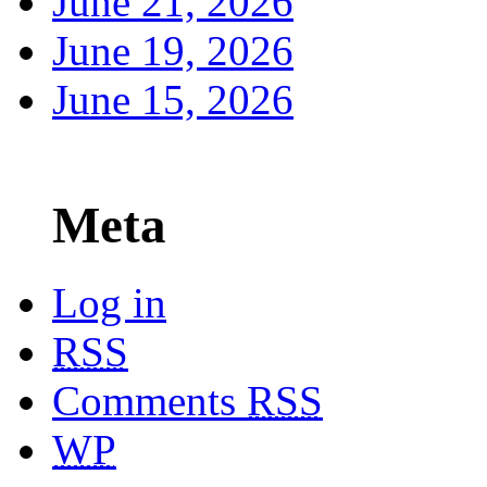
June 21, 2026
June 19, 2026
June 15, 2026
Meta
Log in
RSS
Comments
RSS
WP