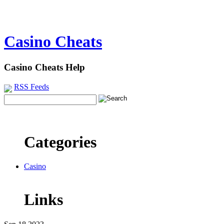
Casino Cheats
Casino Cheats Help
RSS Feeds
Categories
Casino
Links