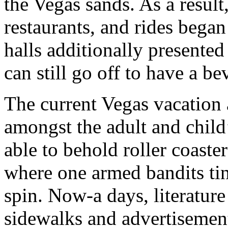
the Vegas sands. As a result
restaurants, and rides beg
halls additionally presented
can still go off to have a b
The current Vegas vacation 
amongst the adult and child
able to behold roller coaste
where one armed bandits tin
spin. Now-a days, literature 
sidewalks and advertisement