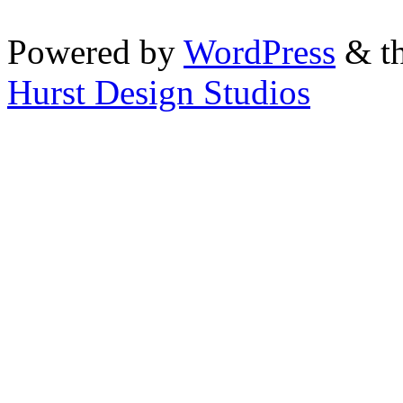
Powered by
WordPress
& th
Hurst Design Studios