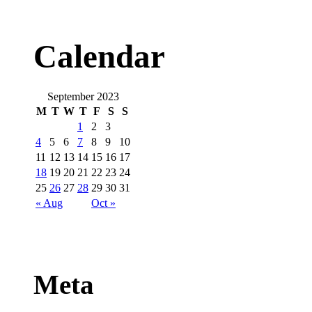
Calendar
September 2023
M
T
W
T
F
S
S
1
2
3
4
5
6
7
8
9
10
11
12
13
14
15
16
17
18
19
20
21
22
23
24
25
26
27
28
29
30
31
« Aug
Oct »
Meta