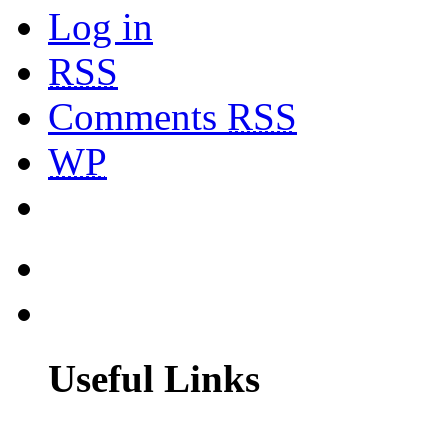
Log in
RSS
Comments
RSS
WP
Useful Links