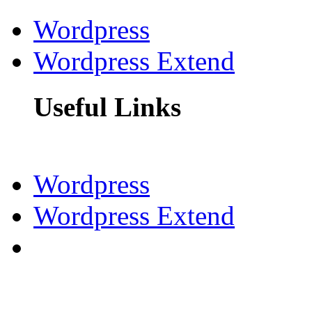
Wordpress
Wordpress Extend
Useful Links
Wordpress
Wordpress Extend