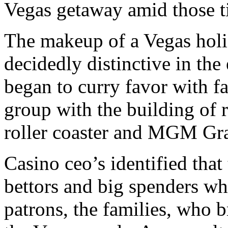
Vegas getaway amid those t
The makeup of a Vegas hol
decidedly distinctive in the
began to curry favor with f
group with the building of
roller coaster and MGM Gran
Casino ceo’s identified that 
bettors and big spenders wh
patrons, the families, who 