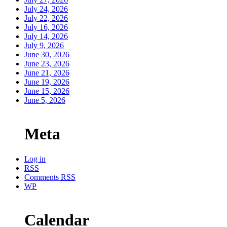
July 24, 2026
July 22, 2026
July 16, 2026
July 14, 2026
July 9, 2026
June 30, 2026
June 23, 2026
June 21, 2026
June 19, 2026
June 15, 2026
June 5, 2026
Meta
Log in
RSS
Comments
RSS
WP
Calendar