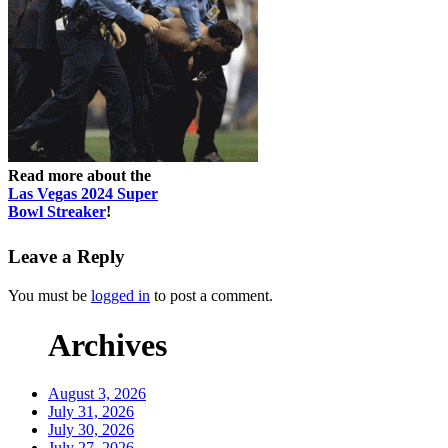
Read more about the
Las Vegas 2024 Super
Bowl Streaker
!
Leave a Reply
You must be
logged in
to post a comment.
Archives
August 3, 2026
July 31, 2026
July 30, 2026
July 27, 2026