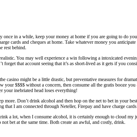
ry once in a while, keep your money at home if you are going to do you
 charge cards and cheques at home. Take whatever money you anticipate
he rest behind.
t realistic. You may well experience a win following a intoxicated evenin
n’t forget that account seeing that it’s as short-lived as it gets if you 
 casino might be a little drastic, but preventative measures for dramatic
low your $$$$ without a concern, then consume all the gratis booze you 
er your inebriated head loses everything!
ep more. Don’t drink alcohol and then hop on the net to bet in your best
 that I am connected through Neteller, Firepay and have charge cards 
ink a lot, when I consume alcohol, it is certainly enough to cloud my 
 not bet at the same time. Both create an awful, and costly, drink.