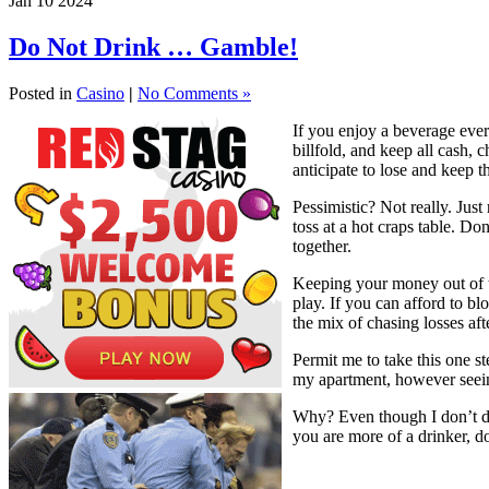
Jan
10
2024
Do Not Drink … Gamble!
Posted in
Casino
|
No Comments »
If you enjoy a beverage eve
billfold, and keep all cash,
anticipate to lose and keep t
Pessimistic? Not really. Jus
toss at a hot craps table. Do
together.
Keeping your money out of the
play. If you can afford to b
the mix of chasing losses aft
Permit me to take this one st
my apartment, however seeing
Why? Even though I don’t dr
you are more of a drinker, do