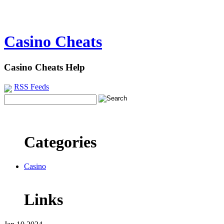
Casino Cheats
Casino Cheats Help
RSS Feeds
Categories
Casino
Links