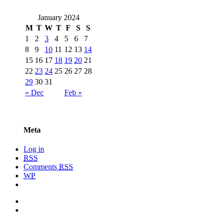
January 2024
M
T
W
T
F
S
S
1
2
3
4
5
6
7
8
9
10
11
12
13
14
15
16
17
18
19
20
21
22
23
24
25
26
27
28
29
30
31
« Dec
Feb »
Meta
Log in
RSS
Comments
RSS
WP