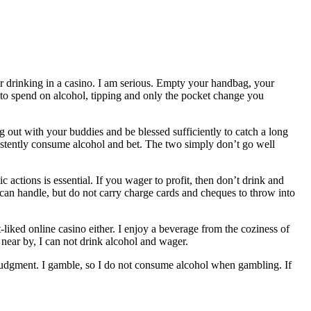
r drinking in a casino. I am serious. Empty your handbag, your
 to spend on alcohol, tipping and only the pocket change you
g out with your buddies and be blessed sufficiently to catch a long
consistently consume alcohol and bet. The two simply don’t go well
 actions is essential. If you wager to profit, then don’t drink and
can handle, but do not carry charge cards and cheques to throw into
-liked online casino either. I enjoy a beverage from the coziness of
near by, I can not drink alcohol and wager.
judgment. I gamble, so I do not consume alcohol when gambling. If