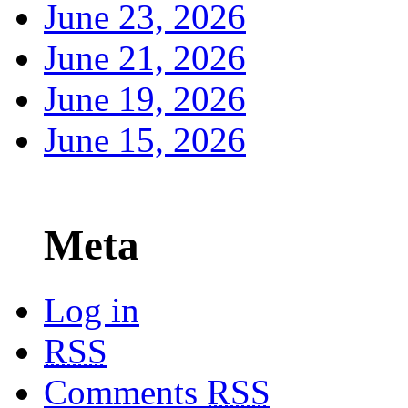
June 23, 2026
June 21, 2026
June 19, 2026
June 15, 2026
Meta
Log in
RSS
Comments
RSS