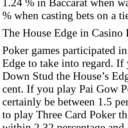
1.24 % in Baccarat when wa
% when casting bets on a ti
The House Edge in Casino 
Poker games participated in
Edge to take into regard. I
Down Stud the House’s Edge
cent. If you play Pai Gow P
certainly be between 1.5 pe
to play Three Card Poker th
within 2.32 percentage and