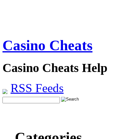
Casino Cheats
Casino Cheats Help
RSS Feeds
Categories