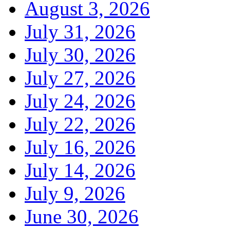
August 3, 2026
July 31, 2026
July 30, 2026
July 27, 2026
July 24, 2026
July 22, 2026
July 16, 2026
July 14, 2026
July 9, 2026
June 30, 2026