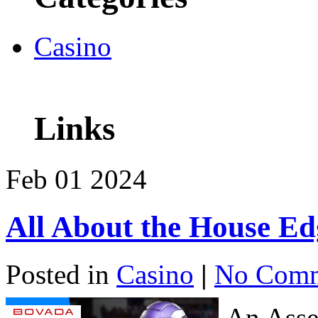
Casino
Links
Feb
01
2024
All About the House E
Posted in
Casino
|
No Comm
An Asse