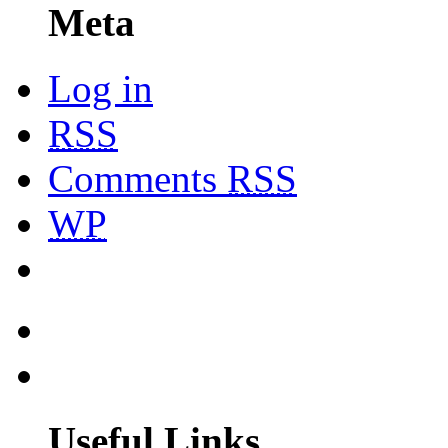
Meta
Log in
RSS
Comments
RSS
WP
Useful Links