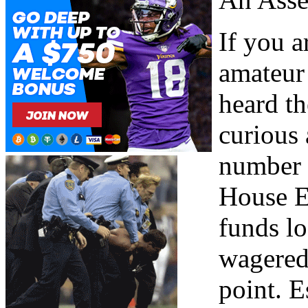
If you a
amateur
heard t
curious 
number o
House Ed
funds lo
wagered,
point. E