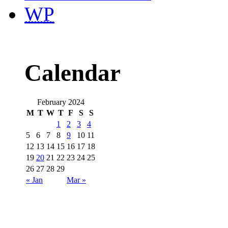
WP
Calendar
February 2024
M
T
W
T
F
S
S
1
2
3
4
5
6
7
8
9
10
11
12
13
14
15
16
17
18
19
20
21
22
23
24
25
26
27
28
29
« Jan
Mar »