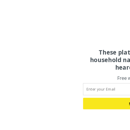
These pla
household na
hear
Free 