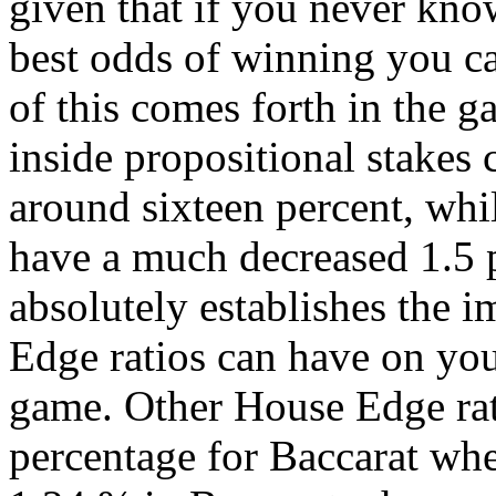
given that if you never kn
best odds of winning you ca
of this comes forth in the g
inside propositional stakes
around sixteen percent, whil
have a much decreased 1.5 
absolutely establishes the 
Edge ratios can have on you
game. Other House Edge rat
percentage for Baccarat whe