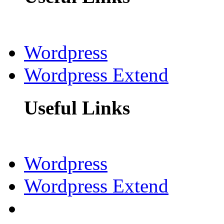
Wordpress
Wordpress Extend
Useful Links
Wordpress
Wordpress Extend