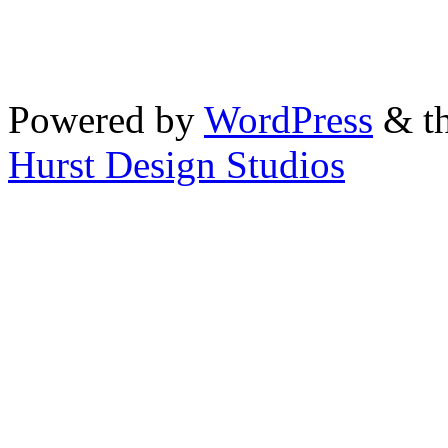
Powered by
WordPress
& th
Hurst Design Studios