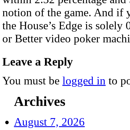
notion of the game. And if 
the House’s Edge is solely 0
or Better video poker machi
Leave a Reply
You must be
logged in
to p
Archives
August 7, 2026