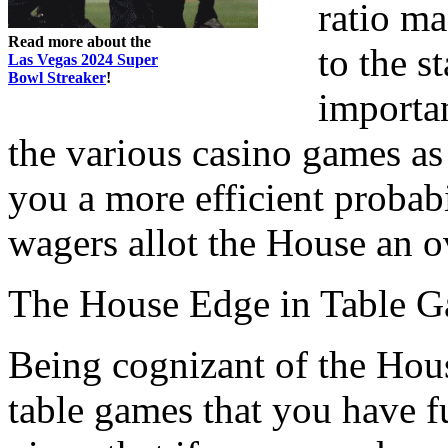
ratio ma
Read more about the
to the s
Las Vegas 2024 Super
Bowl Streaker
!
importa
the various casino games as 
you a more efficient probab
wagers allot the House an 
The House Edge in Table 
Being cognizant of the Hous
table games that you have f