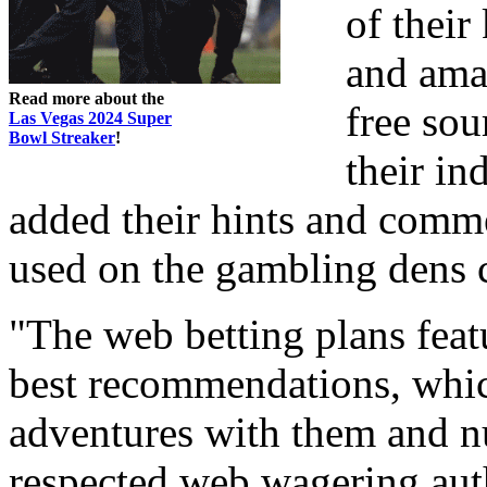
of thei
and amas
Read more about the
free so
Las Vegas 2024 Super
Bowl Streaker
!
their i
added their hints and comme
used on the gambling dens c
"The web betting plans featu
best recommendations, whic
adventures with them and n
respected web wagering aut