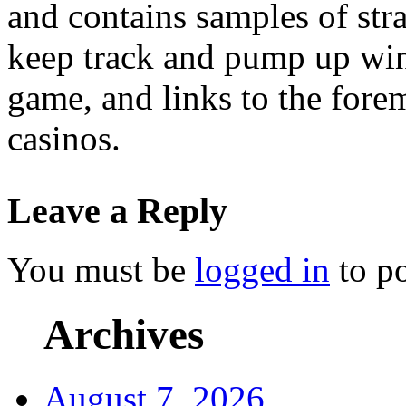
and contains samples of str
keep track and pump up winn
game, and links to the fore
casinos.
Leave a Reply
You must be
logged in
to p
Archives
August 7, 2026