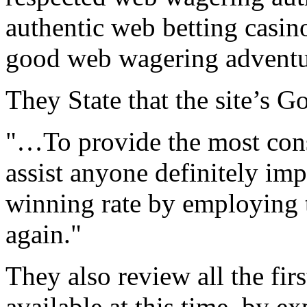
authentic web betting casin
good web wagering adventu
They State that the site’s Go
"…To provide the most con
assist anyone definitely im
winning rate by employing 
again."
They also review all the fi
available at this time, by ex