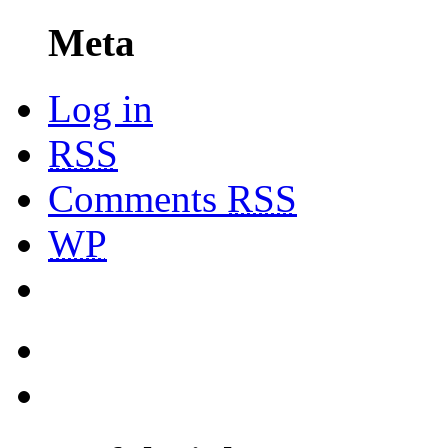
Meta
Log in
RSS
Comments
RSS
WP