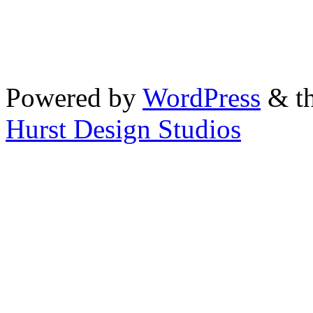
Powered by
WordPress
& th
Hurst Design Studios