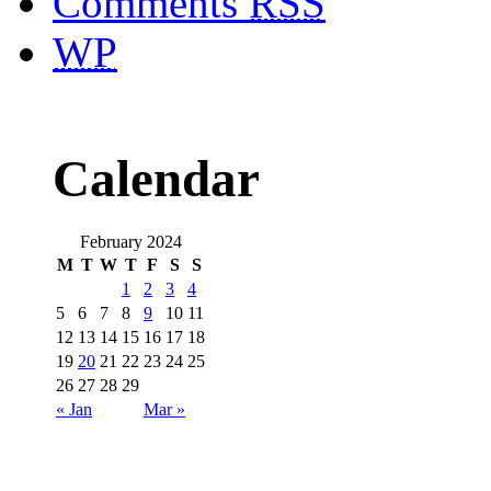
Comments
RSS
WP
Calendar
February 2024
M
T
W
T
F
S
S
1
2
3
4
5
6
7
8
9
10
11
12
13
14
15
16
17
18
19
20
21
22
23
24
25
26
27
28
29
« Jan
Mar »