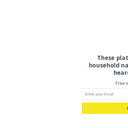
These pla
household na
hear
Free 