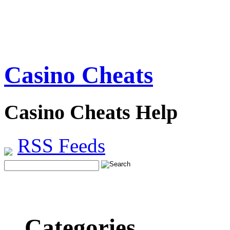
Casino Cheats
Casino Cheats Help
RSS Feeds
Categories