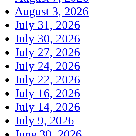
August 3, 2026
July 31, 2026
July 30, 2026
July 27, 2026
July 24, 2026
July 22, 2026
July 16, 2026
July 14, 2026
July 9, 2026
June 30, 2026