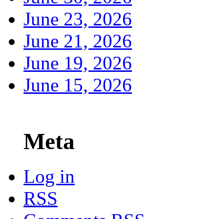
June 23, 2026
June 21, 2026
June 19, 2026
June 15, 2026
Meta
Log in
RSS