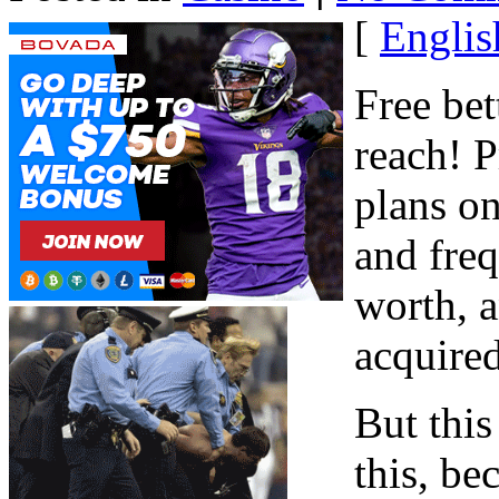
[
Englis
Free bet
reach! P
plans on
and fre
worth, 
acquire
But this
this, be