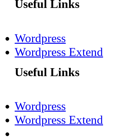
Useful Links
Wordpress
Wordpress Extend
Useful Links
Wordpress
Wordpress Extend