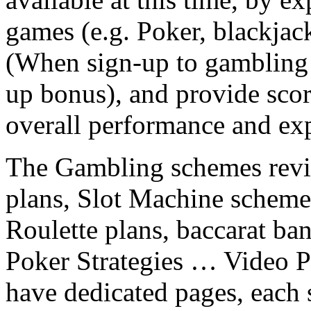
games (e.g. Poker, blackjac
(When sign-up to gambling 
up bonus), and provide scor
overall performance and ex
The Gambling schemes revie
plans, Slot Machine schemes
Roulette plans, baccarat ba
Poker Strategies … Video P
have dedicated pages, each 