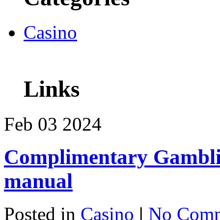
Casino
Links
Feb
03
2024
Complimentary Gamblin
manual
Posted in
Casino
|
No Comm