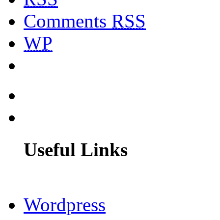
Comments
RSS
WP
Useful Links
Wordpress