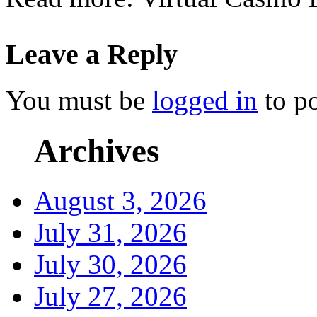
Leave a Reply
You must be
logged in
to p
Archives
August 3, 2026
July 31, 2026
July 30, 2026
July 27, 2026