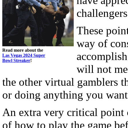
have apprec
challengers
These pointe
way of cons
Read more about the
accomplish 
Las Vegas 2024 Super
Bowl Streaker
!
will not me
the other virtual gamblers 
or doing anything you want
An extra very critical point
of how to play the game bef