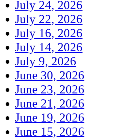
July 24, 2026
July 22, 2026
July 16, 2026
July 14, 2026
July 9, 2026
June 30, 2026
June 23, 2026
June 21, 2026
June 19, 2026
June 15, 2026