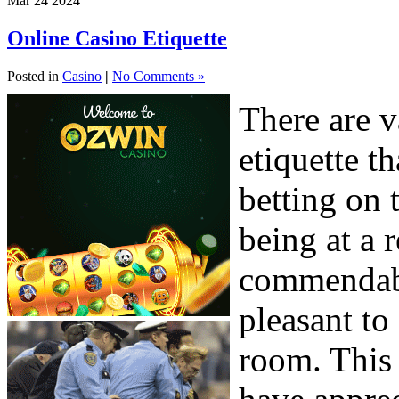
Mar
24
2024
Online Casino Etiquette
Posted in
Casino
|
No Comments »
There are v
etiquette t
betting on 
being at a r
commendabl
pleasant to
room. This