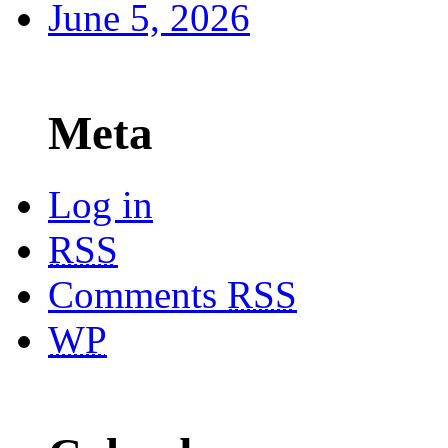
June 5, 2026
Meta
Log in
RSS
Comments
RSS
WP