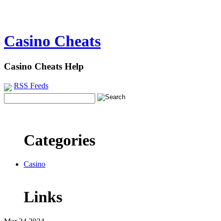
Casino Cheats
Casino Cheats Help
RSS Feeds
Categories
Casino
Links