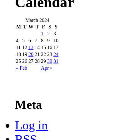
Calendar
March 2024
M
T
W
T
F
S
S
1
2
3
4
5
6
7
8
9
10
11
12
13
14
15
16
17
18
19
20
21
22
23
24
25
26
27
28
29
30
31
« Feb
Apr »
Meta
Log in
RSS