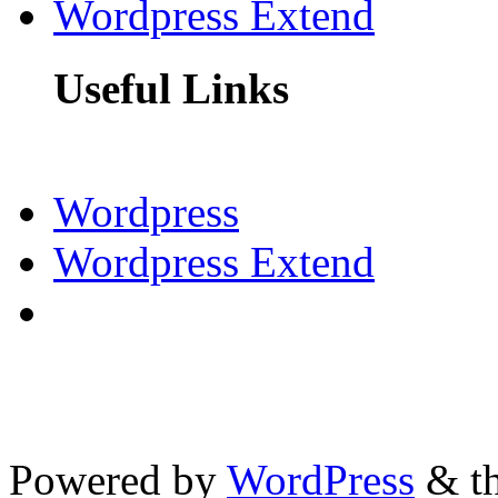
Wordpress Extend
Useful Links
Wordpress
Wordpress Extend
Powered by
WordPress
& th