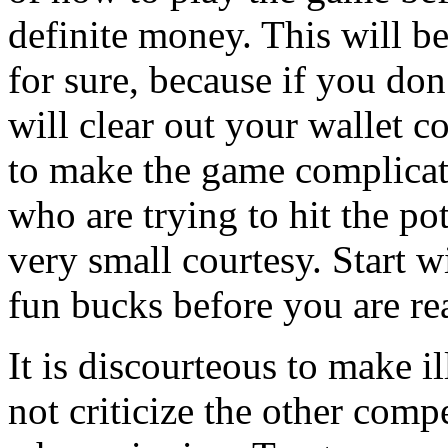
definite money. This will be
for sure, because if you do
will clear out your wallet co
to make the game complicat
who are trying to hit the pot
very small courtesy. Start 
fun bucks before you are rea
It is discourteous to make il
not criticize the other compe