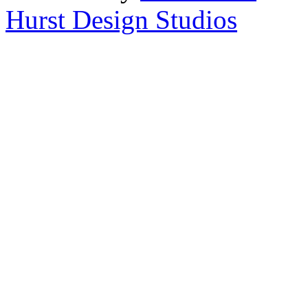
Hurst Design Studios