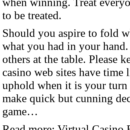
when winning. Treat every
to be treated.
Should you aspire to fold wh
what you had in your hand. 
others at the table. Please k
casino web sites have time 
uphold when it is your turn 
make quick but cunning deci
game…
Read more: Virtual Casino E