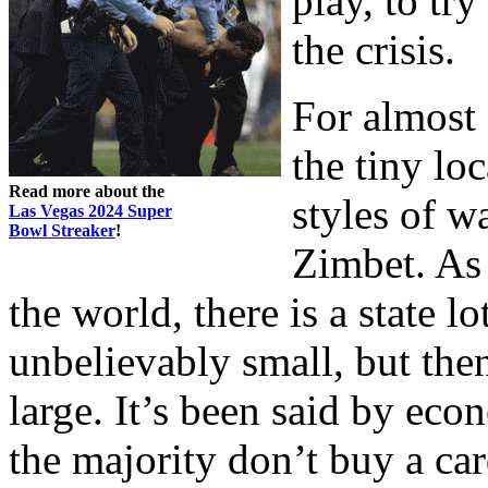
play, to tr
the crisis.
For almost 
the tiny lo
Read more about the
styles of w
Las Vegas 2024 Super
Bowl Streaker
!
Zimbet. As
the world, there is a state 
unbelievably small, but the
large. It’s been said by eco
the majority don’t buy a car