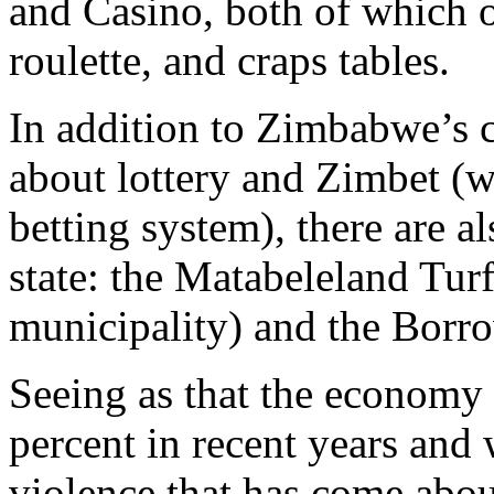
and Casino, both of which o
roulette, and craps tables.
In addition to Zimbabwe’s c
about lottery and Zimbet (w
betting system), there are a
state: the Matabeleland Tur
municipality) and the Borro
Seeing as that the economy 
percent in recent years and
violence that has come abou