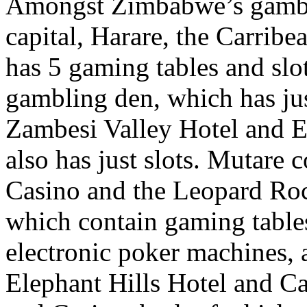
Amongst Zimbabwe’s gamblin
capital, Harare, the Carrib
has 5 gaming tables and slo
gambling den, which has jus
Zambesi Valley Hotel and E
also has just slots. Mutare 
Casino and the Leopard Roc
which contain gaming table
electronic poker machines, a
Elephant Hills Hotel and C