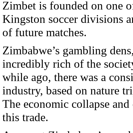
Zimbet is founded on one of
Kingston soccer divisions an
of future matches.
Zimbabwe’s gambling dens, o
incredibly rich of the societ
while ago, there was a cons
industry, based on nature tri
The economic collapse and c
this trade.