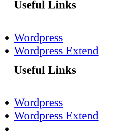
Useful Links
Wordpress
Wordpress Extend
Useful Links
Wordpress
Wordpress Extend