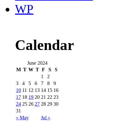
WP
Calendar
June 2024
M
T
W
T
F
S
S
1
2
3
4
5
6
7
8
9
10
11
12
13
14
15
16
17
18
19
20
21
22
23
24
25
26
27
28
29
30
31
« May
Jul »