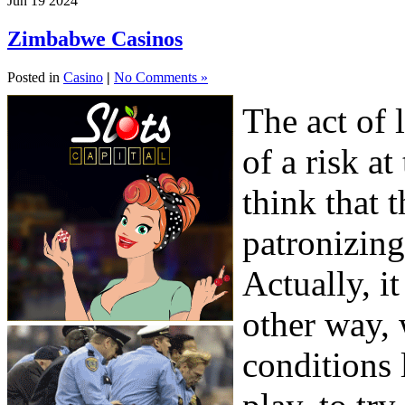
Jun
19
2024
Zimbabwe Casinos
Posted in
Casino
|
No Comments »
The act of
of a risk a
think that t
patronizin
Actually, i
other way, 
conditions 