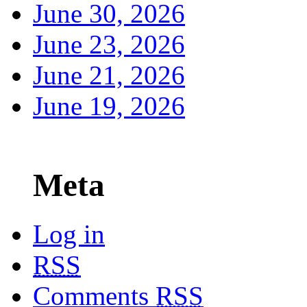
June 30, 2026
June 23, 2026
June 21, 2026
June 19, 2026
Meta
Log in
RSS
Comments
RSS