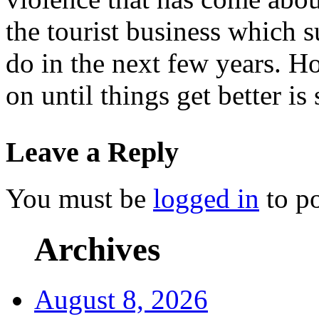
the tourist business which 
do in the next few years. H
on until things get better i
Leave a Reply
You must be
logged in
to p
Archives
August 8, 2026