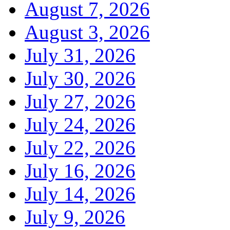
August 7, 2026
August 3, 2026
July 31, 2026
July 30, 2026
July 27, 2026
July 24, 2026
July 22, 2026
July 16, 2026
July 14, 2026
July 9, 2026