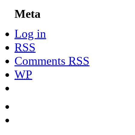
Meta
Log in
RSS
Comments
RSS
WP