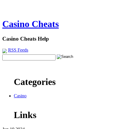
Casino Cheats
Casino Cheats Help
RSS Feeds
Categories
Casino
Links