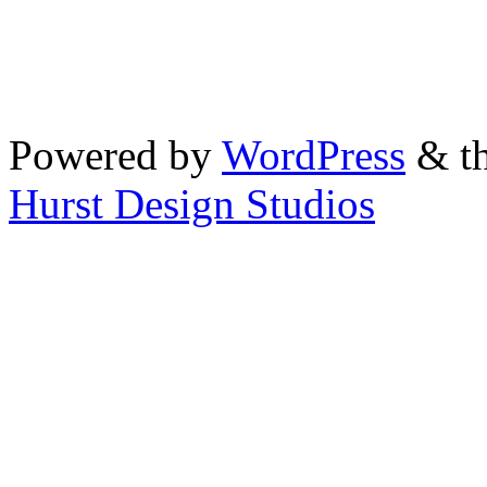
Powered by
WordPress
& th
Hurst Design Studios