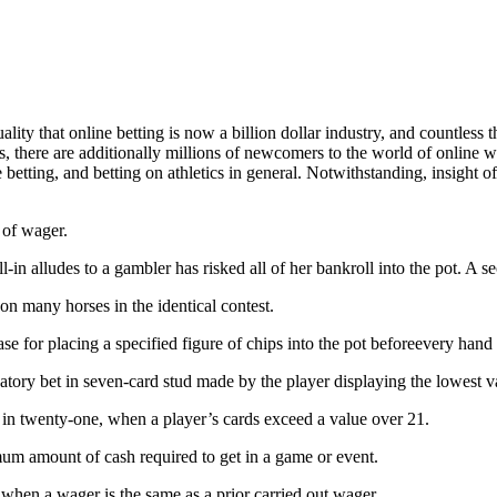
ality that online betting is now a billion dollar industry, and countless
, there are additionally millions of newcomers to the world of online w
 betting, and betting on athletics in general. Notwithstanding, insight 
of wager.
-in alludes to a gambler has risked all of her bankroll into the pot. A s
 many horses in the identical contest.
 for placing a specified figure of chips into the pot beforeevery hand
ry bet in seven-card stud made by the player displaying the lowest va
in twenty-one, when a player’s cards exceed a value over 21.
 amount of cash required to get in a game or event.
hen a wager is the same as a prior carried out wager.