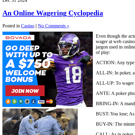
Dec
31
2024
An Online Wagering Cyclopedia
Posted in
Casino
|
No Comments »
Even though the actu
wager at web casinos
jargon used in online
of play:
ACTION: Any type 
ALL-IN: In poker, all
ALL-UP: To wager on
ANTE: A poker phrase
BRING-IN: A mandato
BUST: You lose; As 
BUY-IN: The minimum
CALL: As in poker, w