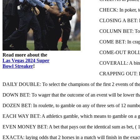
CHECK: In poker, to 
CLOSING A BET: Like
COLUMN BET: To wag
COME BET: In craps, 
COME-OUT ROLL: A cra
Read more about the
Las Vegas 2024 Super
COVERALL: A bingo t
Bowl Streaker
!
CRAPPING OUT: In cra
DAILY DOUBLE: To select the champions of the first 2 events of th
DOWN BET: To wager that the outcome of an event will be lower than 
DOZEN BET: In roulette, to gamble on any of three sets of 12 number
EACH WAY BET: A athletics gamble, which means to gamble on a grou
EVEN MONEY BET: A bet that pays out the identical sum as bet, ( 1
EXACTA: laying odds that 2 horses in a match will finish in the exact 