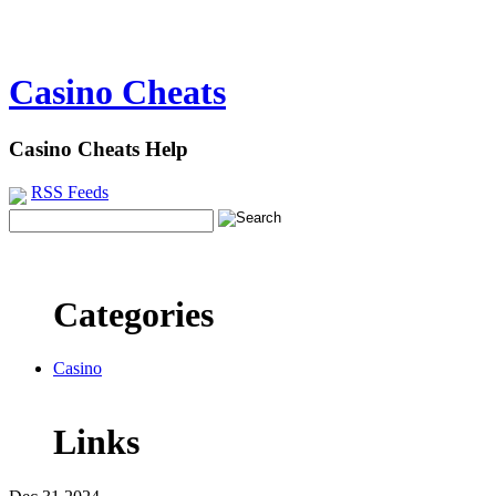
Casino Cheats
Casino Cheats Help
RSS Feeds
Categories
Casino
Links