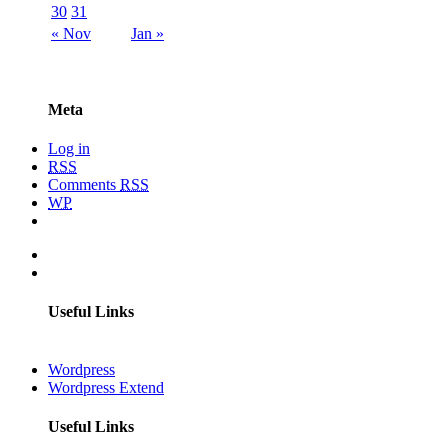
30
31
« Nov
Jan »
Meta
Log in
RSS
Comments
RSS
WP
Useful Links
Wordpress
Wordpress Extend
Useful Links