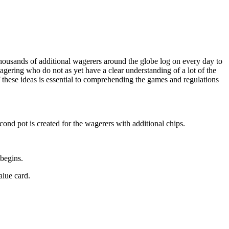
 thousands of additional wagerers around the globe log on every day to
agering who do not as yet have a clear understanding of a lot of the
of these ideas is essential to comprehending the games and regulations
econd pot is created for the wagerers with additional chips.
 begins.
lue card.