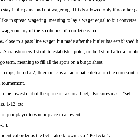
stay in the game and not wagering. This is allowed only if no other g
 in spread wagering, meaning to lay a wager equal to but converse of
er on any of the 3 columns of a roulette game.
close to a pass-line wager, but made after the hurler has established 
pshooters 1st roll to establish a point, or the 1st roll after a numbe
erm, meaning to fill all the spots on a bingo sheet.
ps, to roll a 2, three or 12 is an automatic defeat on the come-out t
e tournament.
the lowest end of the quote on a spread bet, also known as a "sell".
s, 1-12, etc.
p or player to win or place in an event.
-1 ).
identical order as the bet – also known as a " Perfecta ".