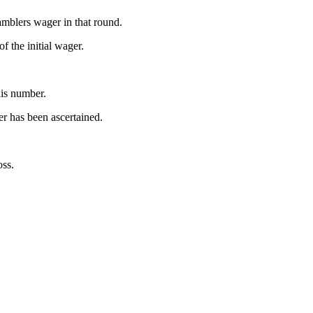
amblers wager in that round.
 the initial wager.
his number.
r has been ascertained.
oss.