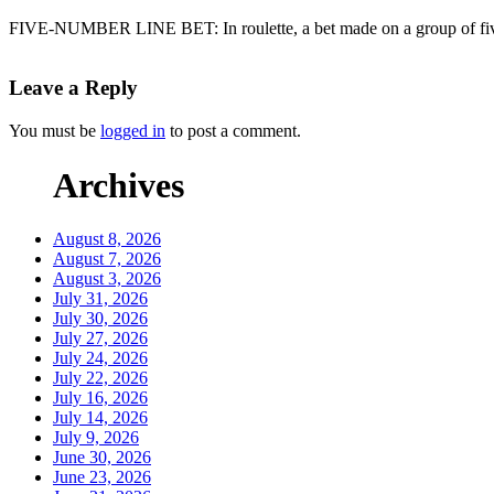
FIVE-NUMBER LINE BET: In roulette, a bet made on a group of five
Leave a Reply
You must be
logged in
to post a comment.
Archives
August 8, 2026
August 7, 2026
August 3, 2026
July 31, 2026
July 30, 2026
July 27, 2026
July 24, 2026
July 22, 2026
July 16, 2026
July 14, 2026
July 9, 2026
June 30, 2026
June 23, 2026