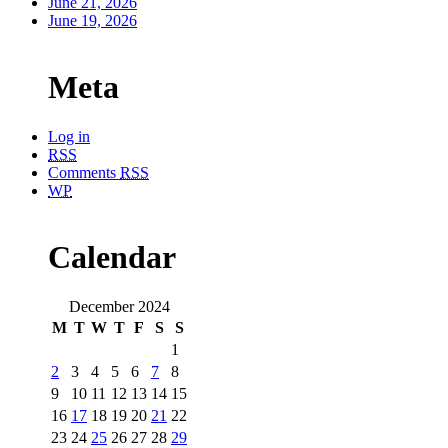
June 21, 2026
June 19, 2026
Meta
Log in
RSS
Comments
RSS
WP
Calendar
December 2024
M
T
W
T
F
S
S
1
2
3
4
5
6
7
8
9
10
11
12
13
14
15
16
17
18
19
20
21
22
23
24
25
26
27
28
29