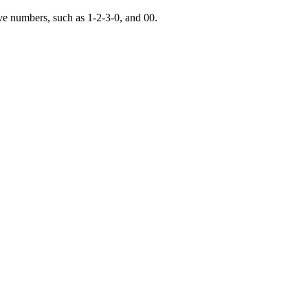
 numbers, such as 1-2-3-0, and 00.