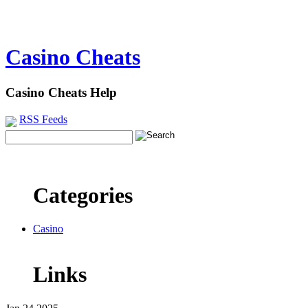
Casino Cheats
Casino Cheats Help
RSS Feeds
Categories
Casino
Links