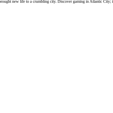
brought new life to a crumbling city. Discover gaming in Atlantic City; it