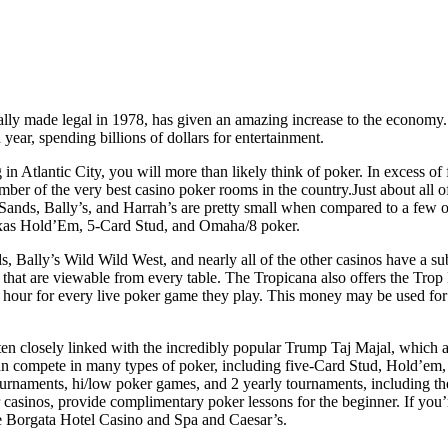
tially made legal in 1978, has given an amazing increase to the economy. A
 year, spending billions of dollars for entertainment.
n Atlantic City, you will more than likely think of poker. In excess o
umber of the very best casino poker rooms in the country.Just about al
Sands, Bally’s, and Harrah’s are pretty small when compared to a few o
exas Hold’Em, 5-Card Stud, and Omaha/8 poker.
, Bally’s Wild Wild West, and nearly all of the other casinos have a s
ts that are viewable from every table. The Tropicana also offers the T
 hour for every live poker game they play. This money may be used for r
often closely linked with the incredibly popular Trump Taj Majal, which
an compete in many types of poker, including five-Card Stud, Hold’em, 
tournaments, hi/low poker games, and 2 yearly tournaments, including 
 casinos, provide complimentary poker lessons for the beginner. If you
he Borgata Hotel Casino and Spa and Caesar’s.