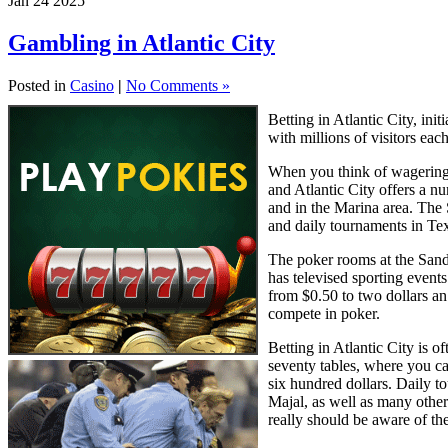
Jan
24
2025
Gambling in Atlantic City
Posted in
Casino
|
No Comments »
Betting in Atlantic City, ini
with millions of visitors each
When you think of wagering i
and Atlantic City offers a n
and in the Marina area. The 
and daily tournaments in T
The poker rooms at the Sands
has televised sporting even
from $0.50 to two dollars an
compete in poker.
Betting in Atlantic City is 
seventy tables, where you c
six hundred dollars. Daily 
Majal, as well as many other
really should be aware of t