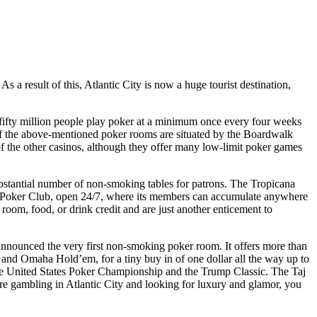
s a result of this, Atlantic City is now a huge tourist destination,
f fifty million people play poker at a minimum once every four weeks
l of the above-mentioned poker rooms are situated by the Boardwalk
f the other casinos, although they offer many low-limit poker games
ubstantial number of non-smoking tables for patrons. The Tropicana
rop Poker Club, open 24/7, where its members can accumulate anywhere
oom, food, or drink credit and are just another enticement to
 announced the very first non-smoking poker room. It offers more than
and Omaha Hold’em, for a tiny buy in of one dollar all the way up to
the United States Poker Championship and the Trump Classic. The Taj
’re gambling in Atlantic City and looking for luxury and glamor, you