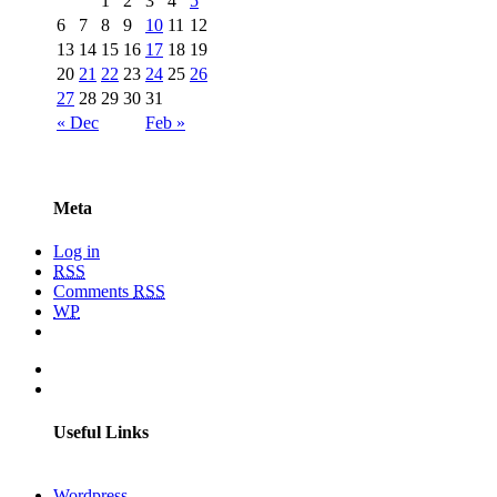
1
2
3
4
5
6
7
8
9
10
11
12
13
14
15
16
17
18
19
20
21
22
23
24
25
26
27
28
29
30
31
« Dec
Feb »
Meta
Log in
RSS
Comments
RSS
WP
Useful Links
Wordpress