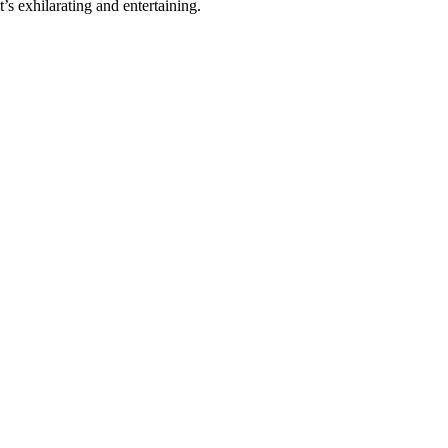
’s exhilarating and entertaining.