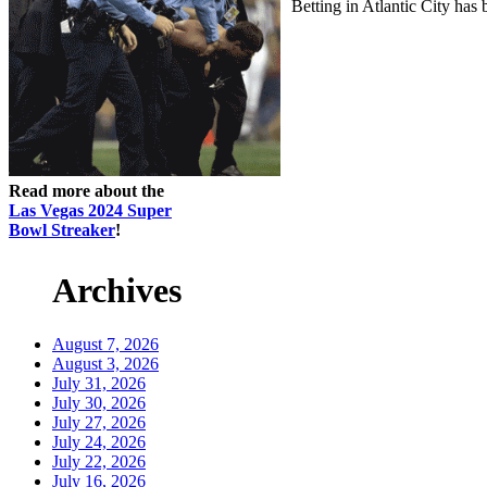
Betting in Atlantic City has 
Read more about the
Las Vegas 2024 Super
Bowl Streaker
!
Archives
August 7, 2026
August 3, 2026
July 31, 2026
July 30, 2026
July 27, 2026
July 24, 2026
July 22, 2026
July 16, 2026