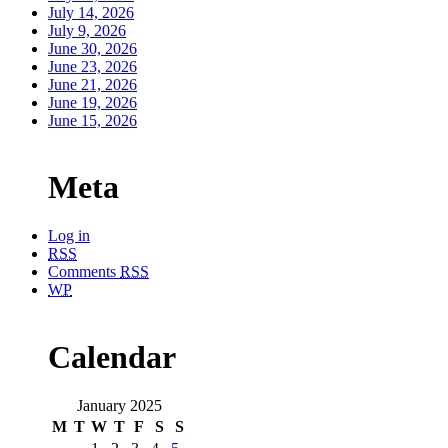
July 14, 2026
July 9, 2026
June 30, 2026
June 23, 2026
June 21, 2026
June 19, 2026
June 15, 2026
Meta
Log in
RSS
Comments
RSS
WP
Calendar
January 2025
M
T
W
T
F
S
S