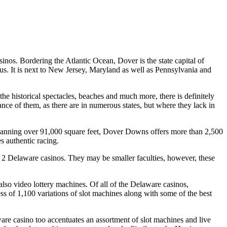
sinos. Bordering the Atlantic Ocean, Dover is the state capital of
us. It is next to New Jersey, Maryland as well as Pennsylvania and
e historical spectacles, beaches and much more, there is definitely
ce of them, as there are in numerous states, but where they lack in
Spanning over 91,000 square feet, Dover Downs offers more than 2,500
s authentic racing.
2 Delaware casinos. They may be smaller faculties, however, these
also video lottery machines. Of all of the Delaware casinos,
s of 1,100 variations of slot machines along with some of the best
re casino too accentuates an assortment of slot machines and live