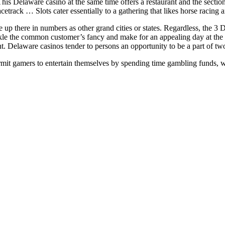
his Delaware casino at the same time offers a restaurant and the section
rack … Slots cater essentially to a gathering that likes horse racing an
up there in numbers as other grand cities or states. Regardless, the 3 D
tickle the common customer’s fancy and make for an appealing day at the s
. Delaware casinos tender to persons an opportunity to be a part of two 
mit gamers to entertain themselves by spending time gambling funds, win