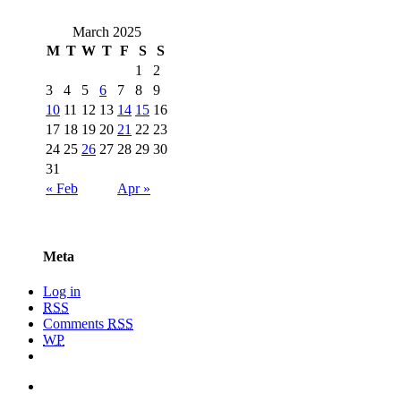
March 2025
M
T
W
T
F
S
S
1
2
3
4
5
6
7
8
9
10
11
12
13
14
15
16
17
18
19
20
21
22
23
24
25
26
27
28
29
30
31
« Feb
Apr »
Meta
Log in
RSS
Comments
RSS
WP