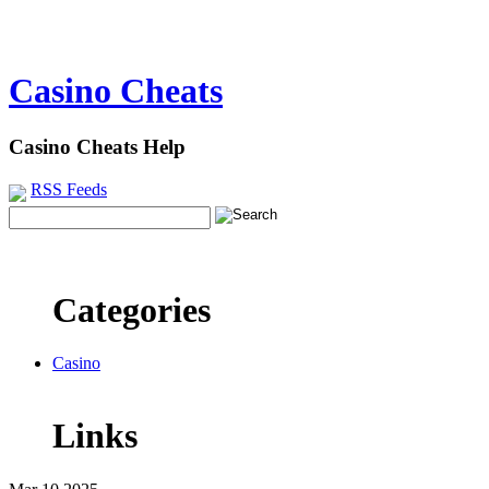
Casino Cheats
Casino Cheats Help
RSS Feeds
Categories
Casino
Links