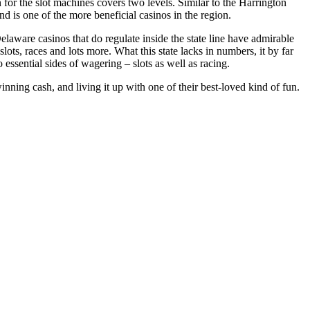
 for the slot machines covers two levels. Similar to the Harrington
d is one of the more beneficial casinos in the region.
elaware casinos that do regulate inside the state line have admirable
lots, races and lots more. What this state lacks in numbers, it by far
essential sides of wagering – slots as well as racing.
ning cash, and living it up with one of their best-loved kind of fun.