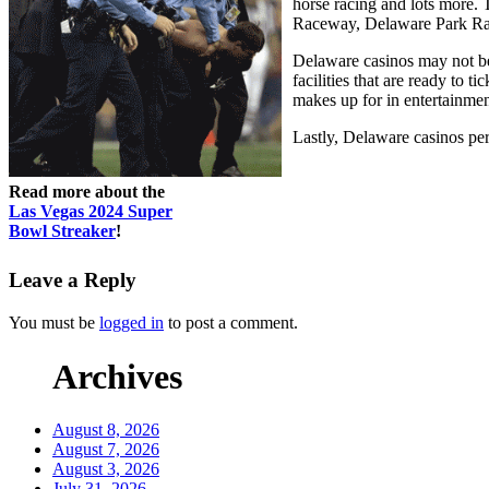
horse racing and lots more. T
Raceway, Delaware Park Racet
Delaware casinos may not be 
facilities that are ready to 
makes up for in entertainment
Lastly, Delaware casinos per
Read more about the
Las Vegas 2024 Super
Bowl Streaker
!
Leave a Reply
You must be
logged in
to post a comment.
Archives
August 8, 2026
August 7, 2026
August 3, 2026
July 31, 2026