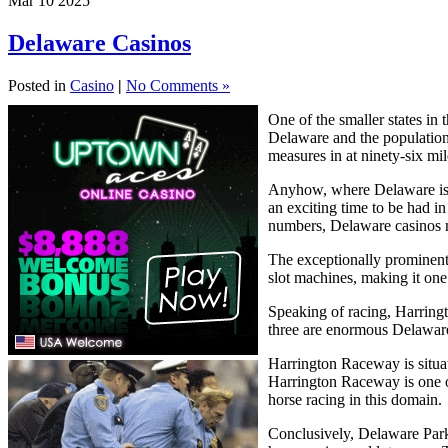
Mar
10
2025
Delaware Casinos
Posted in
Casino
|
No Comments »
One of the smaller states in 
Delaware and the population 
measures in at ninety-six mil
Anyhow, where Delaware is sh
an exciting time to be had i
numbers, Delaware casinos m
The exceptionally prominent
slot machines, making it one
Speaking of racing, Harring
three are enormous Delaware
Harrington Raceway is situat
Harrington Raceway is one of
horse racing in this domain.
Conclusively, Delaware Park