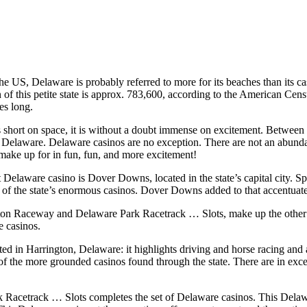
the US, Delaware is probably referred to more for its beaches than its ca
of this petite state is approx. 783,600, according to the American Cens
es long.
ort on space, it is without a doubt immense on excitement. Between th
n Delaware. Delaware casinos are no exception. There are not an abundan
ake up for in fun, fun, and more excitement!
 Delaware casino is Dover Downs, located in the state’s capital city. 
 of the state’s enormous casinos. Dover Downs added to that accentuate
ton Raceway and Delaware Park Racetrack … Slots, make up the other 
 casinos.
ed in Harrington, Delaware: it highlights driving and horse racing and 
 the more grounded casinos found through the state. There are in exces
 Racetrack … Slots completes the set of Delaware casinos. This Delawa