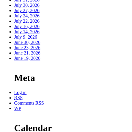
July 30, 2026
July 27, 2026
July 24, 2026
July 22, 2026
July 16, 2026
July 14, 2026
July 9, 2026
June 30, 2026
June 23, 2026
June 21, 2026
June 19, 2026
Meta
Log in
RSS
Comments
RSS
WP
Calendar