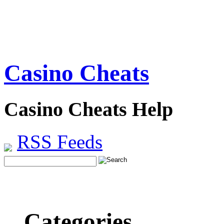
Casino Cheats
Casino Cheats Help
RSS Feeds
Categories