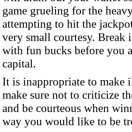
game grueling for the heav
attempting to hit the jackpot
very small courtesy. Break
with fun bucks before you ar
capital.
It is inappropriate to make i
make sure not to criticize t
and be courteous when winn
way you would like to be tr