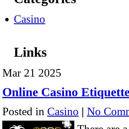
Casino
Links
Mar
21
2025
Online Casino Etiquett
Posted in
Casino
|
No Comm
There are a