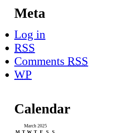
Meta
Log in
RSS
Comments
RSS
WP
Calendar
March 2025
M
T
W
T
F
S
S