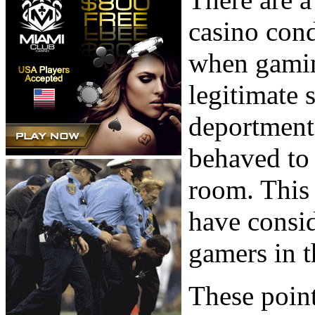
casino cond
when gaming
legitimate s
deportment 
behaved to
room. This
have consid
gamers in 
These point