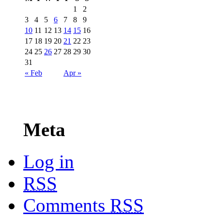
1
2
3
4
5
6
7
8
9
10
11
12
13
14
15
16
17
18
19
20
21
22
23
24
25
26
27
28
29
30
31
« Feb
Apr »
Meta
Log in
RSS
Comments
RSS