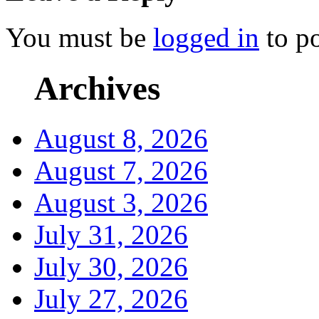
You must be
logged in
to p
Archives
August 8, 2026
August 7, 2026
August 3, 2026
July 31, 2026
July 30, 2026
July 27, 2026