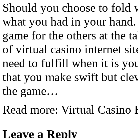
Should you choose to fold w
what you had in your hand. T
game for the others at the ta
of virtual casino internet s
need to fulfill when it is y
that you make swift but clev
the game…
Read more: Virtual Casino E
Leave a Reply