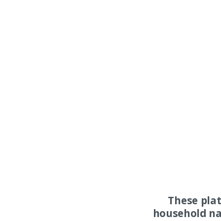
These pla
household na