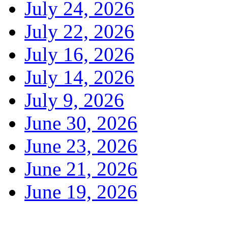
July 24, 2026
July 22, 2026
July 16, 2026
July 14, 2026
July 9, 2026
June 30, 2026
June 23, 2026
June 21, 2026
June 19, 2026