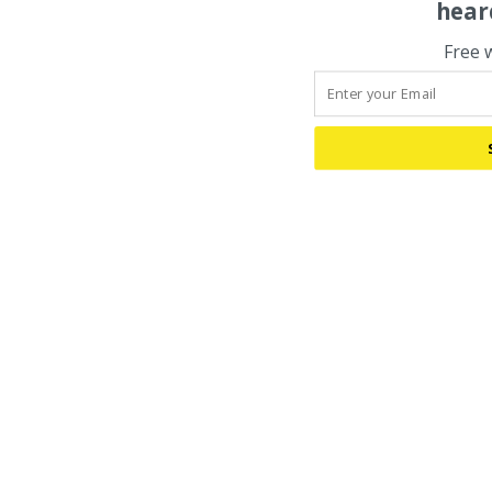
hear
Free 