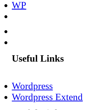
WP
Useful Links
Wordpress
Wordpress Extend