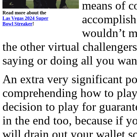
means of co
Read more about the
accomplish 
Las Vegas 2024 Super
Bowl Streaker
!
wouldn’t m
the other virtual challenger
saying or doing all you wan
An extra very significant po
comprehending how to play
decision to play for guarant
in the end too, because if y
will drain out your wallet so