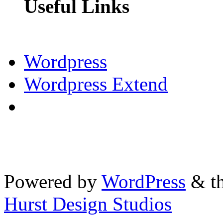
Useful Links
Wordpress
Wordpress Extend
Powered by
WordPress
& th
Hurst Design Studios