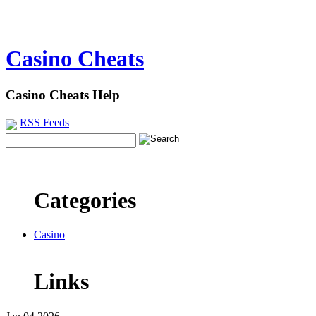
Casino Cheats
Casino Cheats Help
RSS Feeds
Categories
Casino
Links