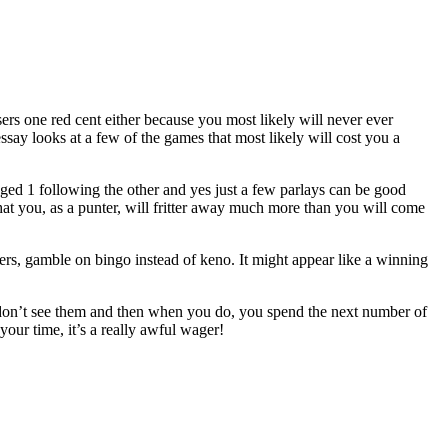
sers one red cent either because you most likely will never ever
ssay looks at a few of the games that most likely will cost you a
nged 1 following the other and yes just a few parlays can be good
that you, as a punter, will fritter away much more than you will come
mbers, gamble on bingo instead of keno. It might appear like a winning
 don’t see them and then when you do, you spend the next number of
e your time, it’s a really awful wager!