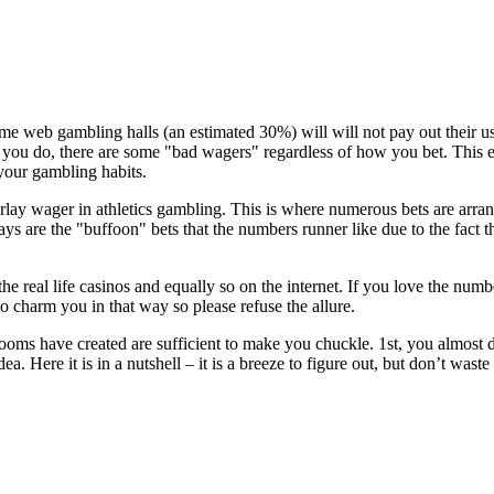
some web gambling halls (an estimated 30%) will will not pay out their u
if you do, there are some "bad wagers" regardless of how you bet. This e
your gambling habits.
arlay wager in athletics gambling. This is where numerous bets are arra
ays are the "buffoon" bets that the numbers runner like due to the fact 
 the real life casinos and equally so on the internet. If you love the nu
to charm you in that way so please refuse the allure.
rooms have created are sufficient to make you chuckle. 1st, you almost
dea. Here it is in a nutshell – it is a breeze to figure out, but don’t wast