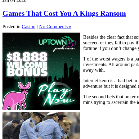
Jan
04
2026
Games That Cost You A Kings Ransom
Posted in
Casino
|
No Comments »
Besides the clear fact that 
succeed or they fail to pay 
fortune if you don’t change 
1 of the worst wagers is a p
investments. All-around parl
away with.
Internet keno is a bad bet in
adventure but it is designed 
The second bets that poker 
mins trying to ascertain the i