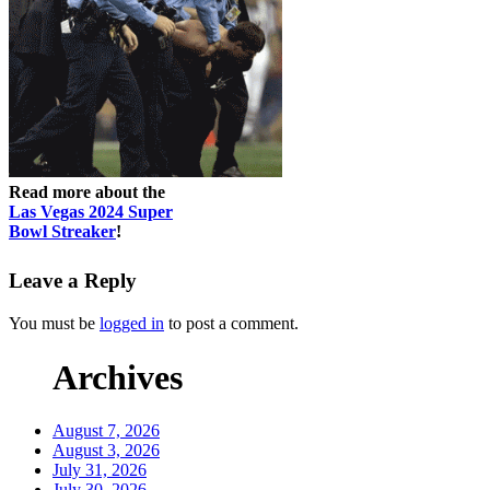
Read more about the
Las Vegas 2024 Super
Bowl Streaker
!
Leave a Reply
You must be
logged in
to post a comment.
Archives
August 7, 2026
August 3, 2026
July 31, 2026
July 30, 2026