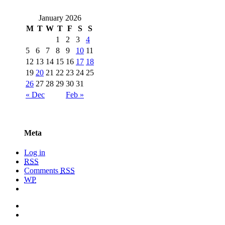
January 2026
M
T
W
T
F
S
S
1
2
3
4
5
6
7
8
9
10
11
12
13
14
15
16
17
18
19
20
21
22
23
24
25
26
27
28
29
30
31
« Dec
Feb »
Meta
Log in
RSS
Comments
RSS
WP