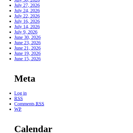
July 27, 2026
July 24, 2026
July 22, 2026
July 16, 2026
July 14, 2026
July 9, 2026
June 30, 2026
June 23, 2026
June 21, 2026
June 19, 2026
June 15, 2026
Meta
Log in
RSS
Comments
RSS
WP
Calendar