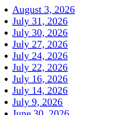
August 3, 2026
July 31, 2026
July 30, 2026
July 27, 2026
July 24, 2026
July 22, 2026
July 16, 2026
July 14, 2026
July 9, 2026
June 30, 2026