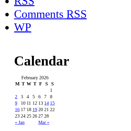
RSS
Comments
RSS
WP
Calendar
February 2026
M
T
W
T
F
S
S
1
2
3
4
5
6
7
8
9
10
11
12
13
14
15
16
17
18
19
20
21
22
23
24
25
26
27
28
« Jan
Mar »