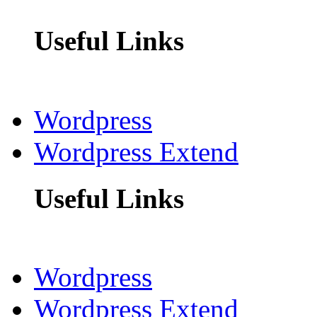
Useful Links
Wordpress
Wordpress Extend
Useful Links
Wordpress
Wordpress Extend