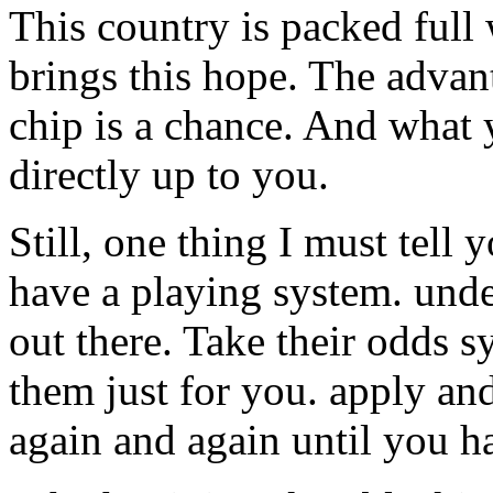
This country is packed full
brings this hope. The advant
chip is a chance. And what 
directly up to you.
Still, one thing I must tell 
have a playing system. unde
out there. Take their odds 
them just for you. apply an
again and again until you h