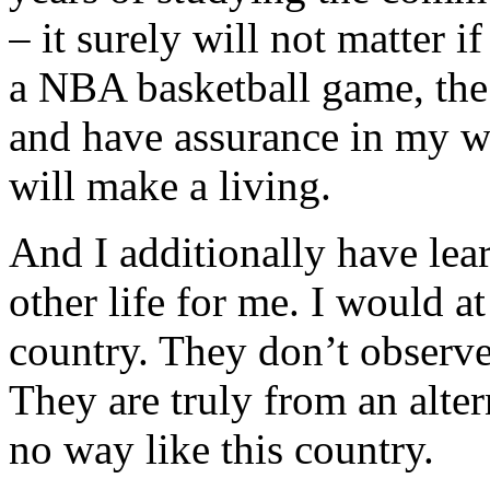
– it surely will not matter 
a NBA basketball game, the
and have assurance in my wa
will make a living.
And I additionally have lear
other life for me. I would a
country. They don’t observe
They are truly from an altern
no way like this country.