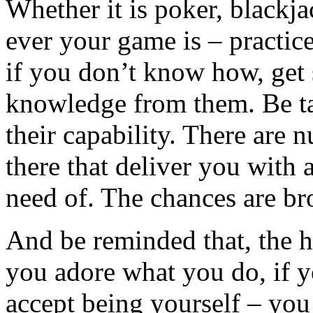
Whether it is poker, blackja
ever your game is – practi
if you don’t know how, get
knowledge from them. Be t
their capability. There are 
there that deliver you with a
need of. The chances are bro
And be reminded that, the hi
you adore what you do, if y
accept being yourself – you