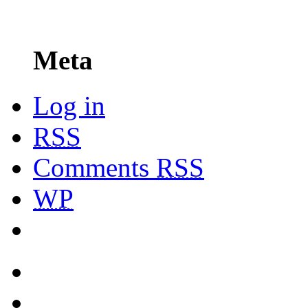
Meta
Log in
RSS
Comments
RSS
WP