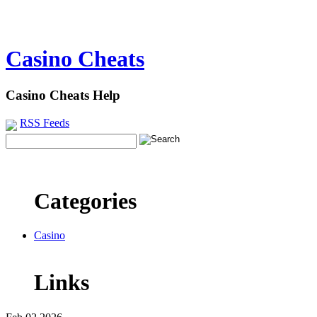
Casino Cheats
Casino Cheats Help
RSS Feeds
Categories
Casino
Links