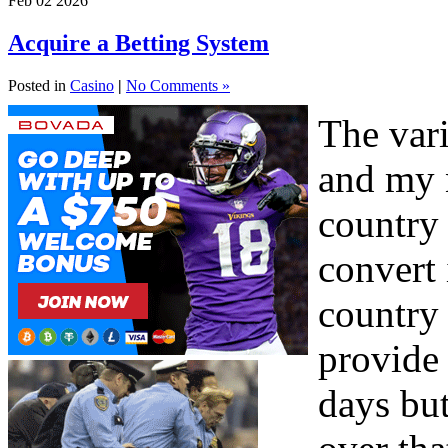
Feb
02
2026
Acquire a Betting System
Posted in
Casino
|
No Comments »
The var
and my n
country
convert 
country 
provide
days but