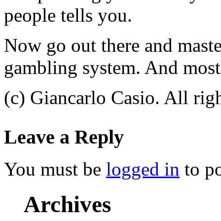
people tells you.
Now go out there and master
gambling system. And most o
(c) Giancarlo Casio. All rig
Leave a Reply
You must be
logged in
to p
Archives