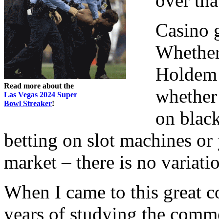
over tha
Casino g
Whether
Holdem 
Read more about the
whether 
Las Vegas 2024 Super
Bowl Streaker
!
on blac
betting on slot machines or
market – there is no variati
When I came to this great c
years of studying the comm