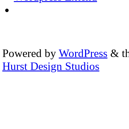
Powered by
WordPress
& th
Hurst Design Studios