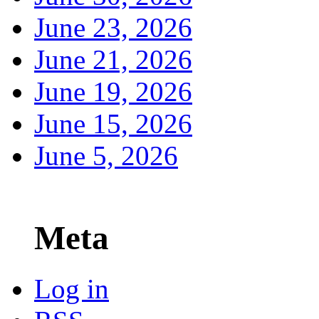
June 23, 2026
June 21, 2026
June 19, 2026
June 15, 2026
June 5, 2026
Meta
Log in