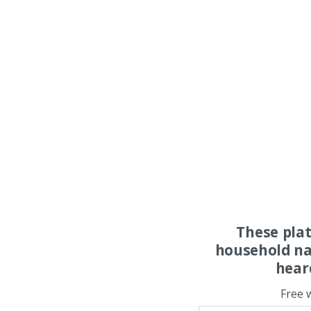
These pla
household na
hear
Free 