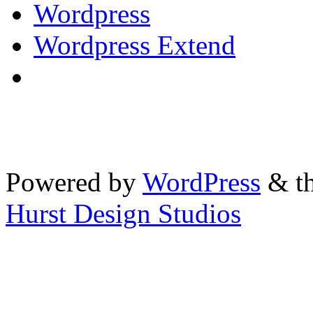
Wordpress
Wordpress Extend
Powered by
WordPress
& th
Hurst Design Studios