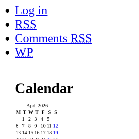
Log in
RSS
Comments
RSS
WP
Calendar
April 2026
M
T
W
T
F
S
S
1
2
3
4
5
6
7
8
9
10
11
12
13
14
15
16
17
18
19