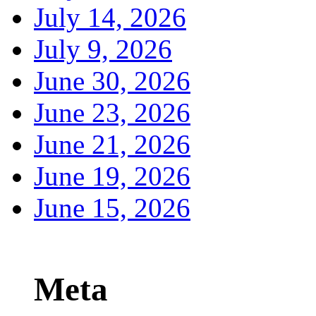
July 14, 2026
July 9, 2026
June 30, 2026
June 23, 2026
June 21, 2026
June 19, 2026
June 15, 2026
Meta