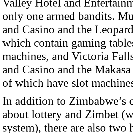
Valley Hotel and Entertainm
only one armed bandits. Mu
and Casino and the Leopard
which contain gaming tables
machines, and Victoria Fall
and Casino and the Makasa 
of which have slot machine
In addition to Zimbabwe’s c
about lottery and Zimbet (wh
system), there are also two