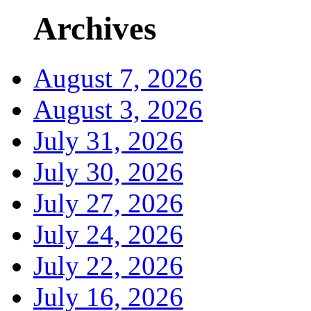
Archives
August 7, 2026
August 3, 2026
July 31, 2026
July 30, 2026
July 27, 2026
July 24, 2026
July 22, 2026
July 16, 2026