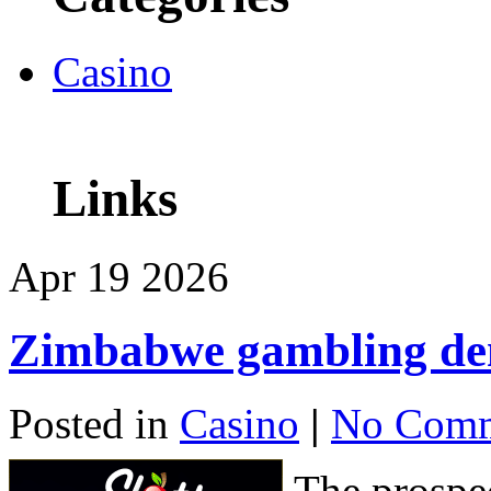
Casino
Links
Apr
19
2026
Zimbabwe gambling de
Posted in
Casino
|
No Comm
The prospec