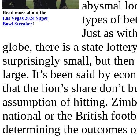
abysmal lo
Read more about the
types of be
Las Vegas 2024 Super
Bowl Streaker
!
Just as wit
globe, there is a state lotte
surprisingly small, but then
large. It’s been said by eco
that the lion’s share don’t b
assumption of hitting. Zimb
national or the British foot
determining the outcomes o