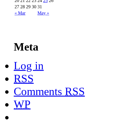
20
21
22
23
24
25
26
27
28
29
30
31
« Mar
May »
Meta
Log in
RSS
Comments
RSS
WP