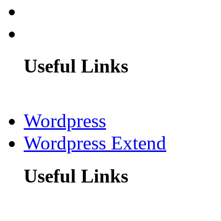
Useful Links
Wordpress
Wordpress Extend
Useful Links