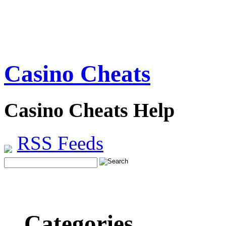
Casino Cheats
Casino Cheats Help
RSS Feeds
Categories