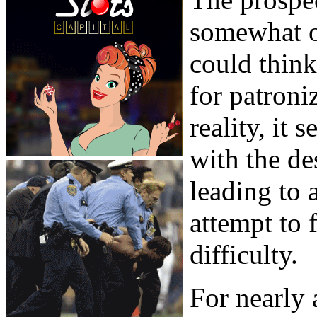
somewhat o
could think 
for patroni
reality, it
with the d
leading to a
attempt to 
difficulty.
For nearly 