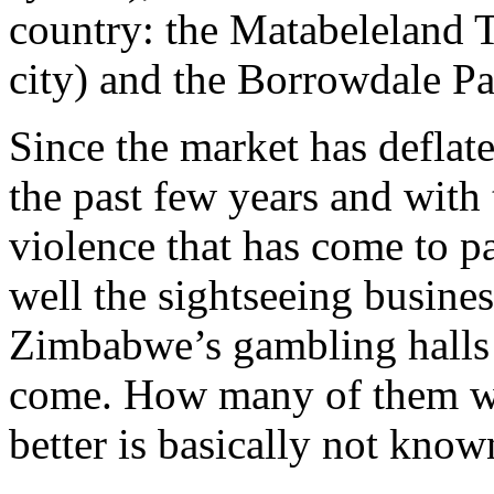
country: the Matabeleland 
city) and the Borrowdale Pa
Since the market has deflat
the past few years and with
violence that has come to p
well the sightseeing busine
Zimbabwe’s gambling halls w
come. How many of them will
better is basically not know