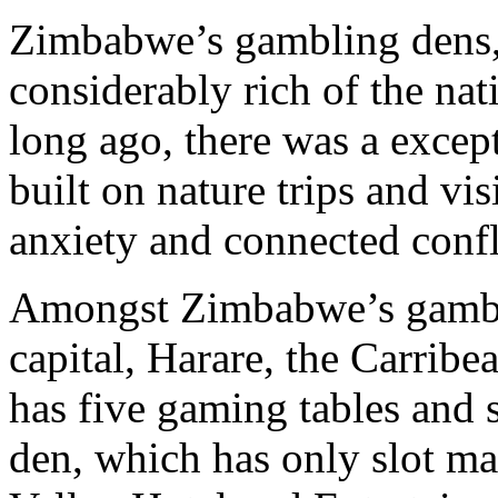
Zimbabwe’s gambling dens, 
considerably rich of the nat
long ago, there was a excep
built on nature trips and vis
anxiety and connected confli
Amongst Zimbabwe’s gamblin
capital, Harare, the Carrib
has five gaming tables and 
den, which has only slot m