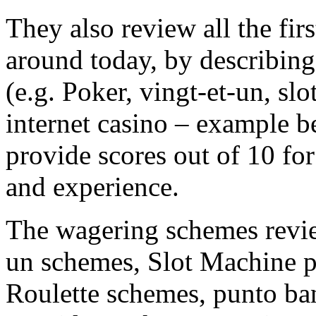
They also review all the fir
around today, by describing
(e.g. Poker, vingt-et-un, sl
internet casino – example 
provide scores out of 10 fo
and experience.
The wagering schemes revie
un schemes, Slot Machine p
Roulette schemes, punto ba