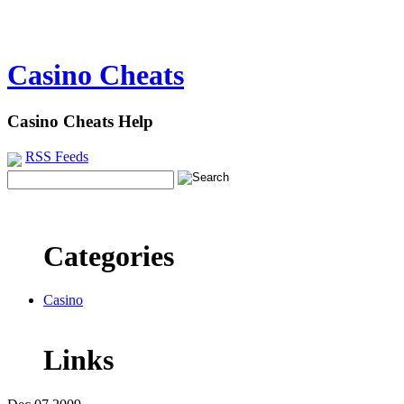
Casino Cheats
Casino Cheats Help
RSS Feeds
Categories
Casino
Links