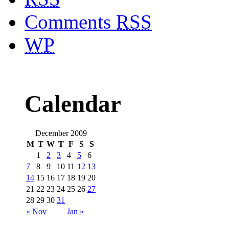
Comments
RSS
WP
Calendar
December 2009
M
T
W
T
F
S
S
1
2
3
4
5
6
7
8
9
10
11
12
13
14
15
16
17
18
19
20
21
22
23
24
25
26
27
28
29
30
31
« Nov
Jan »