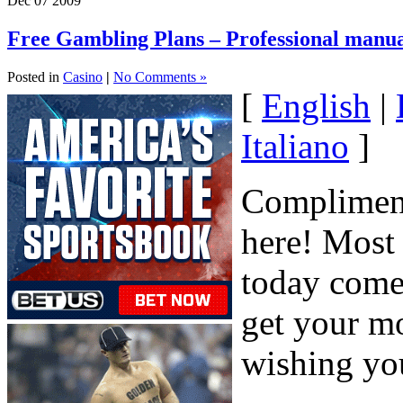
Dec
07
2009
Free Gambling Plans – Professional manu
Posted in
Casino
|
No Comments »
[
English
|
Italiano
]
Complimenta
here! Most 
today come 
get your m
wishing yo