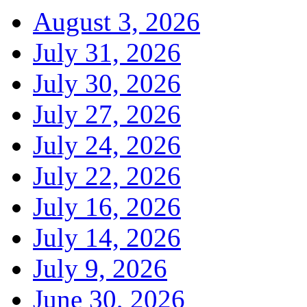
August 3, 2026
July 31, 2026
July 30, 2026
July 27, 2026
July 24, 2026
July 22, 2026
July 16, 2026
July 14, 2026
July 9, 2026
June 30, 2026