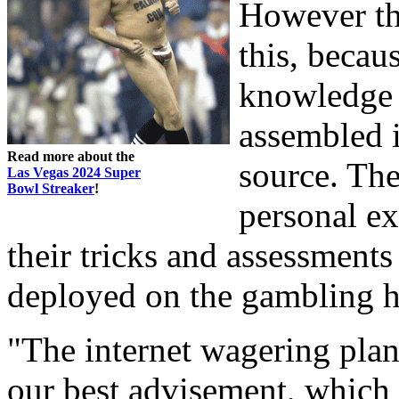
However thi
this, becaus
knowledge 
assembled it
Read more about the
source. The
Las Vegas 2024 Super
Bowl Streaker
!
personal e
their tricks and assessments
deployed on the gambling ha
"The internet wagering plans
our best advisement, which