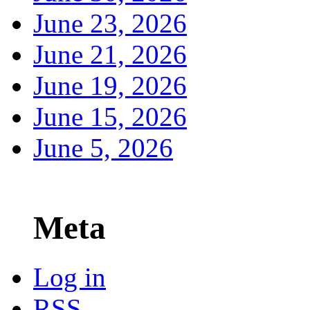
June 23, 2026
June 21, 2026
June 19, 2026
June 15, 2026
June 5, 2026
Meta
Log in
RSS