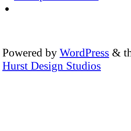
Powered by
WordPress
& th
Hurst Design Studios