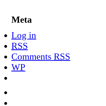
Meta
Log in
RSS
Comments
RSS
WP