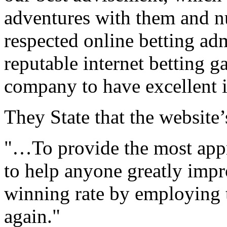
adventures with them and n
respected online betting ad
reputable internet betting g
company to have excellent i
They State that the website’
"…To provide the most appr
to help anyone greatly impr
winning rate by employing 
again."