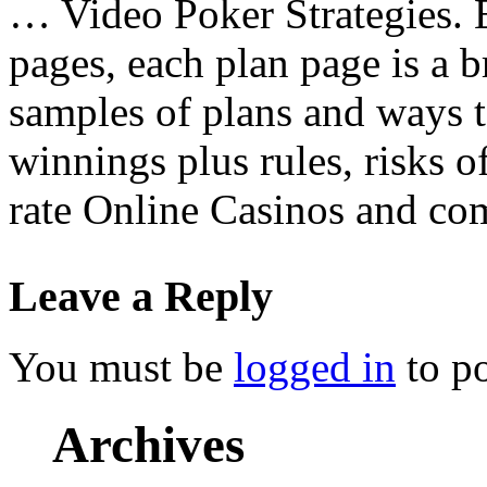
… Video Poker Strategies. 
pages, each plan page is a b
samples of plans and ways 
winnings plus rules, risks of
rate Online Casinos and co
Leave a Reply
You must be
logged in
to p
Archives