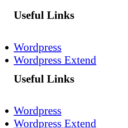
Useful Links
Wordpress
Wordpress Extend
Useful Links
Wordpress
Wordpress Extend