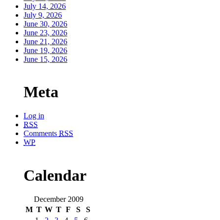
July 14, 2026
July 9, 2026
June 30, 2026
June 23, 2026
June 21, 2026
June 19, 2026
June 15, 2026
Meta
Log in
RSS
Comments
RSS
WP
Calendar
December 2009
M
T
W
T
F
S
S