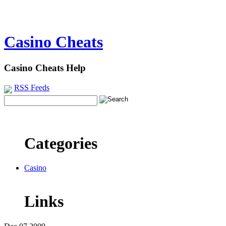
Casino Cheats
Casino Cheats Help
RSS Feeds
Categories
Casino
Links