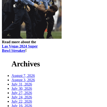
Read more about the
Las Vegas 2024 Super
Bowl Streaker
!
Archives
August 7, 2026
August 3, 2026
July 31, 2026
July 30, 2026
July 27, 2026
July 24, 2026
July 22, 2026
July 16, 2026