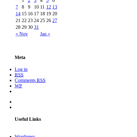
1
2
3
4
5
6
7
8
9
10
11
12
13
14
15
16
17
18
19
20
21
22
23
24
25
26
27
28
29
30
31
« Nov
Jan »
Meta
Log in
RSS
Comments
RSS
WP
Useful Links
Wordpress