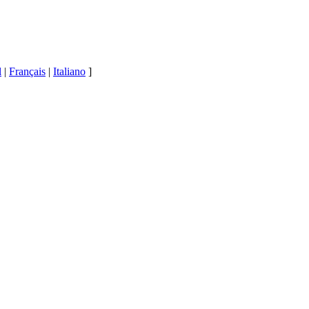
l
|
Français
|
Italiano
]