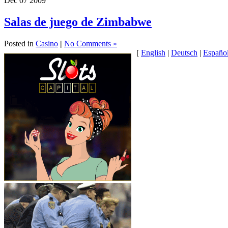
Dec
07
2009
Salas de juego de Zimbabwe
Posted in
Casino
|
No Comments »
[
English
|
Deutsch
|
Españo