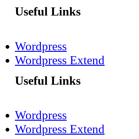
Useful Links
Wordpress
Wordpress Extend
Useful Links
Wordpress
Wordpress Extend