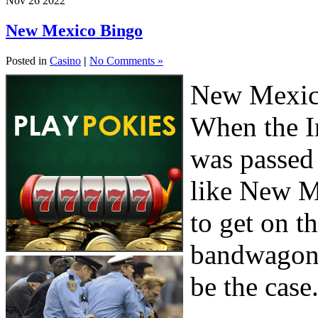
Nov
26
2022
New Mexico Bingo
Posted in
Casino
|
No Comments »
New Mexico
When the I
was passed 
like New Me
to get on t
bandwagon. 
be the case