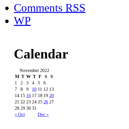
Comments
RSS
WP
Calendar
November 2022
M
T
W
T
F
S
S
1
2
3
4
5
6
7
8
9
10
11
12
13
14
15
16
17
18
19
20
21
22
23
24
25
26
27
28
29
30
31
« Oct
Dec »