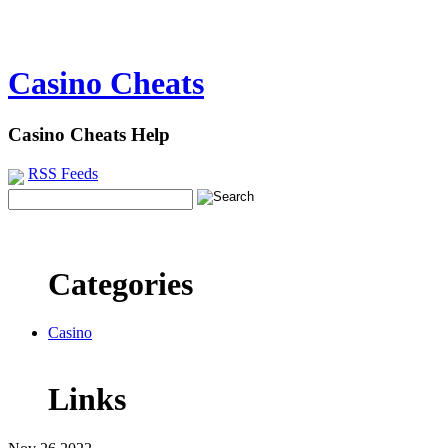
Casino Cheats
Casino Cheats Help
RSS Feeds
Categories
Casino
Links