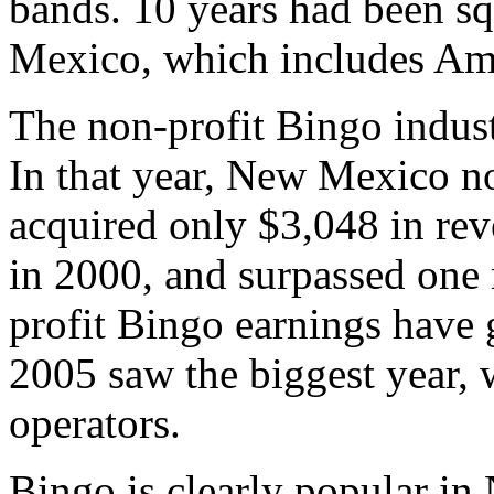
bands. 10 years had been s
Mexico, which includes Ame
The non-profit Bingo indus
In that year, New Mexico no
acquired only $3,048 in re
in 2000, and surpassed one 
profit Bingo earnings have 
2005 saw the biggest year, 
operators.
Bingo is clearly popular in