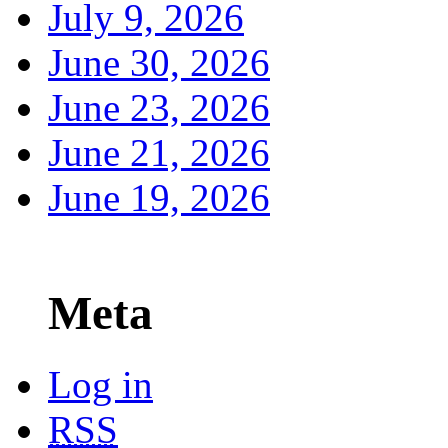
July 9, 2026
June 30, 2026
June 23, 2026
June 21, 2026
June 19, 2026
Meta
Log in
RSS