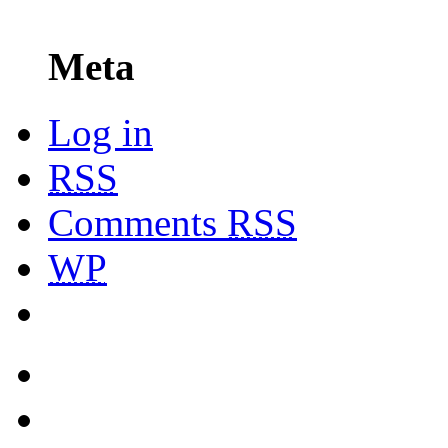
Meta
Log in
RSS
Comments
RSS
WP