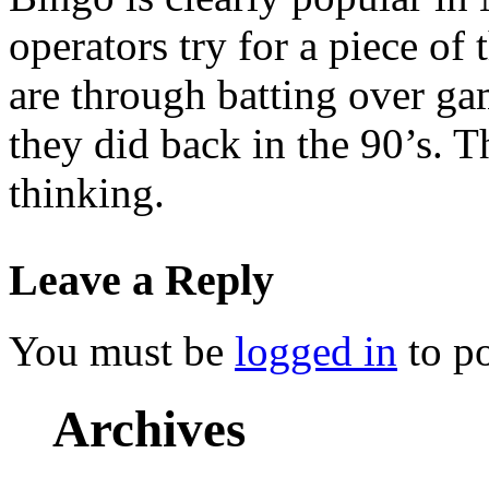
operators try for a piece of 
are through batting over ga
they did back in the 90’s. 
thinking.
Leave a Reply
You must be
logged in
to p
Archives