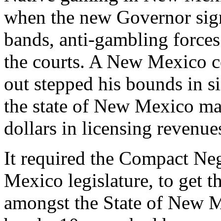
when the new Governor sign
bands, anti-gambling forces 
the courts. A New Mexico c
out stepped his bounds in s
the state of New Mexico ma
dollars in licensing revenue
It required the Compact Ne
Mexico legislature, to get th
amongst the State of New M