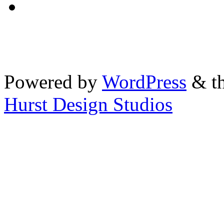
Powered by
WordPress
& th
Hurst Design Studios