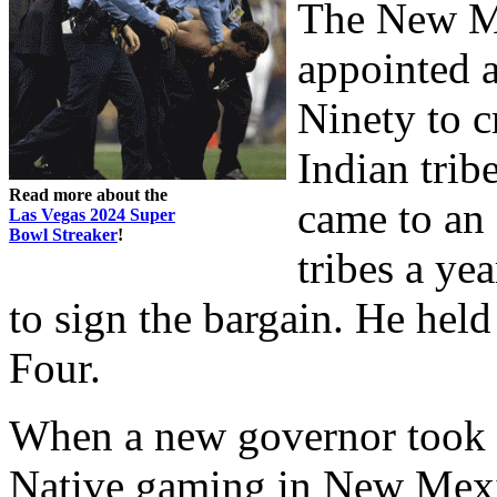
The New M
appointed 
Ninety to 
Indian tri
Read more about the
came to an 
Las Vegas 2024 Super
Bowl Streaker
!
tribes a ye
to sign the bargain. He held
Four.
When a new governor took o
Native gaming in New Mexi