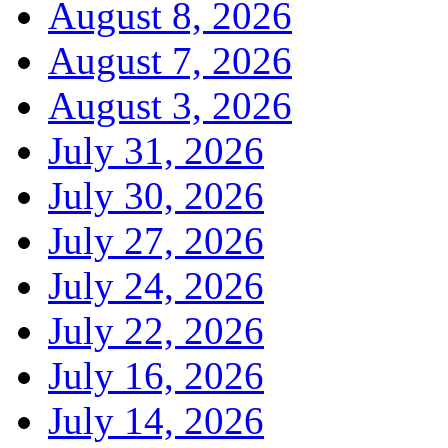
August 8, 2026
August 7, 2026
August 3, 2026
July 31, 2026
July 30, 2026
July 27, 2026
July 24, 2026
July 22, 2026
July 16, 2026
July 14, 2026