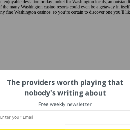
 enjoyable deviation or day junket for Washington locals, an outstandi
f the many Washington casino resorts could even be a getaway in itself
many fine Washington casinos, so you’re certain to discover one you’ll lik
The providers worth playing that
nobody's writing about
Free weekly newsletter