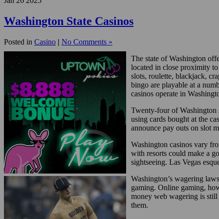
Jan
26
2025
Washington State Casinos
Posted in
Casino
|
No Comments »
The state of Washington off
located in close proximity 
slots, roulette, blackjack, c
bingo are playable at a numb
casinos operate in Washingto
Twenty-four of Washington st
using cards bought at the ca
announce pay outs on slot m
Washington casinos vary from
with resorts could make a go
sightseeing. Las Vegas esqu
Washington’s wagering laws 
gaming. Online gaming, howev
money web wagering is still 
them.