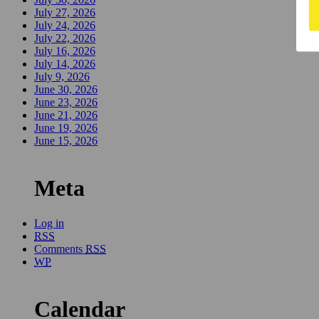
July 27, 2026
July 24, 2026
July 22, 2026
July 16, 2026
July 14, 2026
July 9, 2026
June 30, 2026
June 23, 2026
June 21, 2026
June 19, 2026
June 15, 2026
Meta
Log in
RSS
Comments
RSS
WP
Calendar