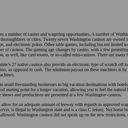
ers a number of casino and wagering opportunities. A number of Washing
to thoroughfares or cities. Twenty-seven Washington casinos are owned 
raps, and electronic poker. Other table games, including but not limited 
er of casinos. The gaming age changes by casino, with a few permitting
n, as well, like card rooms, or so-called mini-casinos. There are many h
ate’s 27 native casinos also provide an electronic type of scratch off l
sino, as opposed to cash. The minimum payout on these machines is by l
achines.
 small freestanding businesses to big vacation destinations with hotel
od starting point for a longer vacation, allowing you to feel the natural
e shows and productions are presented at a few Washington casinos.
allow for an adequate amount of leeway with regards to approved wage
er, is illegal in Washington state and is a class C felony. Net horse b
allowed. Washington casinos did not speak up on the new restrictions,