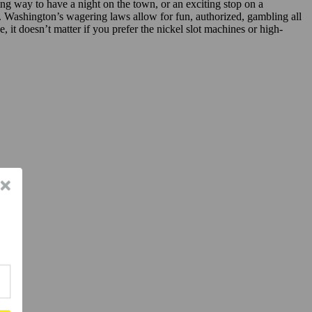
ng way to have a night on the town, or an exciting stop on a
. Washington’s wagering laws allow for fun, authorized, gambling all
e, it doesn’t matter if you prefer the nickel slot machines or high-