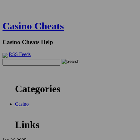
Casino Cheats
Casino Cheats Help
RSS Feeds
Categories
Casino
Links