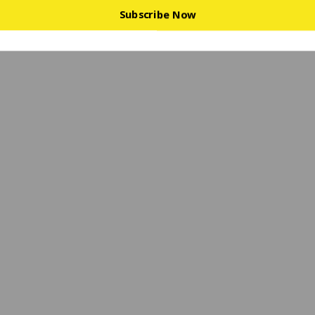
Subscribe Now