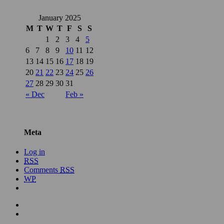
January 2025
M
T
W
T
F
S
S
1
2
3
4
5
6
7
8
9
10
11
12
13
14
15
16
17
18
19
20
21
22
23
24
25
26
27
28
29
30
31
« Dec
Feb »
Meta
Log in
RSS
Comments
RSS
WP