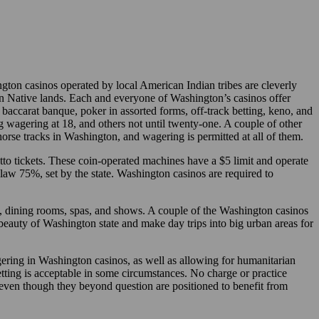
ton casinos operated by local American Indian tribes are cleverly
in Native lands. Each and everyone of Washington’s casinos offer
to baccarat banque, poker in assorted forms, off-track betting, keno, and
 wagering at 18, and others not until twenty-one. A couple of other
orse tracks in Washington, and wagering is permitted at all of them.
otto tickets. These coin-operated machines have a $5 limit and operate
aw 75%, set by the state. Washington casinos are required to
s, dining rooms, spas, and shows. A couple of the Washington casinos
 beauty of Washington state and make day trips into big urban areas for
ring in Washington casinos, as well as allowing for humanitarian
etting is acceptable in some circumstances. No charge or practice
 even though they beyond question are positioned to benefit from