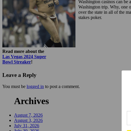
Washington casinos can be an
Washington trip. Why, one o
over the state in all of the 
stakes poker.
Read more about the
Las Vegas 2024 Super
Bowl Streaker
!
Leave a Reply
You must be
logged in
to post a comment.
Archives
August 7, 2026
August 3, 2026
July 31, 2026
July 30, 2026