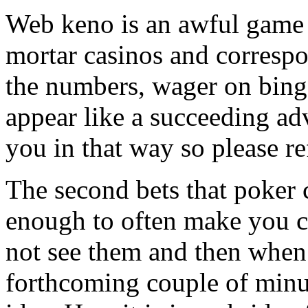
Web keno is an awful game 
mortar casinos and correspo
the numbers, wager on bingo
appear like a succeeding adv
you in that way so please re
The second bets that poker 
enough to often make you ch
not see them and then when
forthcoming couple of minut