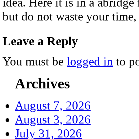
idea. Here it is in a abridge
but do not waste your time, i
Leave a Reply
You must be
logged in
to p
Archives
August 7, 2026
August 3, 2026
July 31, 2026