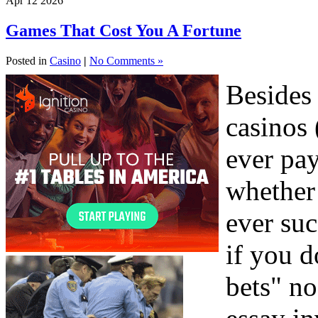
Apr
12
2026
Games That Cost You A Fortune
Posted in
Casino
|
No Comments »
Besides 
casinos 
ever pay
whether 
ever suc
if you d
bets" n