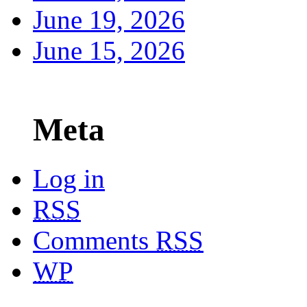
June 19, 2026
June 15, 2026
Meta
Log in
RSS
Comments
RSS
WP