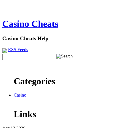
Casino Cheats
Casino Cheats Help
RSS Feeds
Categories
Casino
Links