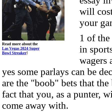
essay in
will cos
your ga
1 of the
Read more about the
in sport
Las Vegas 2024 Super
Bowl Streaker
!
wagers a
yes some parlays can be dec
are the "boob" bets that th
fact that you, as a punter, 
come away with.