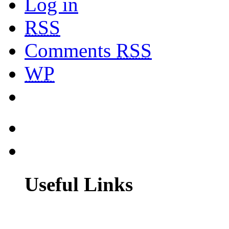
Log in
RSS
Comments
RSS
WP
Useful Links