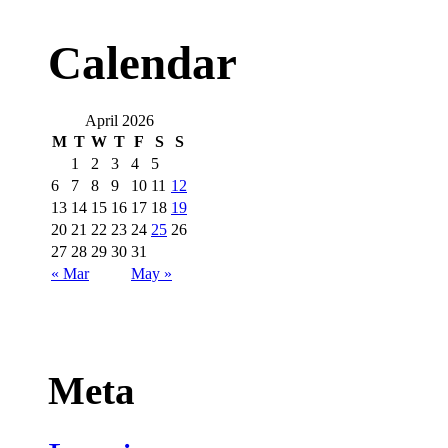
Calendar
April 2026
M
T
W
T
F
S
S
1
2
3
4
5
6
7
8
9
10
11
12
13
14
15
16
17
18
19
20
21
22
23
24
25
26
27
28
29
30
31
« Mar
May »
Meta