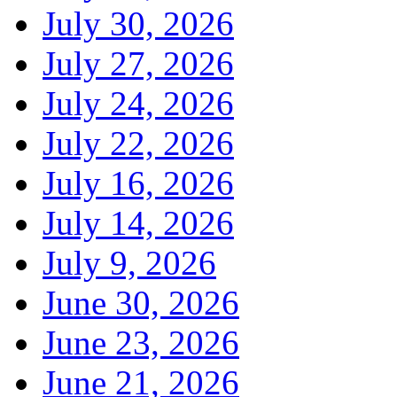
July 30, 2026
July 27, 2026
July 24, 2026
July 22, 2026
July 16, 2026
July 14, 2026
July 9, 2026
June 30, 2026
June 23, 2026
June 21, 2026