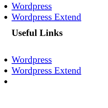
Wordpress
Wordpress Extend
Useful Links
Wordpress
Wordpress Extend