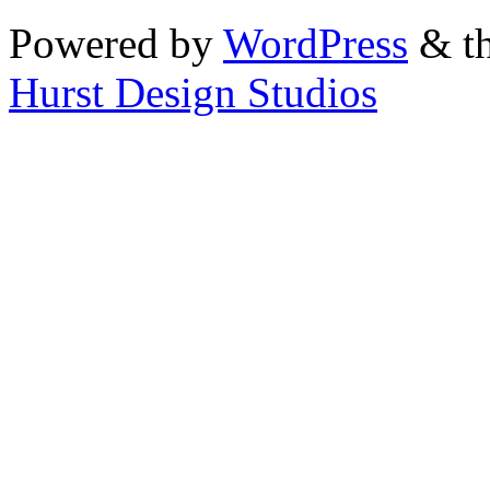
Powered by
WordPress
& th
Hurst Design Studios